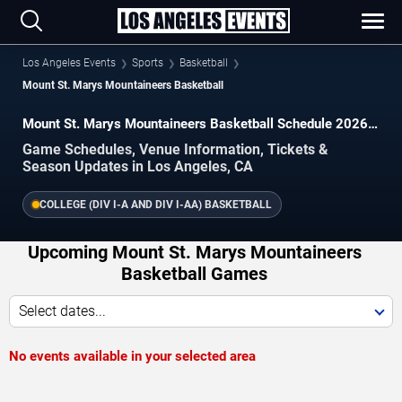
Los Angeles Events
Sports
Basketball
Mount St. Marys Mountaineers Basketball
Mount St. Marys Mountaineers Basketball Schedule 2026–
2027
Game Schedules, Venue Information, Tickets &
Season Updates in Los Angeles, CA
COLLEGE (DIV I-A AND DIV I-AA) BASKETBALL
Upcoming Mount St. Marys Mountaineers
Basketball Games
Select dates...
No events available in your selected area