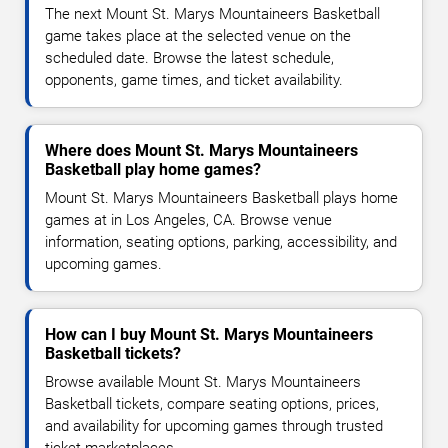
The next Mount St. Marys Mountaineers Basketball
game takes place at the selected venue on the
scheduled date. Browse the latest schedule,
opponents, game times, and ticket availability.
Where does Mount St. Marys Mountaineers
Basketball play home games?
Mount St. Marys Mountaineers Basketball plays home
games at in Los Angeles, CA. Browse venue
information, seating options, parking, accessibility, and
upcoming games.
How can I buy Mount St. Marys Mountaineers
Basketball tickets?
Browse available Mount St. Marys Mountaineers
Basketball tickets, compare seating options, prices,
and availability for upcoming games through trusted
ticket marketplaces.