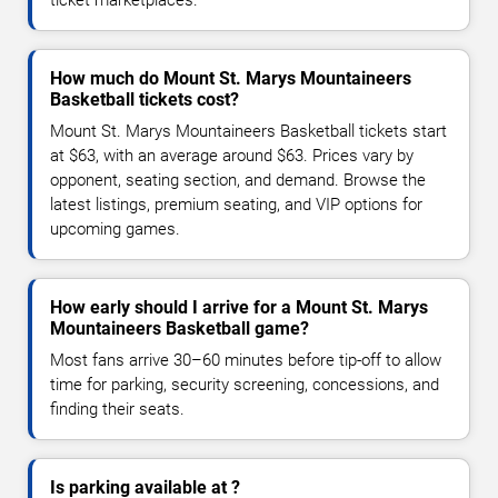
How much do Mount St. Marys Mountaineers
Basketball tickets cost?
Mount St. Marys Mountaineers Basketball tickets start
at $63, with an average around $63. Prices vary by
opponent, seating section, and demand. Browse the
latest listings, premium seating, and VIP options for
upcoming games.
How early should I arrive for a Mount St. Marys
Mountaineers Basketball game?
Most fans arrive 30–60 minutes before tip-off to allow
time for parking, security screening, concessions, and
finding their seats.
Is parking available at ?