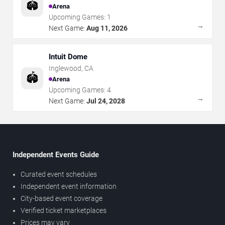
🏟️
Arena
Upcoming Games:
1
→
Next Game:
Aug 11, 2026
Intuit Dome
Inglewood
,
CA
🏟️
Arena
Upcoming Games:
4
→
Next Game:
Jul 24, 2028
Independent Events Guide
Curated event schedules
Independent event information
City-based event coverage
Verified ticket marketplaces
Prices may vary