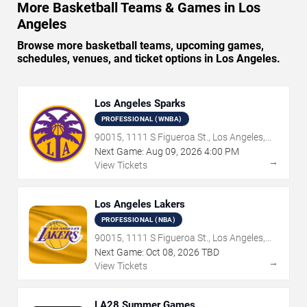
More Basketball Teams & Games in Los
Angeles
Browse more basketball teams, upcoming games,
schedules, venues, and ticket options in Los Angeles.
Los Angeles Sparks
PROFESSIONAL (WNBA)
90015, 1111 S Figueroa St., Los Angeles,
CA
Next Game:
Aug
09
,
2026
4:00 PM
→
View Tickets
Los Angeles Lakers
PROFESSIONAL (NBA)
90015, 1111 S Figueroa St., Los Angeles,
CA
Next Game:
Oct
08
,
2026
TBD
→
View Tickets
LA28 Summer Games