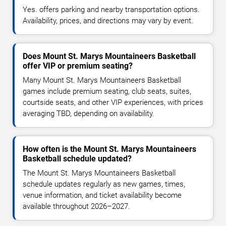
Yes. offers parking and nearby transportation options.
Availability, prices, and directions may vary by event.
Does Mount St. Marys Mountaineers Basketball
offer VIP or premium seating?
Many Mount St. Marys Mountaineers Basketball
games include premium seating, club seats, suites,
courtside seats, and other VIP experiences, with prices
averaging TBD, depending on availability.
How often is the Mount St. Marys Mountaineers
Basketball schedule updated?
The Mount St. Marys Mountaineers Basketball
schedule updates regularly as new games, times,
venue information, and ticket availability become
available throughout 2026–2027.