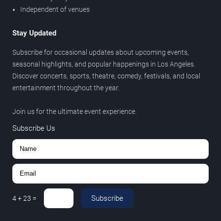
Independent of venues
Stay Updated
Subscribe for occasional updates about upcoming events,
seasonal highlights, and popular happenings in Los Angeles.
Discover concerts, sports, theatre, comedy, festivals, and local
entertainment throughout the year.
Join us for the ultimate event experience.
Subscribe Us
Subscribe
4
+
23
=