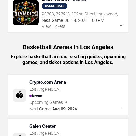
BASKETBALL
90303, 3939 W 102nd Street, Inglewood,
CA
Next Game:
Jul
24
,
2028
1:00 PM
→
View Tickets
Basketball Arenas in Los Angeles
Explore basketball arenas, seating guides, upcoming
games, and ticket options in Los Angeles.
Crypto.com Arena
Los Angeles
,
CA
🏟️
Arena
Upcoming Games:
9
→
Next Game:
Aug 09, 2026
Galen Center
Los Angeles
,
CA