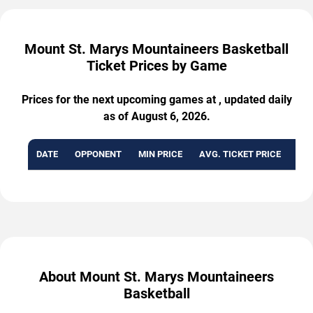
Mount St. Marys Mountaineers Basketball
Ticket Prices by Game
Prices for the next upcoming games at , updated daily
as of August 6, 2026.
DATE
OPPONENT
MIN PRICE
AVG. TICKET PRICE
AVA
About Mount St. Marys Mountaineers
Basketball