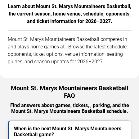
Learn about Mount St. Marys Mountaineers Basketball,
the current season, home venue, schedule, opponents,
and ticket information for 2026–2027.
Mount St. Marys Mountaineers Basketball competes in
and plays home games at . Browse the latest schedule,
opponents, ticket options, venue information, seating
guides, and season updates for 2026–2027.
Mount St. Marys Mountaineers Basketball
FAQ
Find answers about games, tickets, , parking, and the
Mount St. Marys Mountaineers Basketball schedule.
When is the next Mount St. Marys Mountaineers
Basketball game?