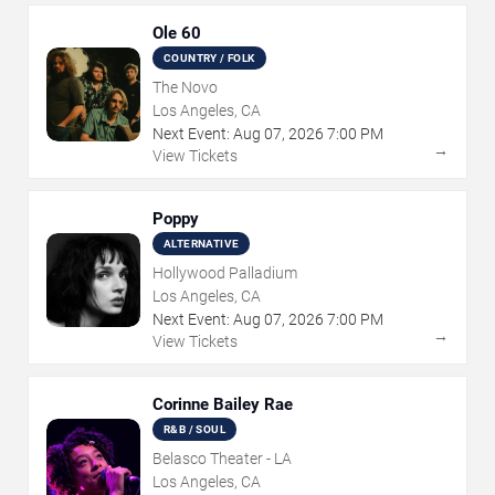
Ole 60
COUNTRY / FOLK
The Novo
Los Angeles, CA
Next Event:
Aug
07
,
2026
7:00 PM
→
View Tickets
Poppy
ALTERNATIVE
Hollywood Palladium
Los Angeles, CA
Next Event:
Aug
07
,
2026
7:00 PM
→
View Tickets
Corinne Bailey Rae
R&B / SOUL
Belasco Theater - LA
Los Angeles, CA