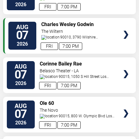
Angeles
,
CA
,
US
2026
FRI
7:00 PM
VIEW
Charles Wesley Godwin
AUG
TICKETS
07
The Wiltern
90010, 3790 Wilshire
Boulevard
Los Angeles
,
CA
,
US
2026
FRI
7:00 PM
VIEW
Corinne Bailey Rae
AUG
TICKETS
07
Belasco Theater - LA
90015, 1050 S Hill Street
Los
Angeles
,
CA
,
US
2026
FRI
7:00 PM
VIEW
Ole 60
AUG
TICKETS
07
The Novo
90015, 800 W. Olympic Blvd
Los
Angeles
,
CA
,
US
2026
FRI
7:00 PM