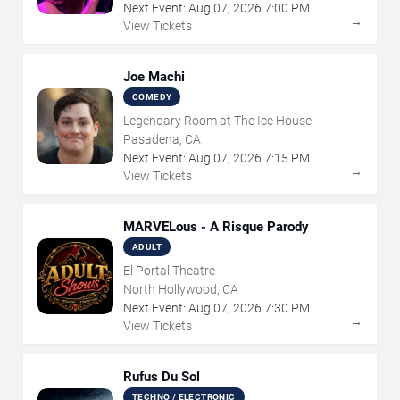
Next Event:
Aug
07
,
2026
7:00 PM
→
View Tickets
Joe Machi
COMEDY
Legendary Room at The Ice House
Pasadena, CA
Next Event:
Aug
07
,
2026
7:15 PM
→
View Tickets
MARVELous - A Risque Parody
ADULT
El Portal Theatre
North Hollywood, CA
Next Event:
Aug
07
,
2026
7:30 PM
→
View Tickets
Rufus Du Sol
TECHNO / ELECTRONIC