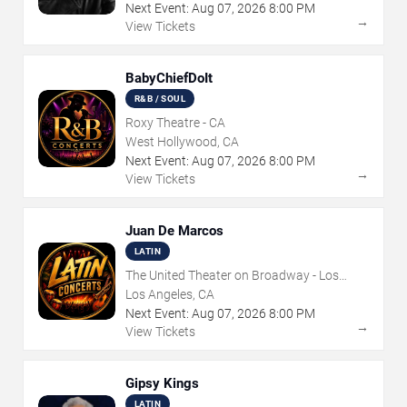
Next Event:
Aug
07
,
2026
8:00 PM
→
View Tickets
BabyChiefDoIt
R&B / SOUL
Roxy Theatre - CA
West Hollywood, CA
Next Event:
Aug
07
,
2026
8:00 PM
→
View Tickets
Juan De Marcos
LATIN
The United Theater on Broadway - Los
Angeles
Los Angeles, CA
Next Event:
Aug
07
,
2026
8:00 PM
→
View Tickets
Gipsy Kings
LATIN