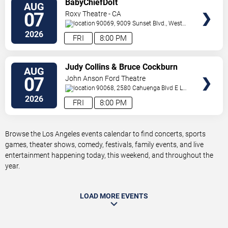
BabyChiefDoIt
AUG
TICKETS
07
Roxy Theatre - CA
90069, 9009 Sunset Blvd.,
West
Hollywood
,
CA
,
US
2026
FRI
8:00 PM
VIEW
Judy Collins & Bruce Cockburn
AUG
TICKETS
07
John Anson Ford Theatre
90068, 2580 Cahuenga Blvd E
Los
Angeles
,
CA
,
US
2026
FRI
8:00 PM
Browse the Los Angeles events calendar to find concerts, sports
games, theater shows, comedy, festivals, family events, and live
entertainment happening today, this weekend, and throughout the
year.
LOAD MORE EVENTS