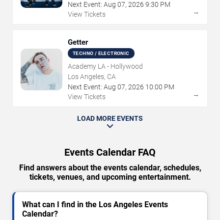
Next Event:
Aug
07
,
2026
9:30 PM
→
View Tickets
Getter
TECHNO / ELECTRONIC
Academy LA - Hollywood
Los Angeles, CA
Next Event:
Aug
07
,
2026
10:00 PM
→
View Tickets
LOAD MORE EVENTS
Events Calendar FAQ
Find answers about the events calendar, schedules,
tickets, venues, and upcoming entertainment.
What can I find in the Los Angeles Events
Calendar?