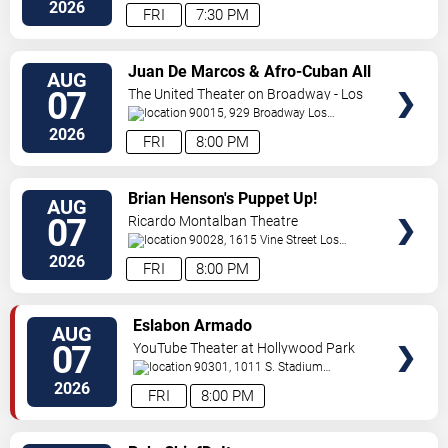
Blvd
Inglewood
,
CA
,
US
2026
FRI
7:30 PM
VIEW
Juan De Marcos & Afro-Cuban All
AUG
TICKETS
Stars
07
The United Theater on Broadway - Los
Angeles
90015, 929 Broadway
Los
Angeles
,
CA
,
US
2026
FRI
8:00 PM
VIEW
Brian Henson's Puppet Up!
AUG
TICKETS
07
Ricardo Montalban Theatre
90028, 1615 Vine Street
Los
Angeles
,
CA
,
US
2026
FRI
8:00 PM
VIEW
Eslabon Armado
AUG
TICKETS
07
YouTube Theater at Hollywood Park
90301, 1011 S. Stadium
Dr.
Inglewood
,
CA
,
US
2026
FRI
8:00 PM
VIEW