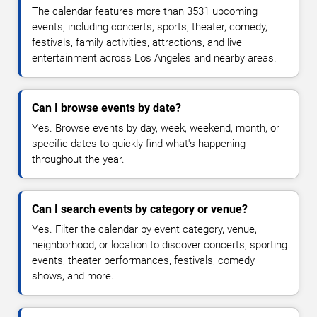
The calendar features more than 3531 upcoming
events, including concerts, sports, theater, comedy,
festivals, family activities, attractions, and live
entertainment across Los Angeles and nearby areas.
Can I browse events by date?
Yes. Browse events by day, week, weekend, month, or
specific dates to quickly find what's happening
throughout the year.
Can I search events by category or venue?
Yes. Filter the calendar by event category, venue,
neighborhood, or location to discover concerts, sporting
events, theater performances, festivals, comedy
shows, and more.