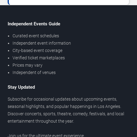
Independent Events Guide
Curated event schedules
Independent event information
City-based event coverage
Verified ticket marketplaces
Prices may vary
Independent of venues
Stay Updated
Subscribe for occasional updates about upcoming events,
seasonal highlights, and popular happenings in Los Angeles.
Discover concerts, sports, theatre, comedy, festivals, and local
entertainment throughout the year.
Join us for the ultimate event experience.