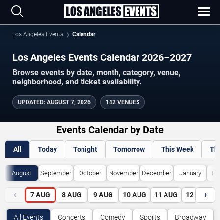
Los Angeles Events
Calendar
Los Angeles Events Calendar 2026–2027
Browse events by date, month, category, venue,
neighborhood, and ticket availability.
UPDATED
:
AUGUST 7, 2026
142 VENUES
Events Calendar by Date
All
Today
Tonight
Tomorrow
This Week
Th
August
September
October
November
December
January
Fe
‹
›
7
AUG
8
AUG
9
AUG
10
AUG
11
AUG
12
AUG
All Events
Concerts
Comedy
Sports
Broadway