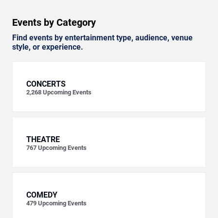
Events by Category
Find events by entertainment type, audience, venue
style, or experience.
CONCERTS
2,268
Upcoming Events
THEATRE
767
Upcoming Events
COMEDY
479
Upcoming Events