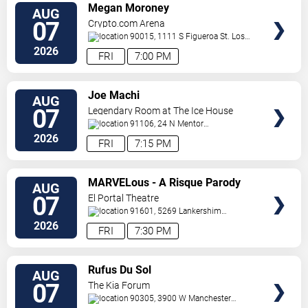
VIEW
Megan Moroney
AUG
TICKETS
07
Crypto.com Arena
90015, 1111 S Figueroa St.
Los
Angeles
,
CA
,
US
2026
FRI
7:00 PM
VIEW
Joe Machi
AUG
TICKETS
07
Legendary Room at The Ice House
91106, 24 N Mentor
Ave
Pasadena
,
CA
,
US
2026
FRI
7:15 PM
VIEW
MARVELous - A Risque Parody
AUG
TICKETS
07
El Portal Theatre
91601, 5269 Lankershim
Blvd
North Hollywood
,
CA
,
US
2026
FRI
7:30 PM
VIEW
Rufus Du Sol
AUG
TICKETS
07
The Kia Forum
90305, 3900 W Manchester