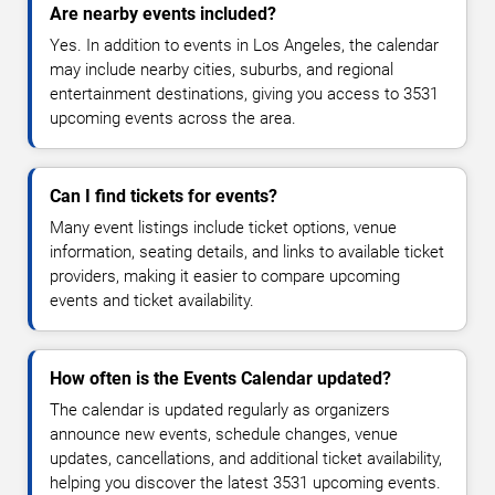
Are nearby events included?
Yes. In addition to events in Los Angeles, the calendar
may include nearby cities, suburbs, and regional
entertainment destinations, giving you access to 3531
upcoming events across the area.
Can I find tickets for events?
Many event listings include ticket options, venue
information, seating details, and links to available ticket
providers, making it easier to compare upcoming
events and ticket availability.
How often is the Events Calendar updated?
The calendar is updated regularly as organizers
announce new events, schedule changes, venue
updates, cancellations, and additional ticket availability,
helping you discover the latest 3531 upcoming events.