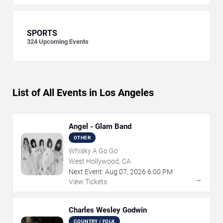
SPORTS
324
Upcoming Events
List of All Events in Los Angeles
Angel - Glam Band
OTHER
Whisky A Go Go
West Hollywood, CA
Next Event:
Aug
07
,
2026
6:00 PM
→
View Tickets
Charles Wesley Godwin
COUNTRY / FOLK