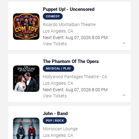
Puppet Up! - Uncensored
COMEDY
Ricardo Montalban Theatre
Los Angeles, CA
Next Event:
Aug
07
,
2026
8:00 PM
→
View Tickets
The Phantom Of The Opera
MUSICAL / PLAY
Hollywood Pantages Theatre - CA
Los Angeles, CA
Next Event:
Aug
07
,
2026
8:00 PM
→
View Tickets
John - Band
POP / ROCK
Moroccan Lounge
Los Angeles, CA