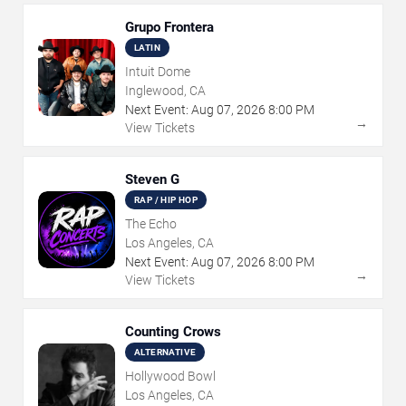
Grupo Frontera
LATIN
Intuit Dome
Inglewood, CA
Next Event:
Aug
07
,
2026
8:00 PM
→
View Tickets
Steven G
RAP / HIP HOP
The Echo
Los Angeles, CA
Next Event:
Aug
07
,
2026
8:00 PM
→
View Tickets
Counting Crows
ALTERNATIVE
Hollywood Bowl
Los Angeles, CA