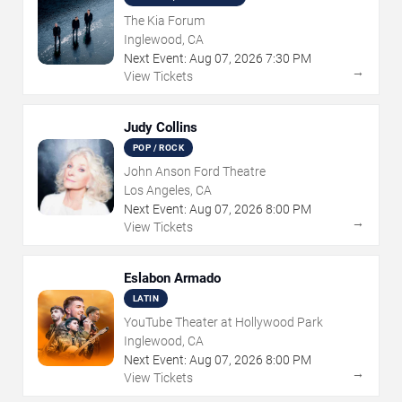
The Kia Forum
Inglewood, CA
Next Event:
Aug
07
,
2026
7:30 PM
→
View Tickets
Judy Collins
POP / ROCK
John Anson Ford Theatre
Los Angeles, CA
Next Event:
Aug
07
,
2026
8:00 PM
→
View Tickets
Eslabon Armado
LATIN
YouTube Theater at Hollywood Park
Inglewood, CA
Next Event:
Aug
07
,
2026
8:00 PM
→
View Tickets