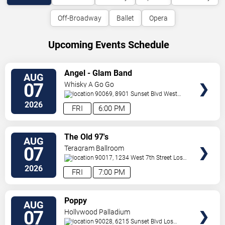
Off-Broadway
Ballet
Opera
Upcoming Events Schedule
VIEW
Angel - Glam Band
AUG
TICKETS
07
Whisky A Go Go
90069, 8901 Sunset Blvd
West
Hollywood
,
CA
,
US
2026
FRI
6:00 PM
VIEW
The Old 97's
AUG
TICKETS
07
Teragram Ballroom
90017, 1234 West 7th Street
Los
Angeles
,
CA
,
US
2026
FRI
7:00 PM
VIEW
Poppy
AUG
TICKETS
07
Hollywood Palladium
90028, 6215 Sunset Blvd
Los