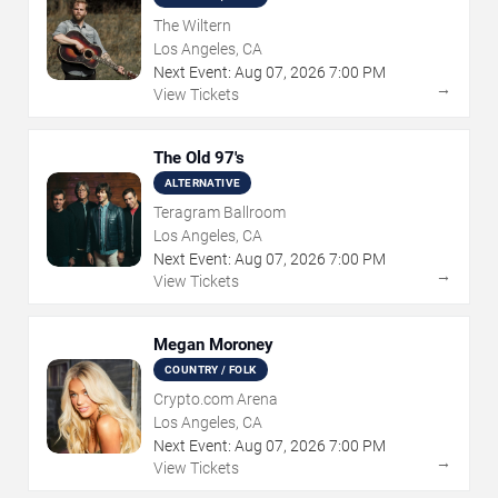
The Wiltern
Los Angeles, CA
Next Event:
Aug
07
,
2026
7:00 PM
→
View Tickets
The Old 97's
ALTERNATIVE
Teragram Ballroom
Los Angeles, CA
Next Event:
Aug
07
,
2026
7:00 PM
→
View Tickets
Megan Moroney
COUNTRY / FOLK
Crypto.com Arena
Los Angeles, CA
Next Event:
Aug
07
,
2026
7:00 PM
→
View Tickets