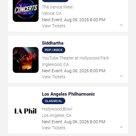
The Venice West
Venice, CA
Next Event:
Aug
06
,
2026
8:00 PM
→
View Tickets
Siddhartha
POP / ROCK
YouTube Theater at Hollywood Park
Inglewood, CA
Next Event:
Aug
06
,
2026
8:00 PM
→
View Tickets
Los Angeles Philharmonic
CLASSICAL
Hollywood Bowl
Los Angeles, CA
Next Event:
Aug
06
,
2026
8:00 PM
→
View Tickets