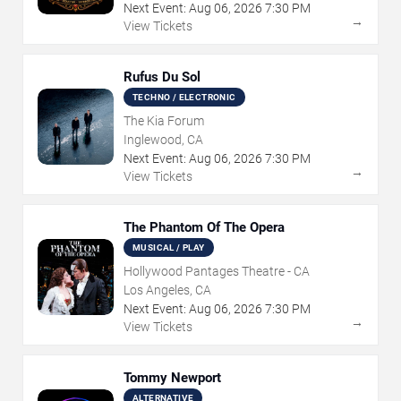
Next Event:
Aug
06
,
2026
7:30 PM
→
View Tickets
Rufus Du Sol
TECHNO / ELECTRONIC
The Kia Forum
Inglewood, CA
Next Event:
Aug
06
,
2026
7:30 PM
→
View Tickets
The Phantom Of The Opera
MUSICAL / PLAY
Hollywood Pantages Theatre - CA
Los Angeles, CA
Next Event:
Aug
06
,
2026
7:30 PM
→
View Tickets
Tommy Newport
ALTERNATIVE