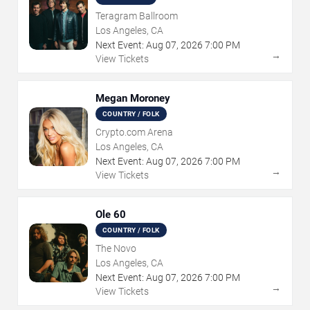
Teragram Ballroom
Los Angeles, CA
Next Event:
Aug
07
,
2026
7:00 PM
→
View Tickets
Megan Moroney
COUNTRY / FOLK
Crypto.com Arena
Los Angeles, CA
Next Event:
Aug
07
,
2026
7:00 PM
→
View Tickets
Ole 60
COUNTRY / FOLK
The Novo
Los Angeles, CA
Next Event:
Aug
07
,
2026
7:00 PM
→
View Tickets