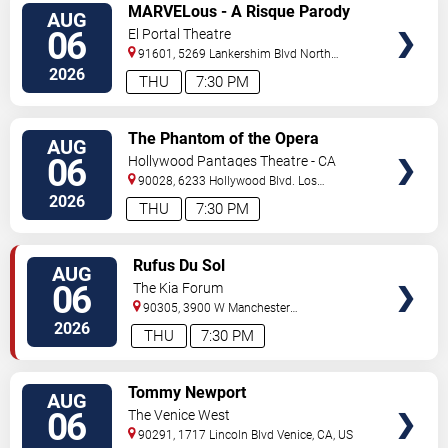
VIEW
MARVELous - A Risque Parody
AUG
TICKETS
06
El Portal Theatre
91601, 5269 Lankershim Blvd
North
Hollywood
,
CA
,
US
2026
THU
7:30 PM
VIEW
The Phantom of the Opera
AUG
TICKETS
06
Hollywood Pantages Theatre - CA
90028, 6233 Hollywood Blvd.
Los
Angeles
,
CA
,
US
2026
THU
7:30 PM
VIEW
Rufus Du Sol
AUG
TICKETS
06
The Kia Forum
90305, 3900 W Manchester
Blvd
Inglewood
,
CA
,
US
2026
THU
7:30 PM
VIEW
Tommy Newport
AUG
TICKETS
06
The Venice West
90291, 1717 Lincoln Blvd
Venice
,
CA
,
US