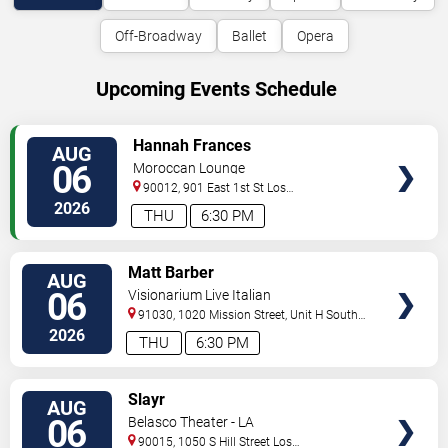
Off-Broadway
Ballet
Opera
Upcoming Events Schedule
VIEW
Hannah Frances
AUG
TICKETS
06
Moroccan Lounge
90012, 901 East 1st St
Los
Angeles
,
CA
,
US
2026
THU
6:30 PM
VIEW
Matt Barber
AUG
TICKETS
06
Visionarium Live Italian
91030, 1020 Mission Street, Unit H
South
Pasadena
,
CA
,
US
2026
THU
6:30 PM
VIEW
Slayr
AUG
TICKETS
06
Belasco Theater - LA
90015, 1050 S Hill Street
Los