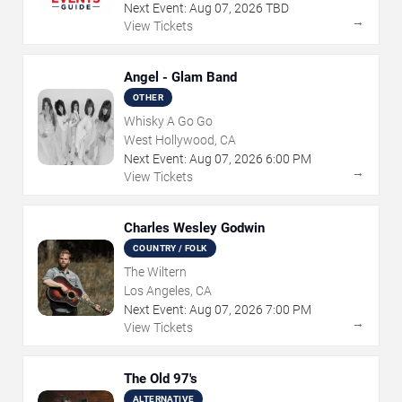
Next Event:
Aug
07
,
2026
TBD
→
View Tickets
Angel - Glam Band
OTHER
Whisky A Go Go
West Hollywood, CA
Next Event:
Aug
07
,
2026
6:00 PM
→
View Tickets
Charles Wesley Godwin
COUNTRY / FOLK
The Wiltern
Los Angeles, CA
Next Event:
Aug
07
,
2026
7:00 PM
→
View Tickets
The Old 97's
ALTERNATIVE