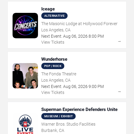
Iceage
ALTERNATIVE
The Masonic Lodge at Hollywood Forever
Los Angeles, CA
Next Event:
Aug
06
,
2026
8:00 PM
→
View Tickets
Wunderhorse
POP / ROCK
The Fonda Theatre
Los Angeles, CA
Next Event:
Aug
06
,
2026
9:00 PM
→
View Tickets
Superman Experience Defenders Unite
MUSEUM / EXHIBIT
Warner Bros. Studio Facilities
Burbank, CA