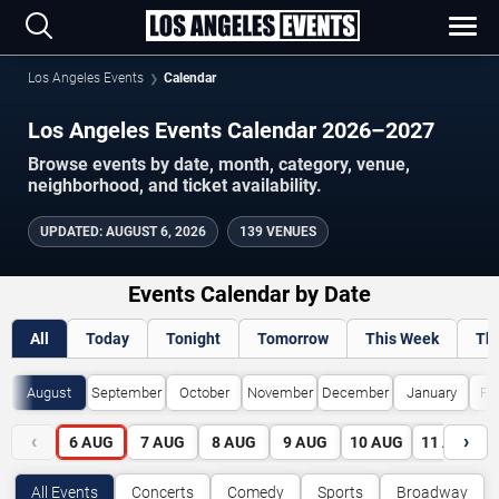
Los Angeles Events
Calendar
Los Angeles Events Calendar 2026–2027
Browse events by date, month, category, venue,
neighborhood, and ticket availability.
UPDATED
:
AUGUST 6, 2026
139 VENUES
Events Calendar by Date
All
Today
Tonight
Tomorrow
This Week
Th
August
September
October
November
December
January
Fe
‹
›
6
AUG
7
AUG
8
AUG
9
AUG
10
AUG
11
AUG
All Events
Concerts
Comedy
Sports
Broadway