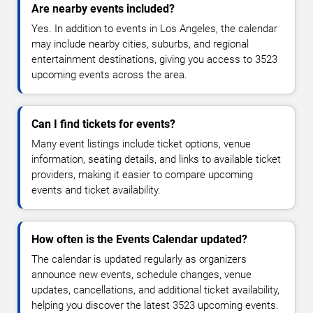
Are nearby events included?
Yes. In addition to events in Los Angeles, the calendar
may include nearby cities, suburbs, and regional
entertainment destinations, giving you access to 3523
upcoming events across the area.
Can I find tickets for events?
Many event listings include ticket options, venue
information, seating details, and links to available ticket
providers, making it easier to compare upcoming
events and ticket availability.
How often is the Events Calendar updated?
The calendar is updated regularly as organizers
announce new events, schedule changes, venue
updates, cancellations, and additional ticket availability,
helping you discover the latest 3523 upcoming events.