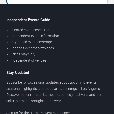
Independent Events Guide
Curated event schedules
Independent event information
City-based event coverage
Verified ticket marketplaces
Prices may vary
Independent of venues
Stay Updated
Subscribe for occasional updates about upcoming events,
seasonal highlights, and popular happenings in Los Angeles.
Discover concerts, sports, theatre, comedy, festivals, and local
entertainment throughout the year.
Join us for the ultimate event experience.