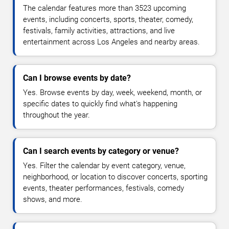
The calendar features more than 3523 upcoming
events, including concerts, sports, theater, comedy,
festivals, family activities, attractions, and live
entertainment across Los Angeles and nearby areas.
Can I browse events by date?
Yes. Browse events by day, week, weekend, month, or
specific dates to quickly find what's happening
throughout the year.
Can I search events by category or venue?
Yes. Filter the calendar by event category, venue,
neighborhood, or location to discover concerts, sporting
events, theater performances, festivals, comedy
shows, and more.