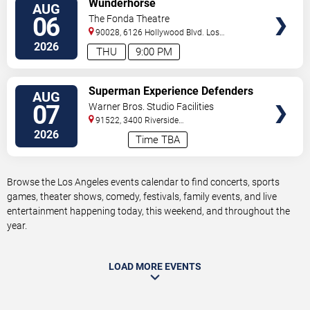
Wunderhorse
AUG
TICKETS
06
The Fonda Theatre
90028, 6126 Hollywood Blvd.
Los
Angeles
,
CA
,
US
2026
THU
9:00 PM
VIEW
Superman Experience Defenders
AUG
TICKETS
Unite (Multiple Dates and Times)
07
Warner Bros. Studio Facilities
91522, 3400 Riverside
Drive
Burbank
,
CA
,
US
2026
Time TBA
Browse the Los Angeles events calendar to find concerts, sports
games, theater shows, comedy, festivals, family events, and live
entertainment happening today, this weekend, and throughout the
year.
LOAD MORE EVENTS