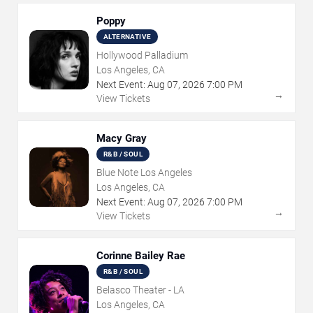
Poppy
ALTERNATIVE
Hollywood Palladium
Los Angeles, CA
Next Event:
Aug
07
,
2026
7:00 PM
→
View Tickets
Macy Gray
R&B / SOUL
Blue Note Los Angeles
Los Angeles, CA
Next Event:
Aug
07
,
2026
7:00 PM
→
View Tickets
Corinne Bailey Rae
R&B / SOUL
Belasco Theater - LA
Los Angeles, CA