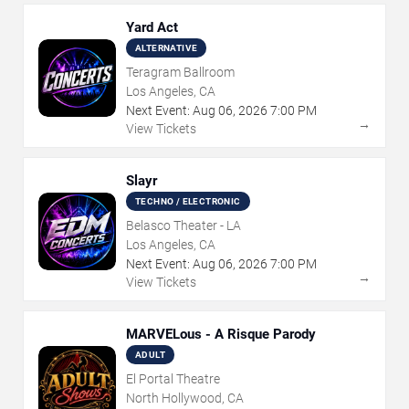
Yard Act
ALTERNATIVE
Teragram Ballroom
Los Angeles, CA
Next Event:
Aug
06
,
2026
7:00 PM
→
View Tickets
Slayr
TECHNO / ELECTRONIC
Belasco Theater - LA
Los Angeles, CA
Next Event:
Aug
06
,
2026
7:00 PM
→
View Tickets
MARVELous - A Risque Parody
ADULT
El Portal Theatre
North Hollywood, CA