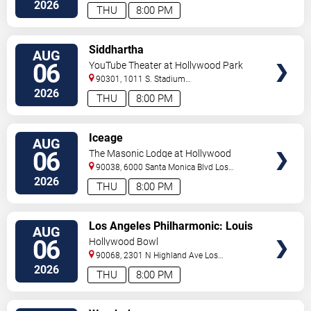
2026
THU
8:00 PM
VIEW
Siddhartha
AUG
TICKETS
06
YouTube Theater at Hollywood Park
90301, 1011 S. Stadium
Dr.
Inglewood
,
CA
,
US
2026
THU
8:00 PM
VIEW
Iceage
AUG
TICKETS
06
The Masonic Lodge at Hollywood
Forever
90038, 6000 Santa Monica Blvd
Los
Angeles
,
CA
,
US
2026
THU
8:00 PM
VIEW
Los Angeles Philharmonic: Louis
AUG
TICKETS
Langree - Brahms & Bizet
06
Hollywood Bowl
90068, 2301 N Highland Ave
Los
Angeles
,
CA
,
US
2026
THU
8:00 PM
VIEW