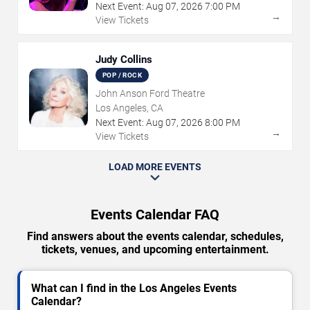
Next Event:
Aug
07
,
2026
7:00 PM
→
View Tickets
Judy Collins
POP / ROCK
John Anson Ford Theatre
Los Angeles, CA
Next Event:
Aug
07
,
2026
8:00 PM
→
View Tickets
LOAD MORE EVENTS
Events Calendar FAQ
Find answers about the events calendar, schedules,
tickets, venues, and upcoming entertainment.
What can I find in the Los Angeles Events
Calendar?