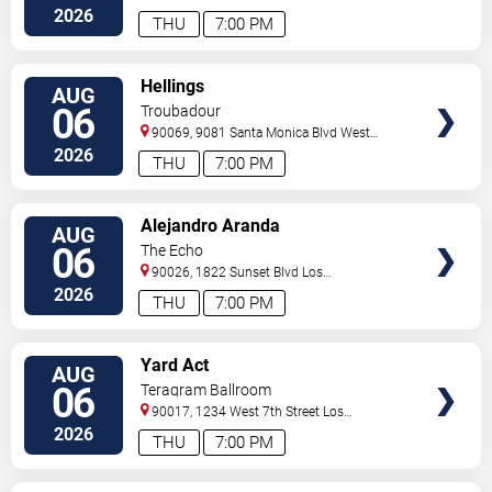
Angeles
,
CA
,
US
2026
THU
7:00 PM
VIEW
Hellings
AUG
TICKETS
06
Troubadour
90069, 9081 Santa Monica Blvd
West
Hollywood
,
CA
,
US
2026
THU
7:00 PM
VIEW
Alejandro Aranda
AUG
TICKETS
06
The Echo
90026, 1822 Sunset Blvd
Los
Angeles
,
CA
,
US
2026
THU
7:00 PM
VIEW
Yard Act
AUG
TICKETS
06
Teragram Ballroom
90017, 1234 West 7th Street
Los
Angeles
,
CA
,
US
2026
THU
7:00 PM