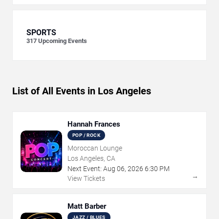
SPORTS
317
Upcoming Events
List of All Events in Los Angeles
Hannah Frances
POP / ROCK
Moroccan Lounge
Los Angeles, CA
Next Event:
Aug
06
,
2026
6:30 PM
→
View Tickets
Matt Barber
JAZZ / BLUES