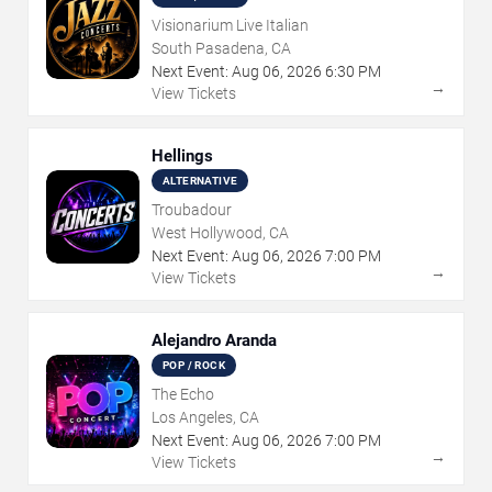
Visionarium Live Italian
South Pasadena, CA
Next Event:
Aug
06
,
2026
6:30 PM
→
View Tickets
Hellings
ALTERNATIVE
Troubadour
West Hollywood, CA
Next Event:
Aug
06
,
2026
7:00 PM
→
View Tickets
Alejandro Aranda
POP / ROCK
The Echo
Los Angeles, CA
Next Event:
Aug
06
,
2026
7:00 PM
→
View Tickets