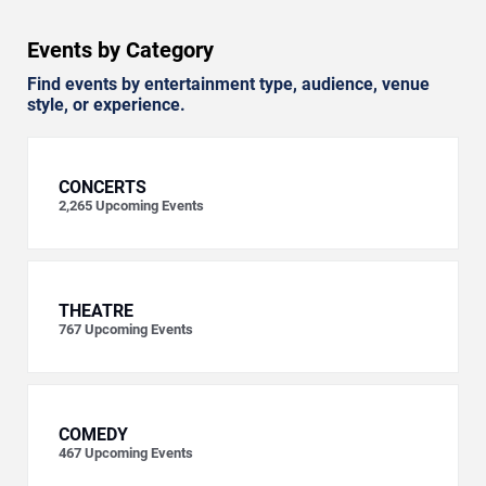
Events by Category
Find events by entertainment type, audience, venue
style, or experience.
CONCERTS
2,265
Upcoming Events
THEATRE
767
Upcoming Events
COMEDY
467
Upcoming Events