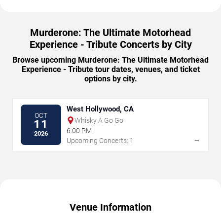
Murderone: The Ultimate Motorhead
Experience - Tribute Concerts by City
Browse upcoming Murderone: The Ultimate Motorhead
Experience - Tribute tour dates, venues, and ticket
options by city.
West Hollywood, CA
OCT
Whisky A Go Go
11
6:00 PM
2026
→
Upcoming Concerts: 1
Venue Information