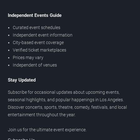
Independent Events Guide
Curated event schedules
Independent event information
City-based event coverage
Verified ticket marketplaces
Prices may vary
Independent of venues
Stay Updated
Subscribe for occasional updates about upcoming events,
seasonal highlights, and popular happenings in Los Angeles.
Discover concerts, sports, theatre, comedy, festivals, and local
entertainment throughout the year.
Join us for the ultimate event experience.