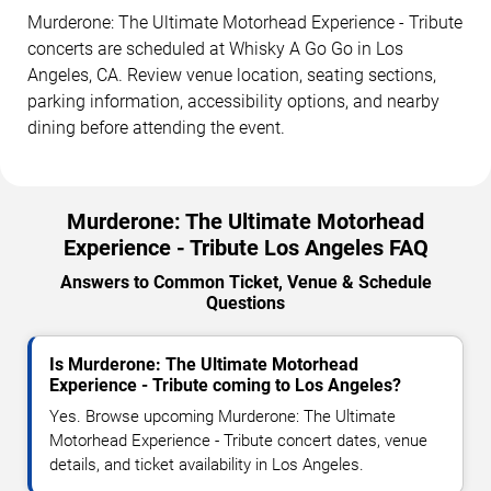
Murderone: The Ultimate Motorhead Experience - Tribute
concerts are scheduled at Whisky A Go Go in Los
Angeles, CA. Review venue location, seating sections,
parking information, accessibility options, and nearby
dining before attending the event.
Murderone: The Ultimate Motorhead
Experience - Tribute Los Angeles FAQ
Answers to Common Ticket, Venue & Schedule
Questions
Is Murderone: The Ultimate Motorhead
Experience - Tribute coming to Los Angeles?
Yes. Browse upcoming Murderone: The Ultimate
Motorhead Experience - Tribute concert dates, venue
details, and ticket availability in Los Angeles.