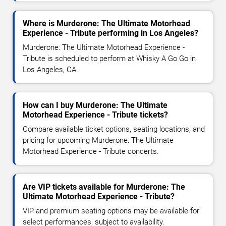
Where is Murderone: The Ultimate Motorhead
Experience - Tribute performing in Los Angeles?
Murderone: The Ultimate Motorhead Experience -
Tribute is scheduled to perform at Whisky A Go Go in
Los Angeles, CA.
How can I buy Murderone: The Ultimate
Motorhead Experience - Tribute tickets?
Compare available ticket options, seating locations, and
pricing for upcoming Murderone: The Ultimate
Motorhead Experience - Tribute concerts.
Are VIP tickets available for Murderone: The
Ultimate Motorhead Experience - Tribute?
VIP and premium seating options may be available for
select performances, subject to availability.