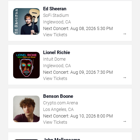
Ed Sheeran
SoFi Stadium
Inglewood, CA
Next Concert:
Aug
08
,
2026
5:30 PM
→
View Tickets
Lionel Richie
Intuit Dome
Inglewood, CA
Next Concert:
Aug
09
,
2026
7:30 PM
→
View Tickets
Benson Boone
Crypto.com Arena
Los Angeles, CA
Next Concert:
Aug
10
,
2026
8:00 PM
→
View Tickets
John Mellencamp