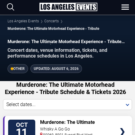
Los Angeles Events
Concerts
Murderone: The Ultimate Motorhead Experience - Tribute
Murderone: The Ultimate Motorhead Experience - Tribute
concerts in Los Angeles.
Concert dates, venue information, tickets, and
performance schedules in Los Angeles.
OTHER
UPDATED:
AUGUST 6, 2026
Murderone: The Ultimate Motorhead
Experience - Tribute Schedule & Tickets 2026
Select dates...
VIEW
Murderone: The Ultimate
OCT
TICKETS
Motorhead Experience - Tribute
11
Whisky A Go Go
90069, 8901 Sunset Blvd
West