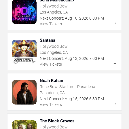
Hollywood Bowl
Los Angeles, CA
Next Concert:
Aug
10
,
2026
8:00 PM
→
View Tickets
Santana
Hollywood Bowl
Los Angeles, CA
Next Concert:
Aug
13
,
2026
7:00 PM
→
View Tickets
Noah Kahan
Rose Bowl Stadium - Pasadena
Pasadena, CA
Next Concert:
Aug
15
,
2026
6:30 PM
→
View Tickets
The Black Crowes
Hollywood Bowl