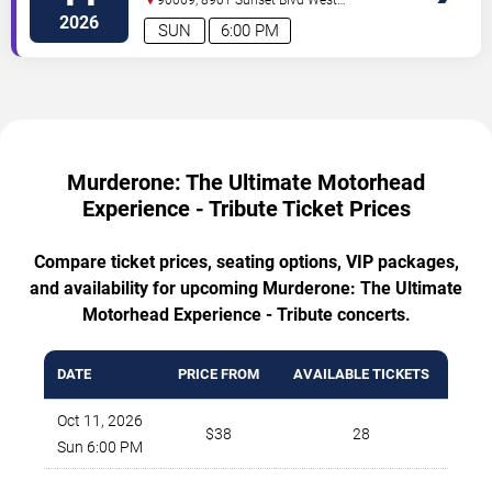
Hollywood
,
CA
,
US
2026
SUN
6:00 PM
Murderone: The Ultimate Motorhead
Experience - Tribute Ticket Prices
Compare ticket prices, seating options, VIP packages,
and availability for upcoming Murderone: The Ultimate
Motorhead Experience - Tribute concerts.
DATE
PRICE FROM
AVAILABLE TICKETS
Oct 11, 2026
$38
28
Sun 6:00 PM