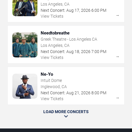
Los Angeles, CA
Next Concert:
Aug
17
,
2026
6:00 PM
→
View Tickets
Needtobreathe
Greek Theatre - Los Angeles CA
Los Angeles, CA
Next Concert:
Aug
18
,
2026
7:00 PM
→
View Tickets
Ne-Yo
Intuit Dome
Inglewood, CA
Next Concert:
Aug
21
,
2026
8:00 PM
→
View Tickets
LOAD MORE CONCERTS