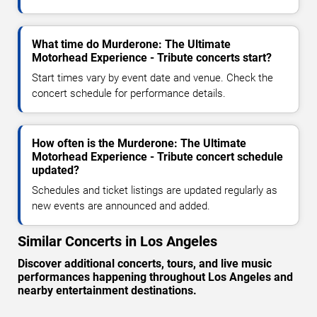
What time do Murderone: The Ultimate
Motorhead Experience - Tribute concerts start?
Start times vary by event date and venue. Check the
concert schedule for performance details.
How often is the Murderone: The Ultimate
Motorhead Experience - Tribute concert schedule
updated?
Schedules and ticket listings are updated regularly as
new events are announced and added.
Similar Concerts in Los Angeles
Discover additional concerts, tours, and live music
performances happening throughout Los Angeles and
nearby entertainment destinations.