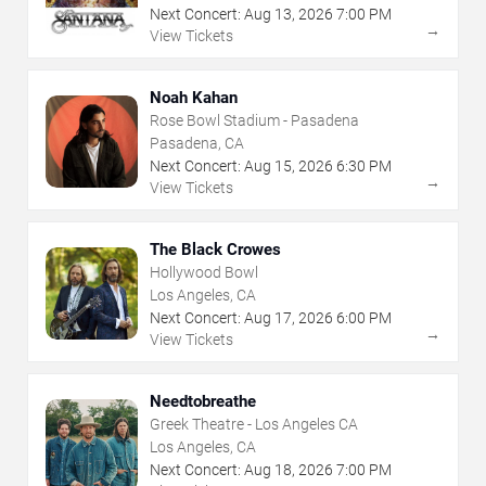
Next Concert:
Aug
13
,
2026
7:00 PM
→
View Tickets
Noah Kahan
Rose Bowl Stadium - Pasadena
Pasadena, CA
Next Concert:
Aug
15
,
2026
6:30 PM
→
View Tickets
The Black Crowes
Hollywood Bowl
Los Angeles, CA
Next Concert:
Aug
17
,
2026
6:00 PM
→
View Tickets
Needtobreathe
Greek Theatre - Los Angeles CA
Los Angeles, CA
Next Concert:
Aug
18
,
2026
7:00 PM
→