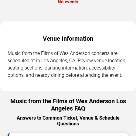
No events
Venue Information
Music from the Films of Wes Anderson concerts are
scheduled at in Los Angeles, CA. Review venue location,
seating sections, parking information, accessibility
options, and nearby dining before attending the event.
Music from the Films of Wes Anderson Los
Angeles FAQ
Answers to Common Ticket, Venue & Schedule
Questions