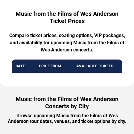
Music from the Films of Wes Anderson
Ticket Prices
Compare ticket prices, seating options, VIP packages,
and availability for upcoming Music from the Films of
Wes Anderson concerts.
DATE
PRICE FROM
AVAILABLE TICKETS
Music from the Films of Wes Anderson
Concerts by City
Browse upcoming Music from the Films of Wes
Anderson tour dates, venues, and ticket options by city.