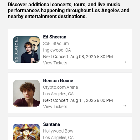
Discover additional concerts, tours, and live music
performances happening throughout Los Angeles and
nearby entertainment destinations.
Ed Sheeran
SoFi Stadium
Inglewood, CA
Next Concert:
Aug
08
,
2026
5:30 PM
→
View Tickets
Benson Boone
Crypto.com Arena
Los Angeles, CA
Next Concert:
Aug
11
,
2026
8:00 PM
→
View Tickets
Santana
Hollywood Bowl
Los Angeles, CA