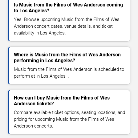
Is Music from the Films of Wes Anderson coming
to Los Angeles?
Yes. Browse upcoming Music from the Films of Wes
Anderson concert dates, venue details, and ticket
availability in Los Angeles.
Where is Music from the Films of Wes Anderson
performing in Los Angeles?
Music from the Films of Wes Anderson is scheduled to
perform at in Los Angeles, .
How can I buy Music from the Films of Wes
Anderson tickets?
Compare available ticket options, seating locations, and
pricing for upcoming Music from the Films of Wes
Anderson concerts.