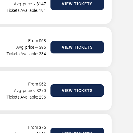
Avg. price ~ $
147
VIEW TICKETS
Tickets Available: 191
From $
68
Avg. price ~ $
96
VIEW TICKETS
Tickets Available: 234
From $
62
Avg. price ~ $
270
VIEW TICKETS
Tickets Available: 236
From $
76