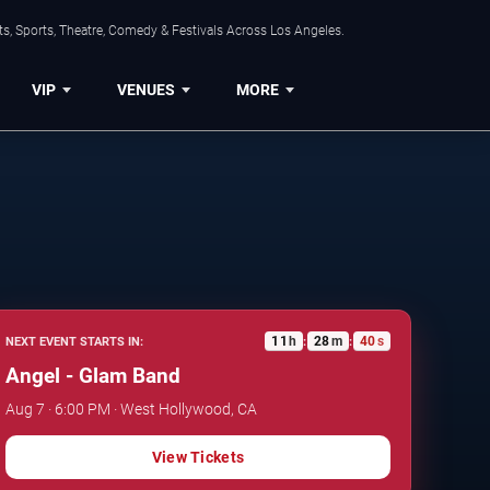
s, Sports, Theatre, Comedy & Festivals Across Los Angeles.
VIP
VENUES
MORE
11
h
28
m
39
s
NEXT EVENT STARTS IN:
:
:
Angel - Glam Band
Aug 7 · 6:00 PM · West Hollywood, CA
View Tickets