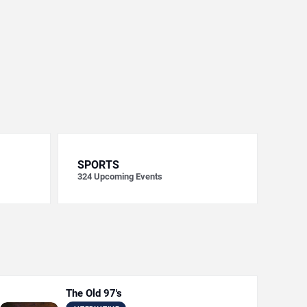
SPORTS
324
Upcoming Events
The Old 97's