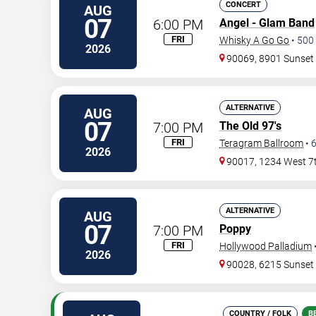
CONCERT
AUG
07
6:00 PM
Angel - Glam Band
FRI
Whisky A Go Go
•
500
2026
90069, 8901 Sunset
ALTERNATIVE
AUG
07
7:00 PM
The Old 97's
FRI
Teragram Ballroom
•
2026
90017, 1234 West 7t
ALTERNATIVE
AUG
07
7:00 PM
Poppy
FRI
Hollywood Palladium
2026
90028, 6215 Sunset
COUNTRY / FOLK
B