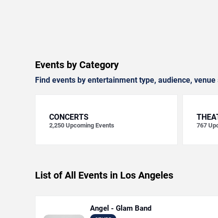
Events by Category
Find events by entertainment type, audience, venue 
CONCERTS
THEA
2,250
Upcoming Events
767
Upc
List of All Events in Los Angeles
Angel - Glam Band