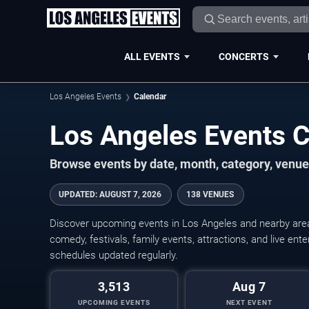
ALL EVENTS
CONCERTS
Los Angeles Events
Calendar
Los Angeles Events 
Browse events by date, month, category, venue,
UPDATED
:
AUGUST 7, 2026
138 VENUES
Discover upcoming events in Los Angeles and nearby areas
comedy, festivals, family events, attractions, and live en
schedules updated regularly.
3,513
Aug 7
UPCOMING EVENTS
NEXT EVENT