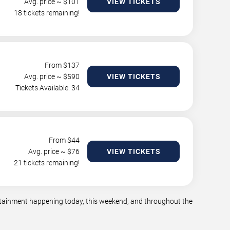
Avg. price ~ $
101
VIEW TICKETS
18 tickets remaining!
From $
137
Avg. price ~ $
590
VIEW TICKETS
Tickets Available: 34
From $
44
Avg. price ~ $
76
VIEW TICKETS
21 tickets remaining!
tertainment happening today, this weekend, and throughout the