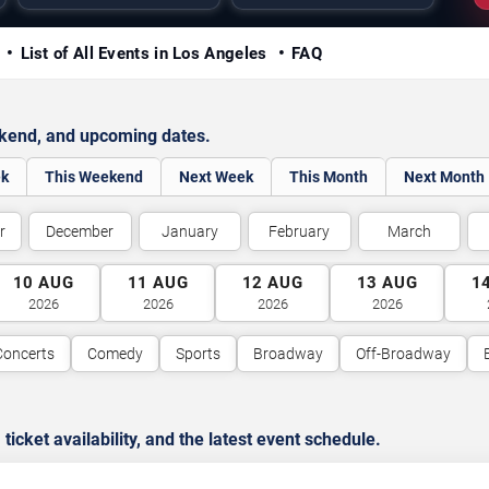
y
List of All Events in Los Angeles
FAQ
ekend, and upcoming dates.
ek
This Weekend
Next Week
This Month
Next Month
r
December
January
February
March
10
AUG
11
AUG
12
AUG
13
AUG
1
2026
2026
2026
2026
Concerts
Comedy
Sports
Broadway
Off-Broadway
cket availability, and the latest event schedule.