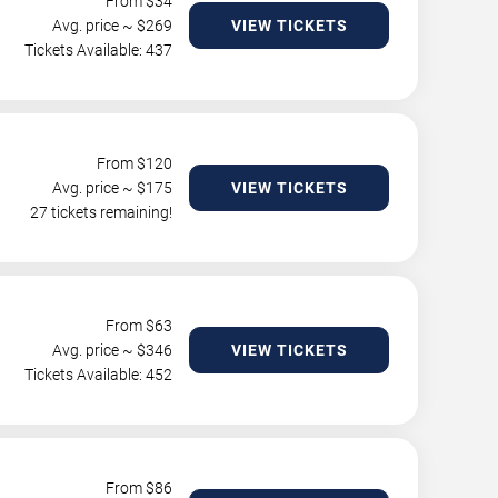
From $
34
Avg. price ~ $
269
VIEW TICKETS
Tickets Available: 437
From $
120
Avg. price ~ $
175
VIEW TICKETS
27 tickets remaining!
From $
63
Avg. price ~ $
346
VIEW TICKETS
Tickets Available: 452
From $
86