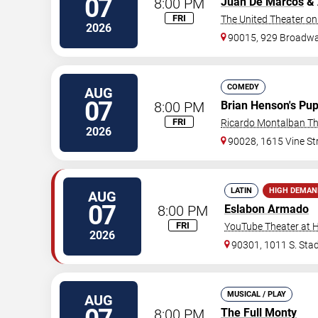
07
8:00 PM
Juan De Marcos
& 
FRI
The United Theater on
2026
90015, 929 Broadw
COMEDY
AUG
07
8:00 PM
Brian Henson's Pup
FRI
Ricardo Montalban Th
2026
90028, 1615 Vine St
LATIN
HIGH DEMAN
AUG
07
8:00 PM
Eslabon Armado
FRI
YouTube Theater at 
2026
90301, 1011 S. Stad
MUSICAL / PLAY
AUG
8:00 PM
The Full Monty