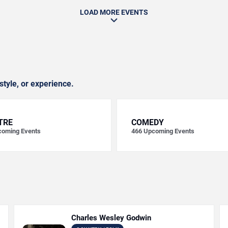
LOAD MORE EVENTS
style, or experience.
TRE
COMEDY
oming Events
466
Upcoming Events
Charles Wesley Godwin