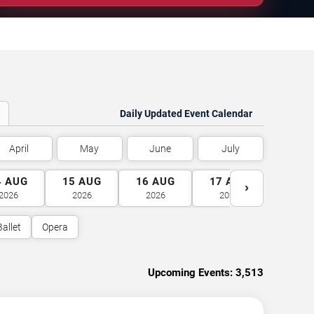
Daily Updated Event Calendar
April
May
June
July
4
AUG
15
AUG
16
AUG
17
AUG
18
A
›
2026
2026
2026
2026
2026
Ballet
Opera
Upcoming Events:
3,513