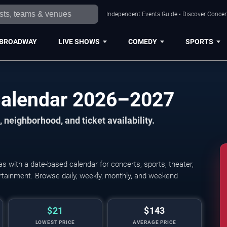
Independent Events Guide • Discover Concert
BROADWAY
LIVE SHOWS
COMEDY
SPORTS
Calendar 2026–2027
 neighborhood, and ticket availability.
 with a date-based calendar for concerts, sports, theater,
tertainment. Browse daily, weekly, monthly, and weekend
$21
$143
LOWEST PRICE
AVERAGE PRICE