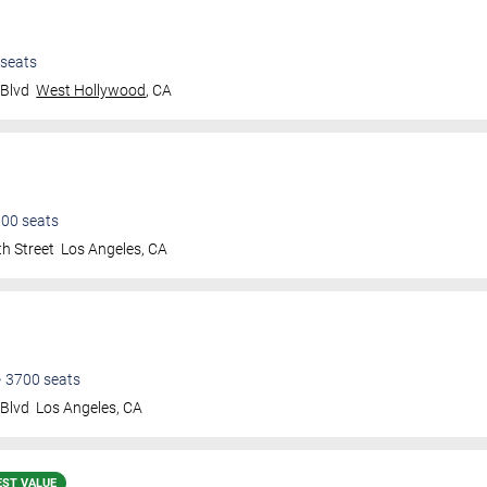
seats
 Blvd
West Hollywood
,
CA
600
seats
h Street
Los Angeles
,
CA
•
3700
seats
 Blvd
Los Angeles
,
CA
EST VALUE