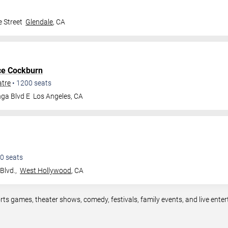
 Street
Glendale
,
CA
ce Cockburn
atre
•
1200
seats
ga Blvd E
Los Angeles
,
CA
0
seats
Blvd.,
West Hollywood
,
CA
rts games, theater shows, comedy, festivals, family events, and live en