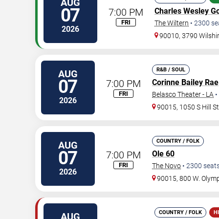
AUG
07
7:00 PM
Charles Wesley G
FRI
The Wiltern
•
2300
se
2026
90010, 3790 Wilshi
R&B / SOUL
AUG
07
7:00 PM
Corinne Bailey Rae
FRI
Belasco Theater - LA
•
2026
90015, 1050 S Hill S
COUNTRY / FOLK
AUG
07
7:00 PM
Ole 60
FRI
The Novo
•
2300
seat
2026
90015, 800 W. Olymp
COUNTRY / FOLK
H
AUG