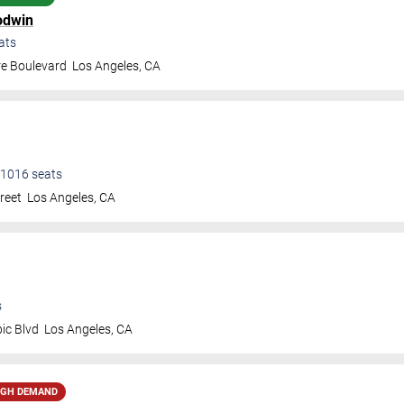
odwin
ats
re Boulevard
Los Angeles
,
CA
1016
seats
treet
Los Angeles
,
CA
s
ic Blvd
Los Angeles
,
CA
IGH DEMAND