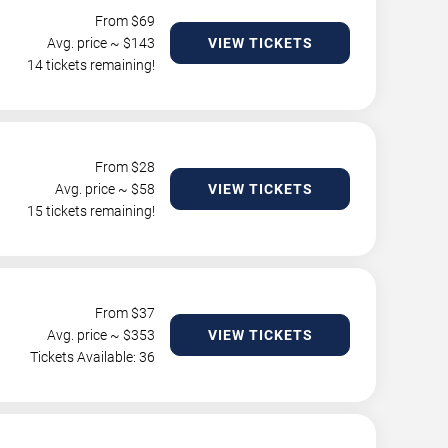
From $
69
Avg. price ~ $
143
VIEW TICKETS
14 tickets remaining!
From $
28
Avg. price ~ $
58
VIEW TICKETS
15 tickets remaining!
From $
37
Avg. price ~ $
353
VIEW TICKETS
Tickets Available: 36