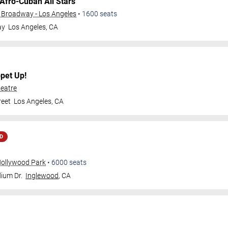
Afro-Cuban All Stars
 Broadway - Los Angeles
•
1600
seats
ay
Los Angeles
,
CA
pet Up!
eatre
reet
Los Angeles
,
CA
D
Hollywood Park
•
6000
seats
ium Dr.
Inglewood
,
CA