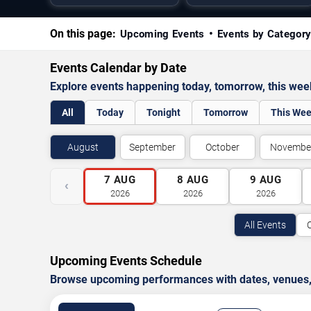
On this page:
Upcoming Events
Events by Categor
Events Calendar by Date
Explore events happening today, tomorrow, this we
All
Today
Tonight
Tomorrow
This We
August
September
October
Novembe
7
AUG
8
AUG
9
AUG
‹
2026
2026
2026
All Events
Upcoming Events Schedule
Browse upcoming performances with dates, venues, ti