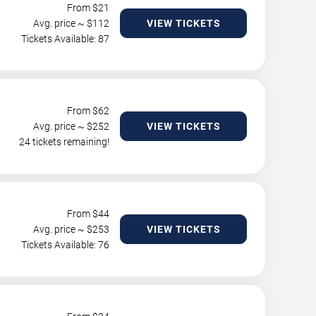
From $
21
Avg. price ~ $
112
VIEW TICKETS
Tickets Available: 87
From $
62
Avg. price ~ $
252
VIEW TICKETS
24 tickets remaining!
From $
44
Avg. price ~ $
253
VIEW TICKETS
Tickets Available: 76