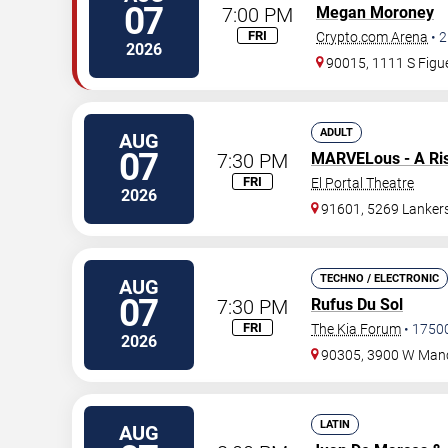
07
7:00 PM
Megan Moroney
FRI
Crypto.com Arena
•
2
2026
90015, 1111 S Figue
ADULT
AUG
07
7:30 PM
MARVELous - A Ri
FRI
El Portal Theatre
2026
91601, 5269 Lanker
TECHNO / ELECTRONIC
AUG
07
7:30 PM
Rufus Du Sol
FRI
The Kia Forum
•
1750
2026
90305, 3900 W Manc
LATIN
AUG