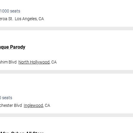
1000
seats
roa St.
Los Angeles
,
CA
sque Parody
shim Blvd
North Hollywood
,
CA
0
seats
hester Blvd
Inglewood
,
CA