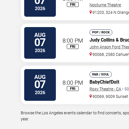
07
FRI
Nocturne Theatre
2026
91203, 324 N Orange
POP / ROCK
AUG
07
8:00 PM
Judy Collins
&
Bru
FRI
John Anson Ford The
2026
90068, 2580 Cahuen
R&B / SOUL
AUG
07
8:00 PM
BabyChiefDoIt
FRI
Roxy Theatre - CA
•
50
2026
90069, 9009 Sunset 
Browse the Los Angeles events calendar to find concerts, spo
year.