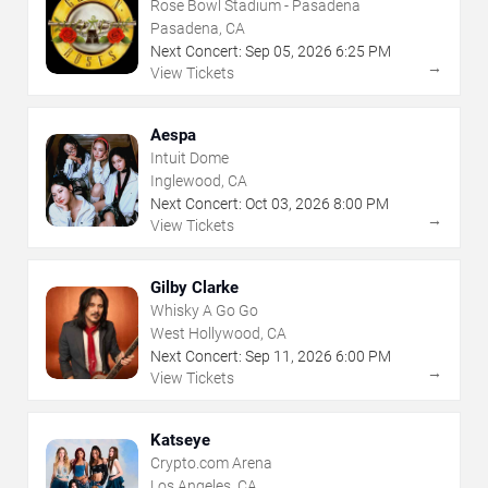
Rose Bowl Stadium - Pasadena
Pasadena, CA
Next Concert:
Sep
05
,
2026
6:25 PM
→
View Tickets
Aespa
Intuit Dome
Inglewood, CA
Next Concert:
Oct
03
,
2026
8:00 PM
→
View Tickets
Gilby Clarke
Whisky A Go Go
West Hollywood, CA
Next Concert:
Sep
11
,
2026
6:00 PM
→
View Tickets
Katseye
Crypto.com Arena
Los Angeles, CA