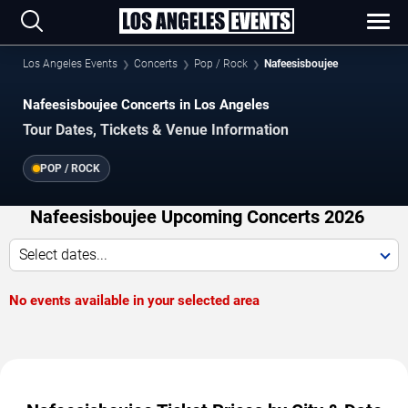
Los Angeles Events
Concerts
Pop / Rock
Nafeesisboujee
Nafeesisboujee Concerts in Los Angeles
Tour Dates, Tickets & Venue Information
POP / ROCK
Nafeesisboujee Upcoming Concerts 2026
Select dates...
No events available in your selected area