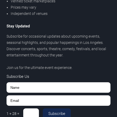
Verified ticket marketplaces
Prices may vary
Independent of venues
Stay Updated
Subscribe for occasional updates about upcoming events,
seasonal highlights, and popular happenings in Los Angeles.
Discover concerts, sports, theatre, comedy, festivals, and local
entertainment throughout the year.
Join us for the ultimate event experience.
Subscribe Us
Subscribe
1
+
28
=