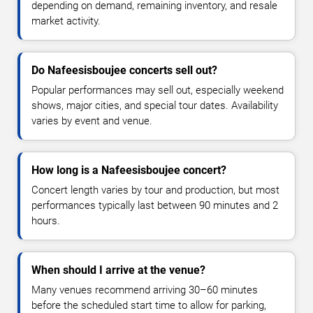
depending on demand, remaining inventory, and resale
market activity.
Do Nafeesisboujee concerts sell out?
Popular performances may sell out, especially weekend
shows, major cities, and special tour dates. Availability
varies by event and venue.
How long is a Nafeesisboujee concert?
Concert length varies by tour and production, but most
performances typically last between 90 minutes and 2
hours.
When should I arrive at the venue?
Many venues recommend arriving 30–60 minutes
before the scheduled start time to allow for parking,