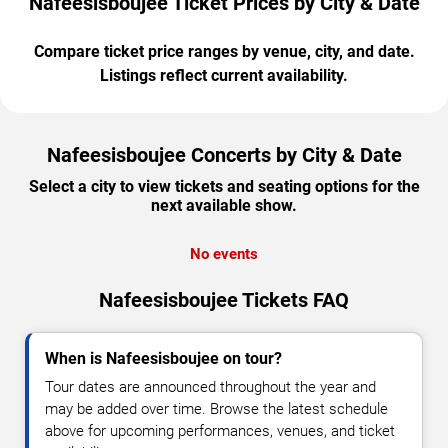
Nafeesisboujee Ticket Prices by City & Date
Compare ticket price ranges by venue, city, and date.
Listings reflect current availability.
Nafeesisboujee Concerts by City & Date
Select a city to view tickets and seating options for the
next available show.
No events
Nafeesisboujee Tickets FAQ
When is Nafeesisboujee on tour?
Tour dates are announced throughout the year and
may be added over time. Browse the latest schedule
above for upcoming performances, venues, and ticket