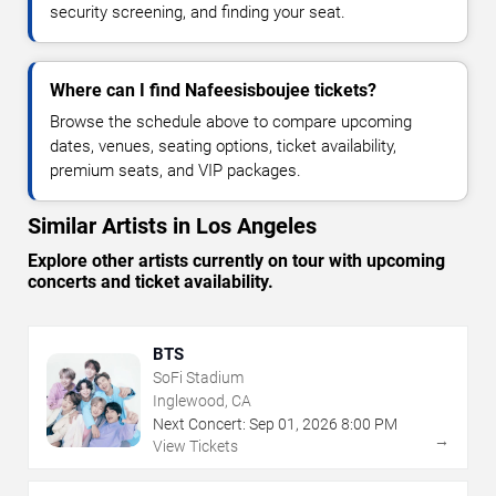
security screening, and finding your seat.
Where can I find Nafeesisboujee tickets?
Browse the schedule above to compare upcoming
dates, venues, seating options, ticket availability,
premium seats, and VIP packages.
Similar Artists in Los Angeles
Explore other artists currently on tour with upcoming
concerts and ticket availability.
BTS
SoFi Stadium
Inglewood, CA
Next Concert:
Sep
01
,
2026
8:00 PM
→
View Tickets