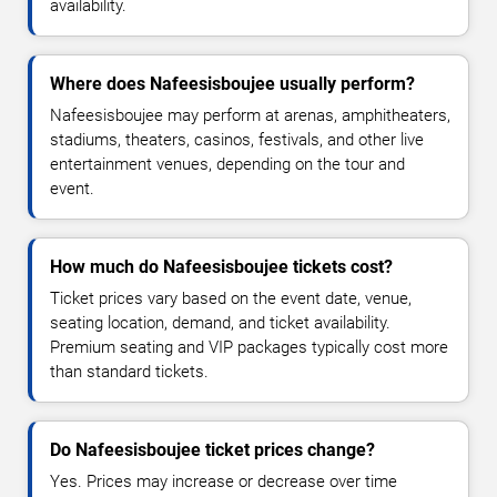
availability.
Where does Nafeesisboujee usually perform?
Nafeesisboujee may perform at arenas, amphitheaters,
stadiums, theaters, casinos, festivals, and other live
entertainment venues, depending on the tour and
event.
How much do Nafeesisboujee tickets cost?
Ticket prices vary based on the event date, venue,
seating location, demand, and ticket availability.
Premium seating and VIP packages typically cost more
than standard tickets.
Do Nafeesisboujee ticket prices change?
Yes. Prices may increase or decrease over time