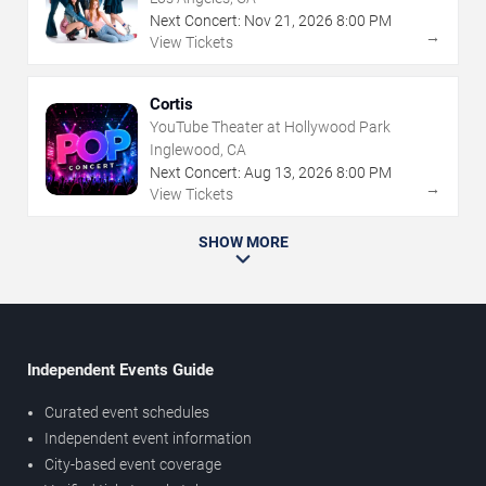
Next Concert:
Nov
21
,
2026
8:00 PM
→
View Tickets
Cortis
YouTube Theater at Hollywood Park
Inglewood, CA
Next Concert:
Aug
13
,
2026
8:00 PM
→
View Tickets
SHOW MORE
Independent Events Guide
Curated event schedules
Independent event information
City-based event coverage