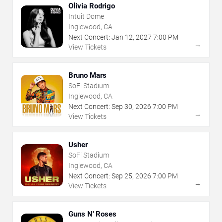
Olivia Rodrigo
Intuit Dome
Inglewood, CA
Next Concert:
Jan
12
,
2027
7:00 PM
→
View Tickets
Bruno Mars
SoFi Stadium
Inglewood, CA
Next Concert:
Sep
30
,
2026
7:00 PM
→
View Tickets
Usher
SoFi Stadium
Inglewood, CA
Next Concert:
Sep
25
,
2026
7:00 PM
→
View Tickets
Guns N' Roses