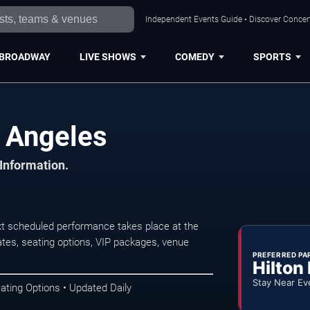
Independent Events Guide • Discover Concert
BROADWAY
LIVE SHOWS
COMEDY
SPORTS
 Angeles
 Information.
t scheduled performance takes place at the
tes, seating options, VIP packages, venue
PREFERRED PA
Hilton
Stay Near Ev
ating Options • Updated Daily