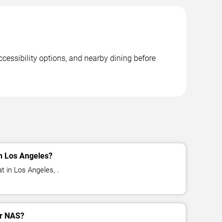
cessibility options, and nearby dining before
n Los Angeles?
t in Los Angeles, .
or NAS?