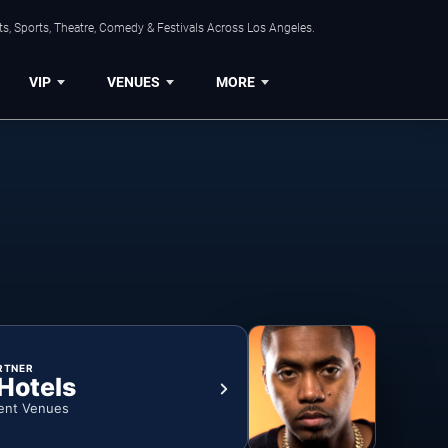
s, Sports, Theatre, Comedy & Festivals Across Los Angeles.
VIP
VENUES
MORE
RTNER
 Hotels
ent Venues