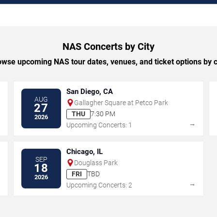
NAS Concerts by City
owse upcoming NAS tour dates, venues, and ticket options by ci
San Diego, CA
AUG
Gallagher Square at Petco Park
27
THU
7:30 PM
2026
→
→
Upcoming Concerts: 1
Chicago, IL
SEP
Douglass Park
18
FRI
TBD
2026
→
→
Upcoming Concerts: 2