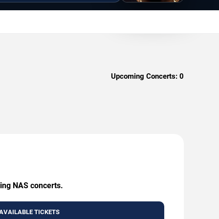
Upcoming Concerts:
0
ming NAS concerts.
AVAILABLE TICKETS