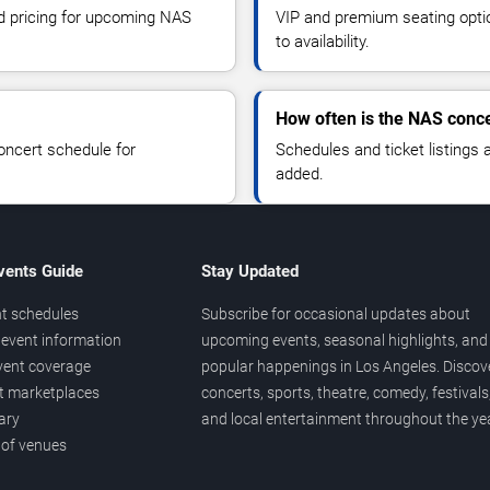
nd pricing for upcoming NAS
VIP and premium seating optio
to availability.
How often is the NAS conc
oncert schedule for
Schedules and ticket listings
added.
vents Guide
Stay Updated
t schedules
Subscribe for occasional updates about
event information
upcoming events, seasonal highlights, and
vent coverage
popular happenings in Los Angeles. Discov
et marketplaces
concerts, sports, theatre, comedy, festivals
ary
and local entertainment throughout the yea
 of venues