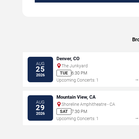
Br
Denver, CO
AUG
The Junkyard
25
TUE
6:30 PM
2026
Upcoming Concerts: 1
Mountain View, CA
AUG
Shoreline Amphitheatre - CA
29
SAT
7:30 PM
2026
Upcoming Concerts: 1