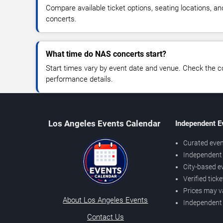
Compare available ticket options, seating locations, a
concerts.
What time do NAS concerts start?
Start times vary by event date and venue. Check the c
performance details.
Los Angeles Events Calendar
Independent E
Curated even
Independent 
City-based e
Verified tick
Prices may v
About Los Angeles Events
Independent
Contact Us