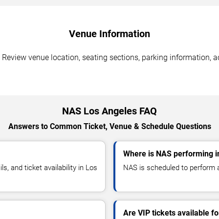
Venue Information
Review venue location, seating sections, parking information, ac
NAS Los Angeles FAQ
Answers to Common Ticket, Venue & Schedule Questions
Where is NAS performing i
 and ticket availability in Los
NAS is scheduled to perform a
Are VIP tickets available f