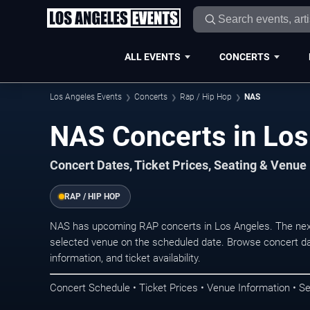
ALL EVENTS
CONCERTS
Los Angeles Events
Concerts
Rap / Hip Hop
NAS
NAS Concerts in Los
Concert Dates, Ticket Prices, Seating & Venue
RAP / HIP HOP
NAS has upcoming RAP concerts in Los Angeles. The nex
selected venue on the scheduled date. Browse concert da
information, and ticket availability.
Concert Schedule • Ticket Prices • Venue Information • Se