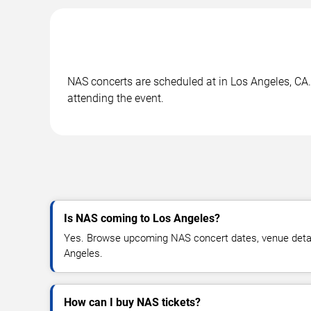
NAS concerts are scheduled at in Los Angeles, CA. 
attending the event.
Is NAS coming to Los Angeles?
Yes. Browse upcoming NAS concert dates, venue details,
Angeles.
How can I buy NAS tickets?