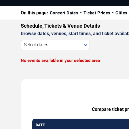
On this page:
Concert Dates
Ticket Prices
Cities
Schedule, Tickets & Venue Details
Browse dates, venues, start times, and ticket availabi
Select dates...
No events available in your selected area
Compare ticket pr
DATE