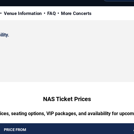
Venue Information
FAQ
More Concerts
lity.
NAS Ticket Prices
ices, seating options, VIP packages, and availability for upco
PRICE FROM