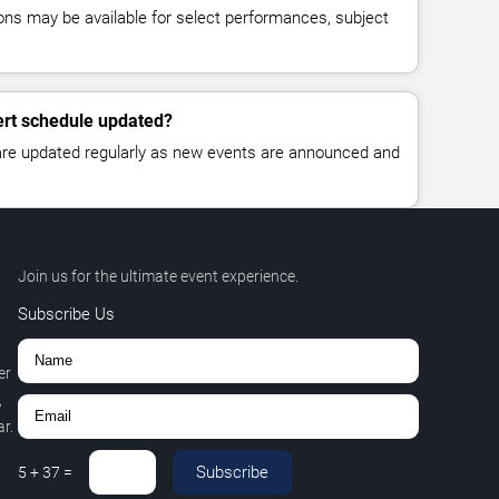
ns may be available for select performances, subject
ert schedule updated?
 are updated regularly as new events are announced and
Join us for the ultimate event experience.
Subscribe Us
er
,
r.
Subscribe
5
+
37
=