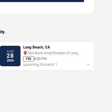
ty.
Long Beach, CA
AUG
F&M Bank Amphitheater of Long
28
Beach
FRI
8:00 PM
2026
→
Upcoming Concerts: 1