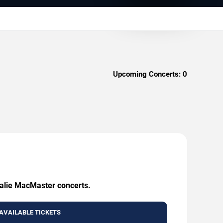
Upcoming Concerts:
0
talie MacMaster concerts.
AVAILABLE TICKETS