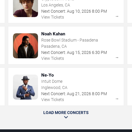
Los Angeles, CA
Next Concert:
Aug
10
,
2026
8:00 PM
→
→
View Tickets
Noah Kahan
Rose Bowl Stadium - Pasadena
Pasadena, CA
Next Concert:
Aug
15
,
2026
6:30 PM
→
→
View Tickets
Ne-Yo
Intuit Dome
Inglewood, CA
Next Concert:
Aug
21
,
2026
8:00 PM
→
→
View Tickets
LOAD MORE CONCERTS