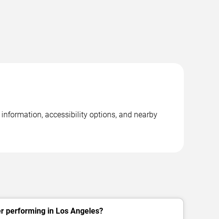
information, accessibility options, and nearby
r performing in Los Angeles?