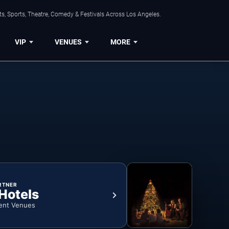
s, Sports, Theatre, Comedy & Festivals Across Los Angeles.
VIP
VENUES
MORE
RTNER
 Hotels
ent Venues