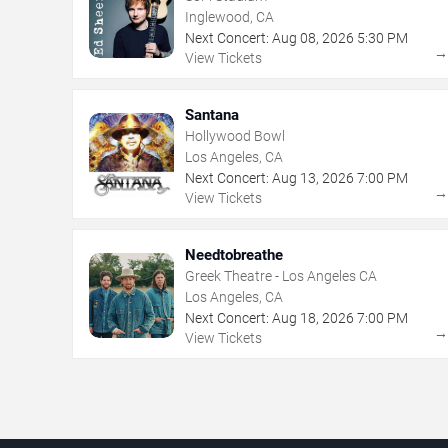
Inglewood, CA
Next Concert:
Aug
08
,
2026
5:30 PM
View Tickets
Santana
Hollywood Bowl
Los Angeles, CA
Next Concert:
Aug
13
,
2026
7:00 PM
View Tickets
Needtobreathe
Greek Theatre - Los Angeles CA
Los Angeles, CA
Next Concert:
Aug
18
,
2026
7:00 PM
View Tickets