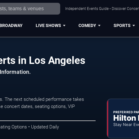
Independent Events Guide • Discover Concert
BROADWAY
LIVE SHOWS
COMEDY
SPORTS
rts in Los Angeles
 Information.
s. The next scheduled performance takes
e concert dates, seating options, VIP
PREFERRED PA
Hilton
Stay Near Ev
ating Options • Updated Daily