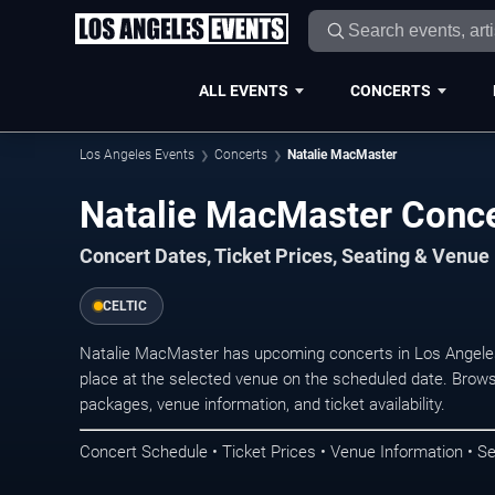
ALL EVENTS
CONCERTS
Los Angeles Events
Concerts
Natalie MacMaster
Natalie MacMaster Conce
Concert Dates, Ticket Prices, Seating & Venue
CELTIC
Natalie MacMaster has upcoming concerts in Los Angele
place at the selected venue on the scheduled date. Brows
packages, venue information, and ticket availability.
Concert Schedule • Ticket Prices • Venue Information • Se