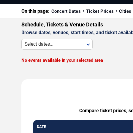
On this page:
Concert Dates
Ticket Prices
Cities
Schedule, Tickets & Venue Details
Browse dates, venues, start times, and ticket availabi
Select dates...
No events available in your selected area
Compare ticket prices, s
DATE