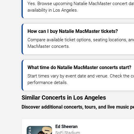
Yes. Browse upcoming Natalie MacMaster concert dates
availability in Los Angeles.
How can I buy Natalie MacMaster tickets?
Compare available ticket options, seating locations, an
MacMaster concerts.
What time do Natalie MacMaster concerts start?
Start times vary by event date and venue. Check the c
performance details.
Similar Concerts in Los Angeles
Discover additional concerts, tours, and live musi
Ed Sheeran
SoFi Stadium