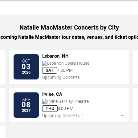
Natalie MacMaster Concerts by City
oming Natalie MacMaster tour dates, venues, and ticket optio
Lebanon, NH
OCT
Lebanon Opera House
03
SAT
7:30 PM
2026
→
→
Upcoming Concerts: 1
Irvine, CA
APR
Irvine Barclay Theatre
08
THU
8:00 PM
2027
→
→
Upcoming Concerts: 1