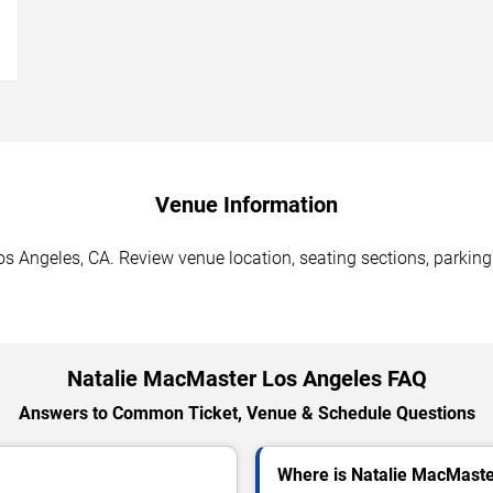
→
Venue Information
s Angeles, CA. Review venue location, seating sections, parking 
Natalie MacMaster Los Angeles FAQ
Answers to Common Ticket, Venue & Schedule Questions
Where is Natalie MacMaste