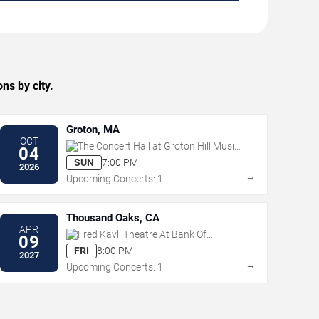
ns by city.
Groton, MA
OCT
The Concert Hall at Groton Hill Music
04
Center
SUN
7:00 PM
2026
→
Upcoming Concerts: 1
Thousand Oaks, CA
APR
Fred Kavli Theatre At Bank Of
09
America Performing Arts Center
FRI
8:00 PM
2027
→
Upcoming Concerts: 1