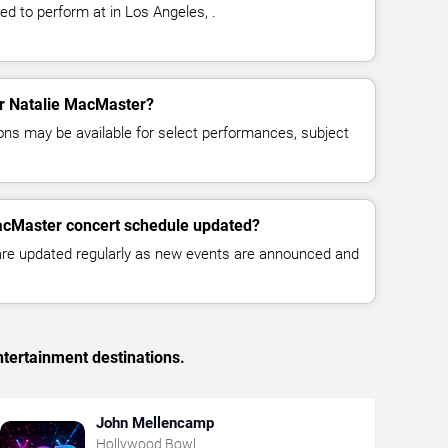
d to perform at in Los Angeles, .
for Natalie MacMaster?
ns may be available for select performances, subject
MacMaster concert schedule updated?
 are updated regularly as new events are announced and
tertainment destinations.
John Mellencamp
Hollywood Bowl