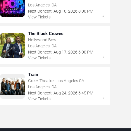
Los Angeles, CA
Next Concert:
Aug
10
,
2026
8:00 PM
→
View Tickets
The Black Crowes
Hollywood Bowl
Los Angeles, CA
Next Concert:
Aug
17
,
2026
6:00 PM
→
View Tickets
Train
Greek Theatre - Los Angeles CA
Los Angeles, CA
Next Concert:
Aug
24
,
2026
6:45 PM
→
View Tickets