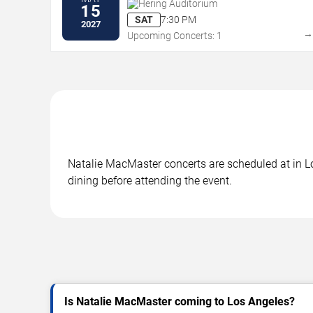
Hering Auditorium
15
SAT
7:30 PM
2027
Upcoming Concerts: 1
Natalie MacMaster concerts are scheduled at in Lo
dining before attending the event.
Is Natalie MacMaster coming to Los Angeles?