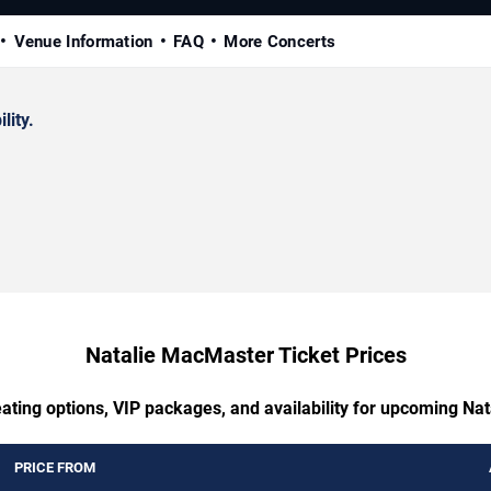
Venue Information
FAQ
More Concerts
lity.
Natalie MacMaster Ticket Prices
eating options, VIP packages, and availability for upcoming Na
PRICE FROM