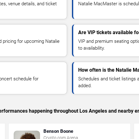
, venue details, and ticket
Natalie MacMaster is schedule
Are VIP tickets available 
d pricing for upcoming Natalie
VIP and premium seating optio
to availability.
How often is the Natalie 
oncert schedule for
Schedules and ticket listings
added.
c performances happening throughout Los Angeles and nearby en
Benson Boone
Crypto.com Arena