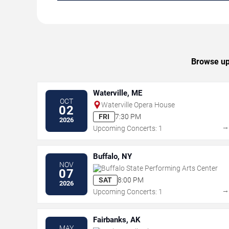
Browse upc
Waterville, ME
OCT
Waterville Opera House
02
FRI
7:30 PM
2026
Upcoming Concerts: 1
Buffalo, NY
NOV
Buffalo State Performing Arts Center
07
SAT
8:00 PM
2026
Upcoming Concerts: 1
Fairbanks, AK
MAY