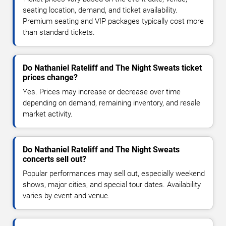
seating location, demand, and ticket availability.
Premium seating and VIP packages typically cost more
than standard tickets.
Do Nathaniel Rateliff and The Night Sweats ticket
prices change?
Yes. Prices may increase or decrease over time
depending on demand, remaining inventory, and resale
market activity.
Do Nathaniel Rateliff and The Night Sweats
concerts sell out?
Popular performances may sell out, especially weekend
shows, major cities, and special tour dates. Availability
varies by event and venue.