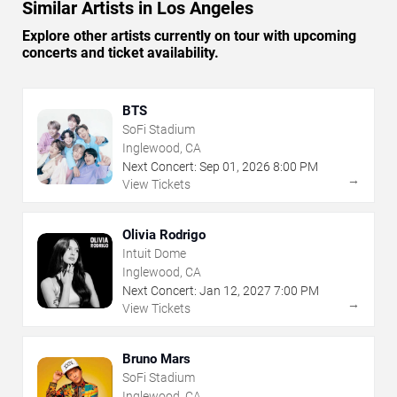
Similar Artists in Los Angeles
Explore other artists currently on tour with upcoming
concerts and ticket availability.
BTS
SoFi Stadium
Inglewood, CA
Next Concert:
Sep
01
,
2026
8:00 PM
→
View Tickets
Olivia Rodrigo
Intuit Dome
Inglewood, CA
Next Concert:
Jan
12
,
2027
7:00 PM
→
View Tickets
Bruno Mars
SoFi Stadium
Inglewood, CA