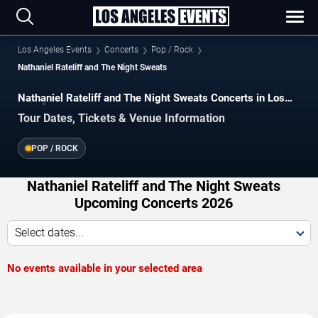
Los Angeles Events
Concerts
Pop / Rock
Nathaniel Rateliff and The Night Sweats
Nathaniel Rateliff and The Night Sweats Concerts in Los
Angeles
Tour Dates, Tickets & Venue Information
POP / ROCK
Nathaniel Rateliff and The Night Sweats
Upcoming Concerts 2026
Select dates...
No events available in your selected area