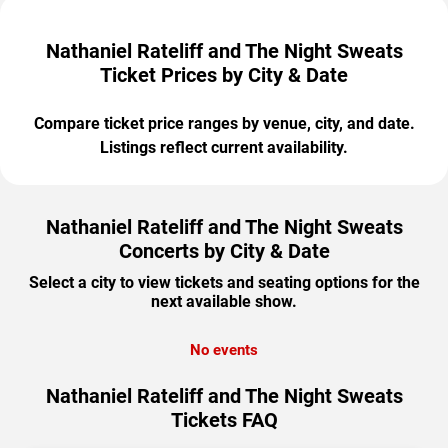
Nathaniel Rateliff and The Night Sweats
Ticket Prices by City & Date
Compare ticket price ranges by venue, city, and date.
Listings reflect current availability.
Nathaniel Rateliff and The Night Sweats
Concerts by City & Date
Select a city to view tickets and seating options for the
next available show.
No events
Nathaniel Rateliff and The Night Sweats
Tickets FAQ