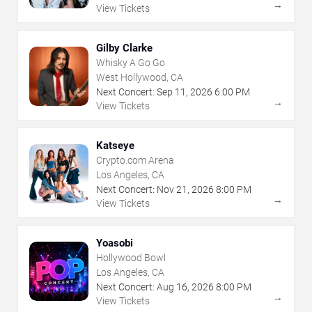
→
View Tickets
Gilby Clarke
Whisky A Go Go
West Hollywood, CA
Next Concert:
Sep
11
,
2026
6:00 PM
→
View Tickets
Katseye
Crypto.com Arena
Los Angeles, CA
Next Concert:
Nov
21
,
2026
8:00 PM
→
View Tickets
Yoasobi
Hollywood Bowl
Los Angeles, CA
Next Concert:
Aug
16
,
2026
8:00 PM
→
View Tickets