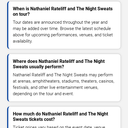
When is Nathaniel Rateliff and The Night Sweats
on tour?
Tour dates are announced throughout the year and
may be added over time. Browse the latest schedule
above for upcoming performances, venues, and ticket
availability.
Where does Nathaniel Rateliff and The Night
Sweats usually perform?
Nathaniel Rateliff and The Night Sweats may perform
at arenas, amphitheaters, stadiums, theaters, casinos,
festivals, and other live entertainment venues,
depending on the tour and event.
How much do Nathaniel Rateliff and The Night
Sweats tickets cost?
Ticket prices vary based on the event date, venue,