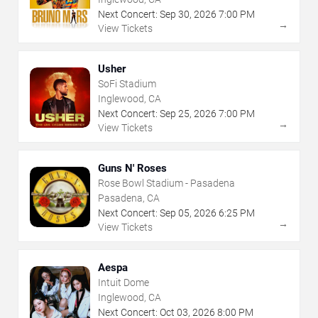
Next Concert:
Sep
30
,
2026
7:00 PM
→
View Tickets
Usher
SoFi Stadium
Inglewood, CA
Next Concert:
Sep
25
,
2026
7:00 PM
→
View Tickets
Guns N' Roses
Rose Bowl Stadium - Pasadena
Pasadena, CA
Next Concert:
Sep
05
,
2026
6:25 PM
→
View Tickets
Aespa
Intuit Dome
Inglewood, CA
Next Concert:
Oct
03
,
2026
8:00 PM