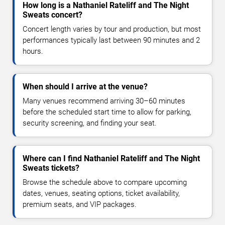
How long is a Nathaniel Rateliff and The Night
Sweats concert?
Concert length varies by tour and production, but most
performances typically last between 90 minutes and 2
hours.
When should I arrive at the venue?
Many venues recommend arriving 30–60 minutes
before the scheduled start time to allow for parking,
security screening, and finding your seat.
Where can I find Nathaniel Rateliff and The Night
Sweats tickets?
Browse the schedule above to compare upcoming
dates, venues, seating options, ticket availability,
premium seats, and VIP packages.