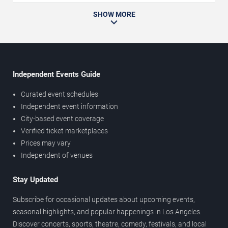
SHOW MORE
Independent Events Guide
Curated event schedules
Independent event information
City-based event coverage
Verified ticket marketplaces
Prices may vary
Independent of venues
Stay Updated
Subscribe for occasional updates about upcoming events,
seasonal highlights, and popular happenings in Los Angeles.
Discover concerts, sports, theatre, comedy, festivals, and local