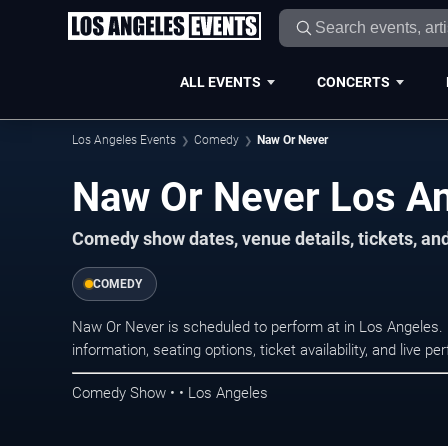
ALL EVENTS
CONCERTS
Los Angeles Events
Comedy
Naw Or Never
Naw Or Never Los An
Comedy show dates, venue details, tickets, an
COMEDY
Naw Or Never is scheduled to perform at in Los Angele
information, seating options, ticket availability, and liv
Comedy Show • • Los Angeles