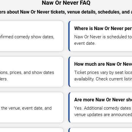
Naw Or Never FAQ
rs about Naw Or Never tickets, venue details, schedules, and av
Where is Naw Or Never per
onfirmed comedy show dates,
Naw Or Never is scheduled to 
event date.
How much are Naw Or Neve
ions, prices, and show dates
Ticket prices vary by seat lo
ders.
availability. Check current list
Are more Naw Or Never sh
 the venue, event date, and
Yes. Additional comedy dates
venue updates are announced