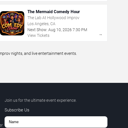
The Mermaid Comedy Hour
The Lab At Hollywood Improv
Los Angeles, CA
Next Show:
Aug
10
,
2026
7:30 PM
→
View Tickets
prov nights, and live entertainment events.
Join us for the ultimate event experience.
Subscribe Us
er