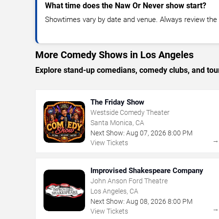
What time does the Naw Or Never show start?
Showtimes vary by date and venue. Always review the e
More Comedy Shows in Los Angeles
Explore stand-up comedians, comedy clubs, and tour
The Friday Show
Westside Comedy Theater
Santa Monica, CA
Next Show:
Aug
07
,
2026
8:00 PM
View Tickets
Improvised Shakespeare Company
John Anson Ford Theatre
Los Angeles, CA
Next Show:
Aug
08
,
2026
8:00 PM
View Tickets