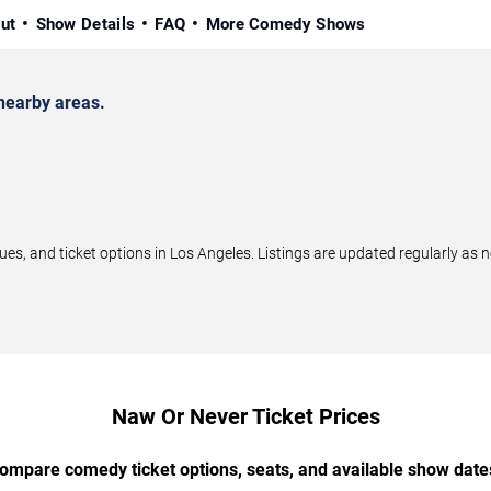
ut
Show Details
FAQ
More Comedy Shows
nearby areas.
, and ticket options in Los Angeles. Listings are updated regularly as 
Naw Or Never Ticket Prices
ompare comedy ticket options, seats, and available show date