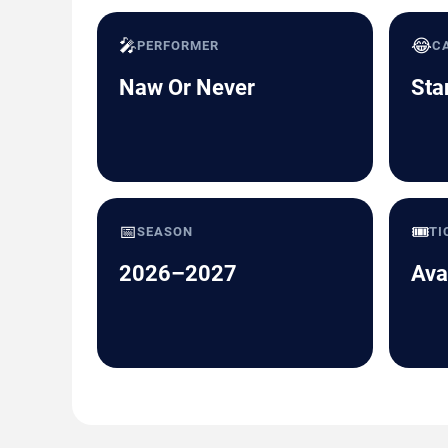
🎤
😂
PERFORMER
C
Naw Or Never
Sta
📅
🎟️
SEASON
TI
2026–2027
Ava