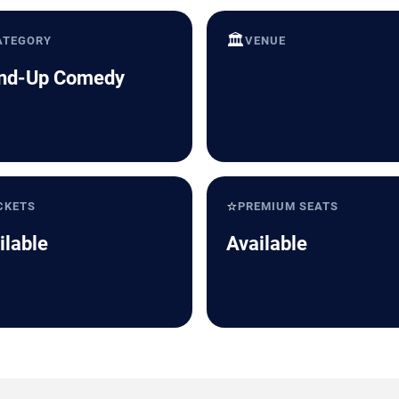
🏛️
ATEGORY
VENUE
nd-Up Comedy
⭐
CKETS
PREMIUM SEATS
ilable
Available