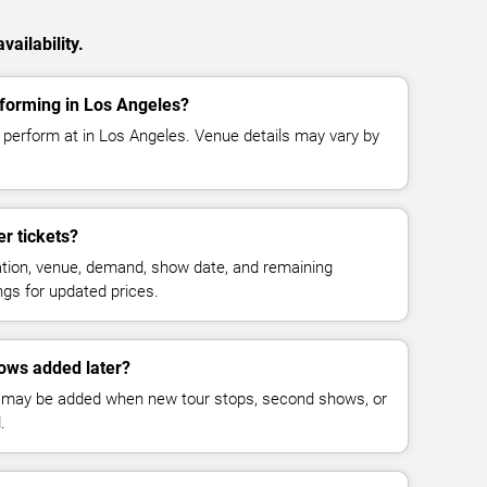
ailability.
forming in Los Angeles?
perform at in Los Angeles. Venue details may vary by
r tickets?
cation, venue, demand, show date, and remaining
ings for updated prices.
ows added later?
 may be added when new tour stops, second shows, or
.