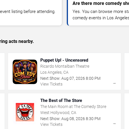
Are there more comedy sh
vent listing before attending.
Yes. You can browse more sta
comedy events in Los Angeles
ing acts nearby.
Puppet Up! - Uncensored
Ricardo Montalban Theatre
Los Angeles, CA
Next Show:
Aug
07
,
2026
8:00 PM
→
→
View Tickets
The Best of The Store
The Main Room at The Comedy Store
West Hollywood, CA
Next Show:
Aug
08
,
2026
8:30 PM
→
→
View Tickets