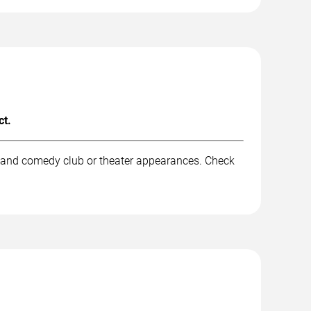
ct.
, and comedy club or theater appearances. Check