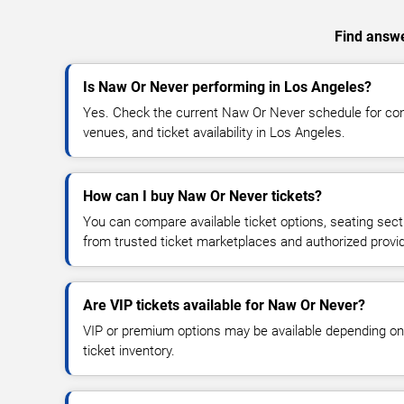
Find answe
Is Naw Or Never performing in Los Angeles?
Yes. Check the current Naw Or Never schedule for c
venues, and ticket availability in Los Angeles.
How can I buy Naw Or Never tickets?
You can compare available ticket options, seating sect
from trusted ticket marketplaces and authorized provi
Are VIP tickets available for Naw Or Never?
VIP or premium options may be available depending on
ticket inventory.