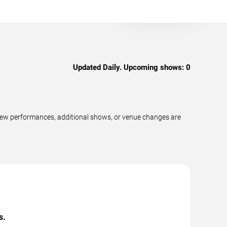
Updated Daily. Upcoming shows:
0
new performances, additional shows, or venue changes are
s.