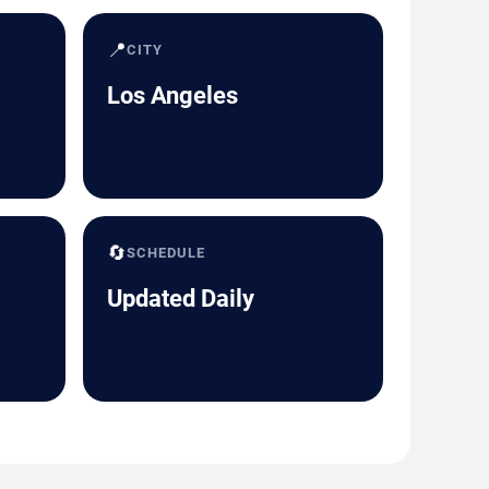
📍
CITY
Los Angeles
🔄
SCHEDULE
Updated Daily