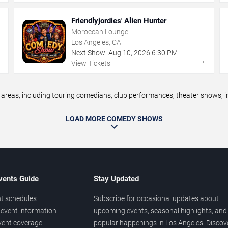
Friendlyjordies' Alien Hunter
Moroccan Lounge
Los Angeles, CA
Next Show:
Aug
10
,
2026
6:30 PM
→
→
View Tickets
eas, including touring comedians, club performances, theater shows, im
LOAD MORE COMEDY SHOWS
vents Guide
Stay Updated
t schedules
Subscribe for occasional updates about
event information
upcoming events, seasonal highlights, and
vent coverage
popular happenings in Los Angeles. Discov