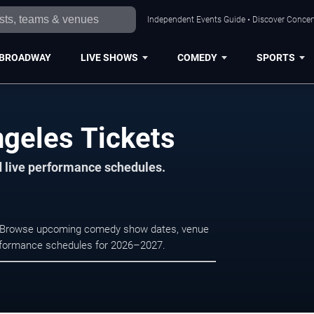
Independent Events Guide • Discover Concert
BROADWAY
LIVE SHOWS
COMEDY
SPORTS
geles Tickets
d live performance schedules.
s. Browse upcoming comedy show dates, venue
e performance schedules for 2026–2027.