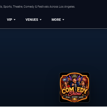
s, Sports, Theatre, Comedy & Festivals Across Los Angeles.
VIP
VENUES
MORE