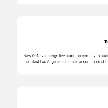
To
Naw Or Never brings live stand-up comedy to audi
the latest Los Angeles schedule for confirmed sho