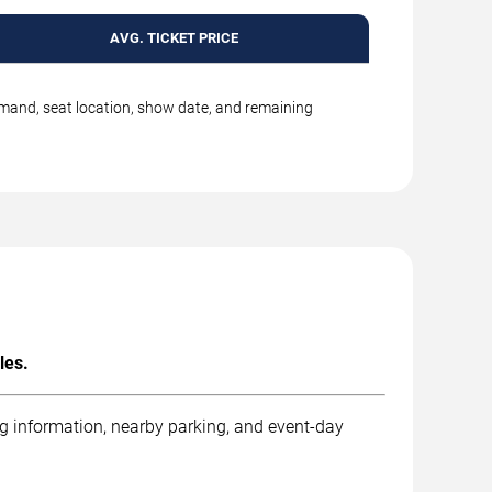
AVG. TICKET PRICE
emand, seat location, show date, and remaining
les.
ng information, nearby parking, and event-day