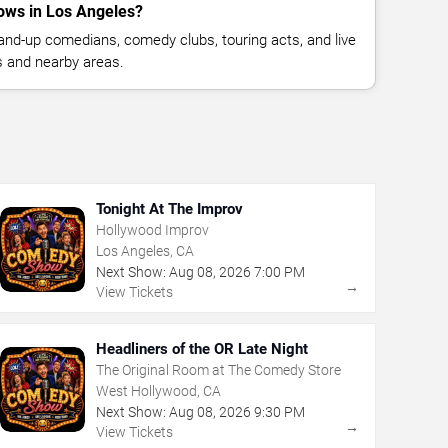
ows in Los Angeles?
nd-up comedians, comedy clubs, touring acts, and live
 and nearby areas.
Tonight At The Improv
Hollywood Improv
Los Angeles, CA
Next Show:
Aug
08
,
2026
7:00 PM
→
View Tickets
Headliners of the OR Late Night
The Original Room at The Comedy Store
West Hollywood, CA
Next Show:
Aug
08
,
2026
9:30 PM
→
View Tickets