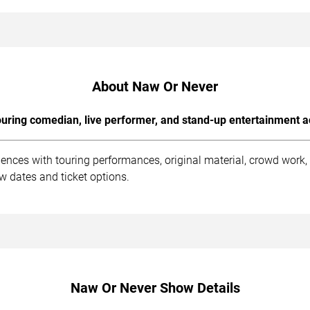
About Naw Or Never
uring comedian, live performer, and stand-up entertainment a
ences with touring performances, original material, crowd work
w dates and ticket options.
Naw Or Never Show Details