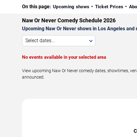
On this page:
Upcoming shows
Ticket Prices
Abo
Naw Or Never Comedy Schedule 2026
Upcoming Naw Or Never shows in Los Angeles and 
Select dates...
No events available in your selected area
View upcoming Naw Or Never comedy dates, showtimes, venues
announced.
C