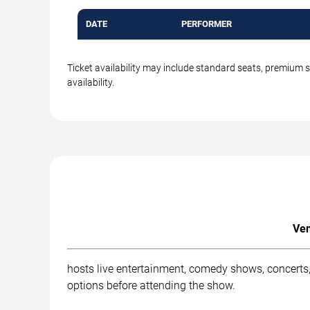
DATE
PERFORMER
Ticket availability may include standard seats, premium 
availability.
Ven
hosts live entertainment, comedy shows, concerts,
options before attending the show.