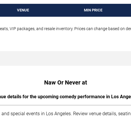
VENUE
MIN PRICE
seats, VIP packages, and resale inventory. Prices can change based on d
Naw Or Never at
ue details for the upcoming comedy performance in Los Ange
 and special events in Los Angeles. Review venue details, seati