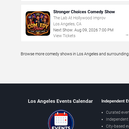
Stronger Choices Comedy Show
The Lab At Hollywood Improv
Los Angeles, CA
Next Show:
Aug
09
,
2026
7:00 PM
View Tickets
Browse more comedy shows in Los Angeles and surrounding ar
Los Angeles Events Calendar
Independent E
Curated even
Independent 
City-based e