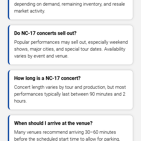
depending on demand, remaining inventory, and resale
market activity.
Do NC-17 concerts sell out?
Popular performances may sell out, especially weekend
shows, major cities, and special tour dates. Availability
varies by event and venue.
How long is a NC-17 concert?
Concert length varies by tour and production, but most
performances typically last between 90 minutes and 2
hours.
When should I arrive at the venue?
Many venues recommend arriving 30–60 minutes
before the scheduled start time to allow for parking,