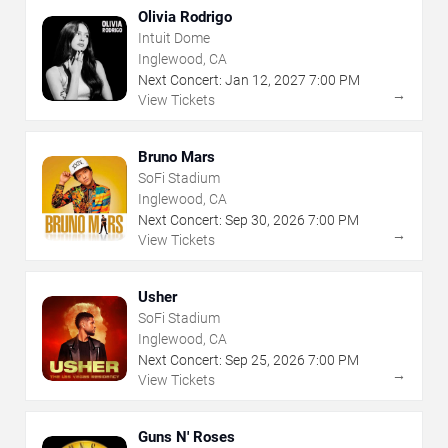
Olivia Rodrigo
Intuit Dome
Inglewood, CA
Next Concert:
Jan
12
,
2027
7:00 PM
→
View Tickets
Bruno Mars
SoFi Stadium
Inglewood, CA
Next Concert:
Sep
30
,
2026
7:00 PM
→
View Tickets
Usher
SoFi Stadium
Inglewood, CA
Next Concert:
Sep
25
,
2026
7:00 PM
→
View Tickets
Guns N' Roses