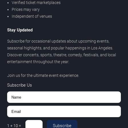
Verified ticket marketplaces
Prices may vary
Independent of venues
Stay Updated
Subscribe for occasional updates about upcoming events,
seasonal highlights, and popular happenings in Los Angeles.
Discover concerts, sports, theatre, comedy, festivals, and local
entertainment throughout the year.
Join us for the ultimate event experience.
Subscribe Us
Subscribe
1
+
10
=