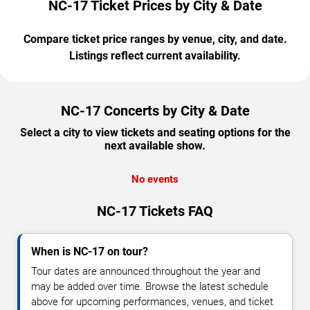
NC-17 Ticket Prices by City & Date
Compare ticket price ranges by venue, city, and date.
Listings reflect current availability.
NC-17 Concerts by City & Date
Select a city to view tickets and seating options for the
next available show.
No events
NC-17 Tickets FAQ
When is NC-17 on tour?
Tour dates are announced throughout the year and
may be added over time. Browse the latest schedule
above for upcoming performances, venues, and ticket