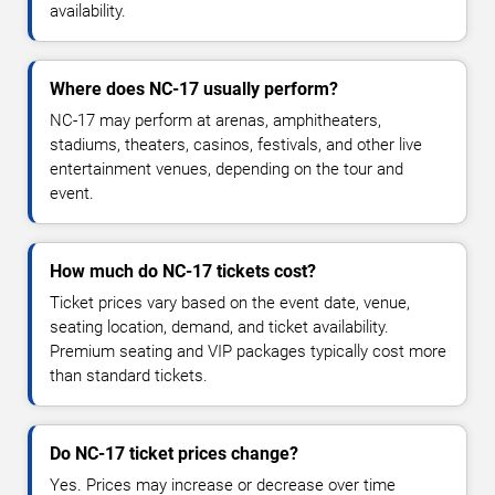
availability.
Where does NC-17 usually perform?
NC-17 may perform at arenas, amphitheaters,
stadiums, theaters, casinos, festivals, and other live
entertainment venues, depending on the tour and
event.
How much do NC-17 tickets cost?
Ticket prices vary based on the event date, venue,
seating location, demand, and ticket availability.
Premium seating and VIP packages typically cost more
than standard tickets.
Do NC-17 ticket prices change?
Yes. Prices may increase or decrease over time