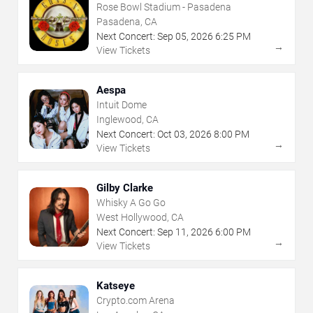
Rose Bowl Stadium - Pasadena
Pasadena, CA
Next Concert:
Sep
05
,
2026
6:25 PM
→
View Tickets
Aespa
Intuit Dome
Inglewood, CA
Next Concert:
Oct
03
,
2026
8:00 PM
→
View Tickets
Gilby Clarke
Whisky A Go Go
West Hollywood, CA
Next Concert:
Sep
11
,
2026
6:00 PM
→
View Tickets
Katseye
Crypto.com Arena