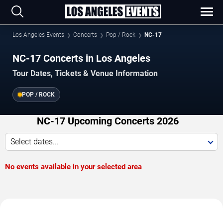
Los Angeles Events
Concerts
Pop / Rock
NC-17
NC-17 Concerts in Los Angeles
Tour Dates, Tickets & Venue Information
POP / ROCK
NC-17 Upcoming Concerts 2026
Select dates...
No events available in your selected area