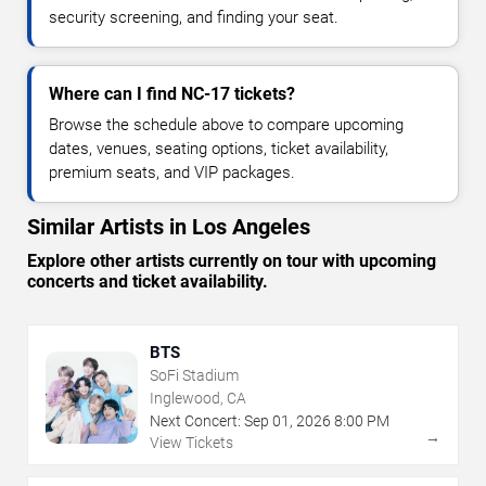
security screening, and finding your seat.
Where can I find NC-17 tickets?
Browse the schedule above to compare upcoming
dates, venues, seating options, ticket availability,
premium seats, and VIP packages.
Similar Artists in Los Angeles
Explore other artists currently on tour with upcoming
concerts and ticket availability.
BTS
SoFi Stadium
Inglewood, CA
Next Concert:
Sep
01
,
2026
8:00 PM
→
View Tickets