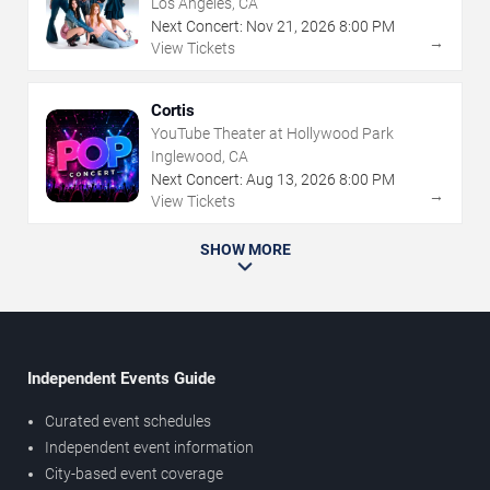
Los Angeles, CA
Next Concert:
Nov
21
,
2026
8:00 PM
→
View Tickets
Cortis
YouTube Theater at Hollywood Park
Inglewood, CA
Next Concert:
Aug
13
,
2026
8:00 PM
→
View Tickets
SHOW MORE
Independent Events Guide
Curated event schedules
Independent event information
City-based event coverage