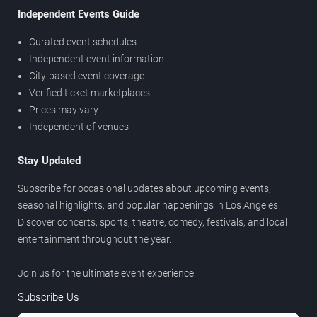
Independent Events Guide
Curated event schedules
Independent event information
City-based event coverage
Verified ticket marketplaces
Prices may vary
Independent of venues
Stay Updated
Subscribe for occasional updates about upcoming events,
seasonal highlights, and popular happenings in Los Angeles.
Discover concerts, sports, theatre, comedy, festivals, and local
entertainment throughout the year.
Join us for the ultimate event experience.
Subscribe Us