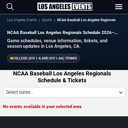
Los Angeles Events
Sports
NCAA Baseball Los Angeles Regionals
NCAA Baseball Los Angeles Regionals Schedule 2026–
2027
Game schedules, venue information, tickets, and
season updates in Los Angeles, CA.
COLLEGE (DIV I-A AND DIV I-AA) TENNIS
NCAA Baseball Los Angeles Regionals
Schedule & Tickets
Select dates...
No events available in your selected area