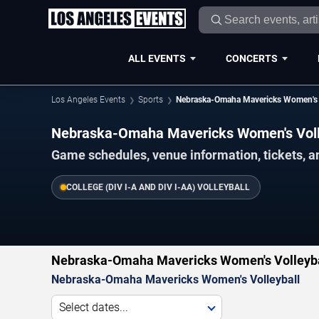
ALL EVENTS
CONCERTS
Los Angeles Events
Sports
Nebraska-Omaha Mavericks Women's V
Nebraska-Omaha Mavericks Women's Voll
Game schedules, venue information, tickets, a
COLLEGE (DIV I-A AND DIV I-AA) VOLLEYBALL
Nebraska-Omaha Mavericks Women's Volleybal
Nebraska-Omaha Mavericks Women's Volleyball
Select dates...