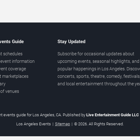
vents Guide
Stay Updated
t schedules
Subscribe for occasional updates about
event information
upcoming events, seasonal highlights, and
vent coverage
popular happenings in Los Angeles. Discov
et marketplaces
concerts, sports, theatre, comedy, festivals
ary
and local entertainment throughout the yea
 of venues
t events guide for Los Angeles, CA. Published by
Live Entertainment Guide LLC
Los Angeles Events
|
Sitemap
|
© 2026. All Rights Reserved.