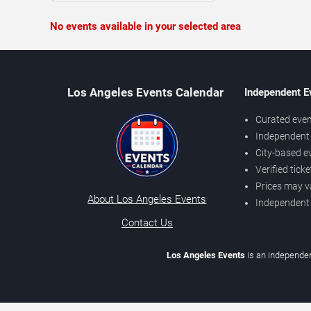
No events available in your selected area
Los Angeles Events Calendar
Independent E
Curated even
Independent 
City-based e
Verified tick
Prices may v
About Los Angeles Events
Independent
Contact Us
Los Angeles Events
is an independen