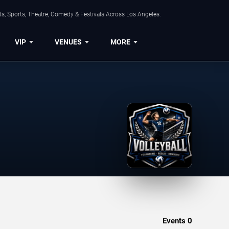
s, Sports, Theatre, Comedy & Festivals Across Los Angeles.
VIP
VENUES
MORE
Events
0