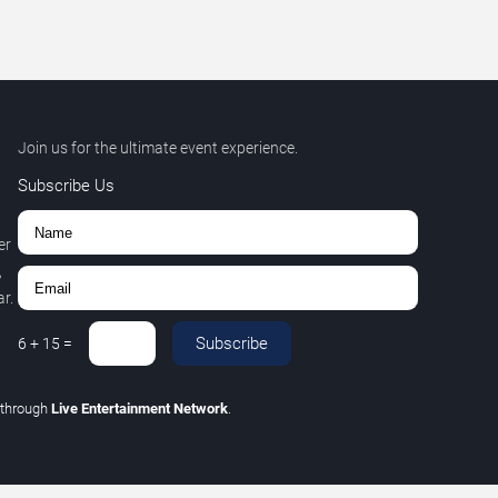
Join us for the ultimate event experience.
Subscribe Us
er
,
r.
Subscribe
6
+
15
=
through
Live Entertainment Network
.