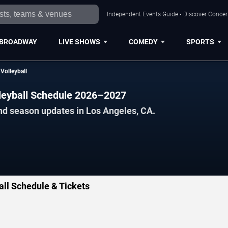
Independent Events Guide • Discover Concert
BROADWAY
LIVE SHOWS
COMEDY
SPORTS
olleyball
eyball Schedule 2026–2027
nd season updates in Los Angeles, CA.
l Schedule & Tickets