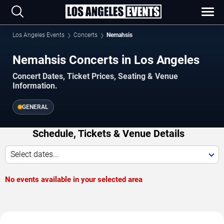
Los Angeles Events
Concerts
Nemahsis
Nemahsis Concerts in Los Angeles
Concert Dates, Ticket Prices, Seating & Venue
Information.
GENERAL
Schedule, Tickets & Venue Details
Select dates...
No events available in your selected area