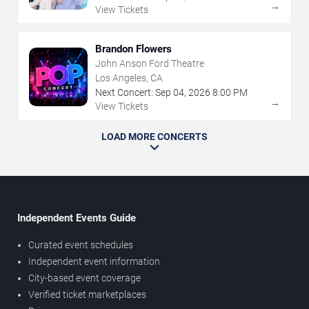
→
View Tickets
Brandon Flowers
John Anson Ford Theatre
Los Angeles, CA
Next Concert:
Sep
04
,
2026
8:00 PM
→
View Tickets
LOAD MORE CONCERTS
Independent Events Guide
Curated event schedules
Independent event information
City-based event coverage
Verified ticket marketplaces