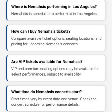
Where is Nemahsis performing in Los Angeles?
Nemahsis is scheduled to perform at in Los Angeles, .
How can I buy Nemahsis tickets?
Compare available ticket options, seating locations, and
pricing for upcoming Nemahsis concerts.
Are VIP tickets available for Nemahsis?
VIP and premium seating options may be available for
select performances, subject to availability.
What time do Nemahsis concerts start?
Start times vary by event date and venue. Check the
concert schedule for performance details.