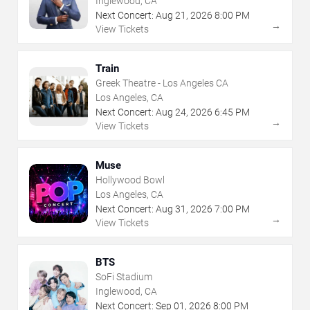
Inglewood, CA
Next Concert:
Aug
21
,
2026
8:00 PM
→
View Tickets
Train
Greek Theatre - Los Angeles CA
Los Angeles, CA
Next Concert:
Aug
24
,
2026
6:45 PM
→
View Tickets
Muse
Hollywood Bowl
Los Angeles, CA
Next Concert:
Aug
31
,
2026
7:00 PM
→
View Tickets
BTS
SoFi Stadium
Inglewood, CA
Next Concert:
Sep
01
,
2026
8:00 PM