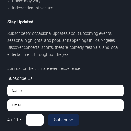
Prices may vary
Independent of venues
Stay Updated
Subscribe for occasional updates about upcoming events,
seasonal highlights, and popular happenings in Los Angeles.
Discover concerts, sports, theatre, comedy, festivals, and local
entertainment throughout the year.
Join us for the ultimate event experience.
Subscribe Us
Subscribe
4
+
11
=