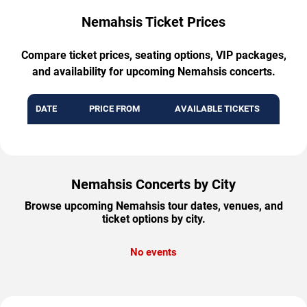
Nemahsis Ticket Prices
Compare ticket prices, seating options, VIP packages,
and availability for upcoming Nemahsis concerts.
DATE
PRICE FROM
AVAILABLE TICKETS
Nemahsis Concerts by City
Browse upcoming Nemahsis tour dates, venues, and
ticket options by city.
No events