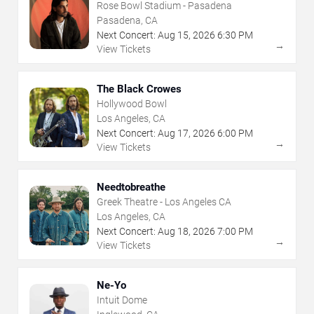
Rose Bowl Stadium - Pasadena
Pasadena, CA
Next Concert:
Aug
15
,
2026
6:30 PM
→
View Tickets
The Black Crowes
Hollywood Bowl
Los Angeles, CA
Next Concert:
Aug
17
,
2026
6:00 PM
→
View Tickets
Needtobreathe
Greek Theatre - Los Angeles CA
Los Angeles, CA
Next Concert:
Aug
18
,
2026
7:00 PM
→
View Tickets
Ne-Yo
Intuit Dome