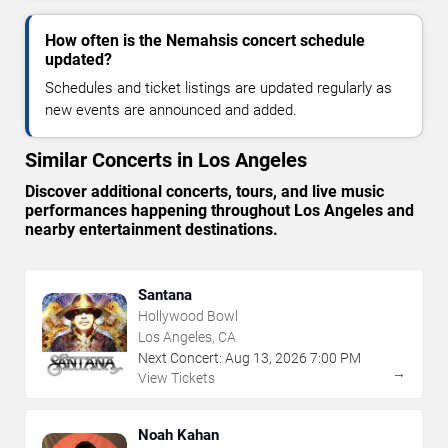
How often is the Nemahsis concert schedule
updated?
Schedules and ticket listings are updated regularly as
new events are announced and added.
Similar Concerts in Los Angeles
Discover additional concerts, tours, and live music
performances happening throughout Los Angeles and
nearby entertainment destinations.
Santana
Hollywood Bowl
Los Angeles, CA
Next Concert:
Aug
13
,
2026
7:00 PM
→
View Tickets
Noah Kahan