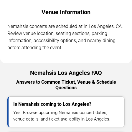
Venue Information
Nemahsis concerts are scheduled at in Los Angeles, CA.
Review venue location, seating sections, parking
information, accessibility options, and nearby dining
before attending the event.
Nemahsis Los Angeles FAQ
Answers to Common Ticket, Venue & Schedule
Questions
Is Nemahsis coming to Los Angeles?
Yes. Browse upcoming Nemahsis concert dates,
venue details, and ticket availability in Los Angeles.