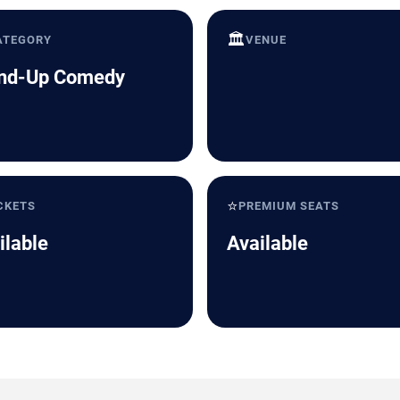
🏛️
ATEGORY
VENUE
nd-Up Comedy
⭐
CKETS
PREMIUM SEATS
ilable
Available