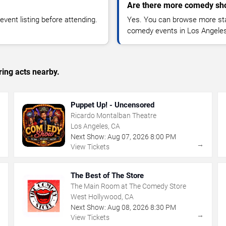
Are there more comedy sh
vent listing before attending.
Yes. You can browse more sta
comedy events in Los Angeles
ing acts nearby.
Puppet Up! - Uncensored
Ricardo Montalban Theatre
Los Angeles, CA
Next Show:
Aug
07
,
2026
8:00 PM
→
→
View Tickets
The Best of The Store
The Main Room at The Comedy Store
West Hollywood, CA
Next Show:
Aug
08
,
2026
8:30 PM
→
→
View Tickets