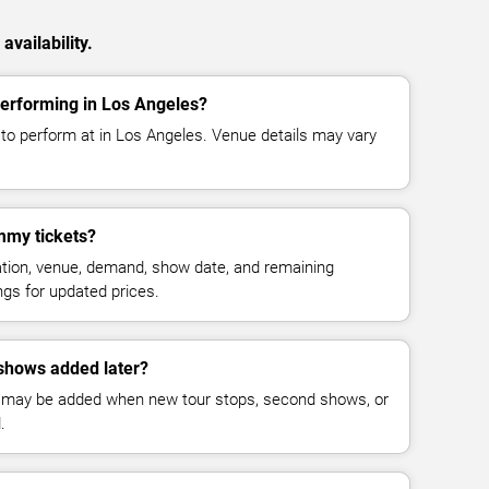
vailability.
rforming in Los Angeles?
 perform at in Los Angeles. Venue details may vary
my tickets?
cation, venue, demand, show date, and remaining
ings for updated prices.
hows added later?
 may be added when new tour stops, second shows, or
.