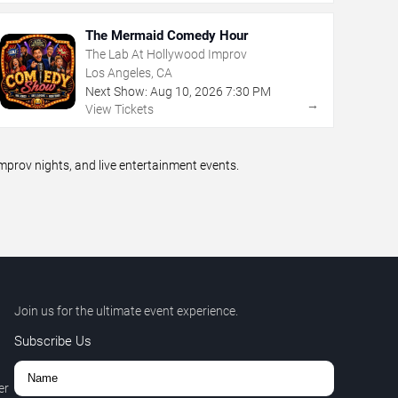
The Mermaid Comedy Hour
The Lab At Hollywood Improv
Los Angeles, CA
Next Show:
Aug
10
,
2026
7:30 PM
→
View Tickets
prov nights, and live entertainment events.
Join us for the ultimate event experience.
Subscribe Us
er