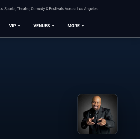
s, Sports, Theatre, Comedy & Festivals Across Los Angeles.
VIP
VENUES
MORE