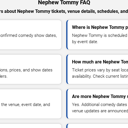
Nephew Tommy FAQ
s about Nephew Tommy tickets, venue details, schedules, and a
Where is Nephew Tommy pe
confirmed comedy show dates,
Nephew Tommy is scheduled to
by event date.
How much are Nephew Tom
ions, prices, and show dates
Ticket prices vary by seat lo
ders.
availability. Check current list
Are more Nephew Tommy s
 the venue, event date, and
Yes. Additional comedy dates
venue updates are announced