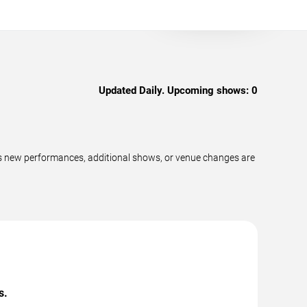
Updated Daily. Upcoming shows:
0
s new performances, additional shows, or venue changes are
s.