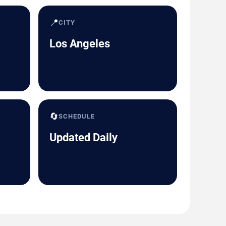
📍
CITY
Los Angeles
🔄
SCHEDULE
Updated Daily