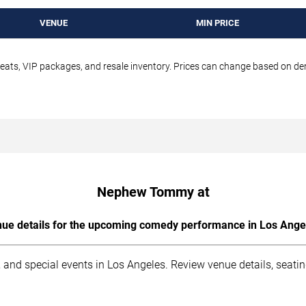
VENUE
MIN PRICE
seats, VIP packages, and resale inventory. Prices can change based on d
Nephew Tommy at
ue details for the upcoming comedy performance in Los Ange
 and special events in Los Angeles. Review venue details, seati