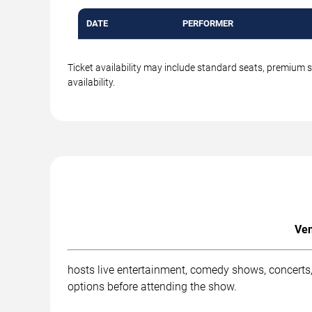
DATE
PERFORMER
Ticket availability may include standard seats, premium 
availability.
Ven
hosts live entertainment, comedy shows, concerts,
options before attending the show.