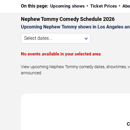
On this page:
Upcoming shows
Ticket Prices
Abo
Nephew Tommy Comedy Schedule 2026
Upcoming Nephew Tommy shows in Los Angeles and
Select dates...
No events available in your selected area
View upcoming Nephew Tommy comedy dates, showtimes, venues
announced.
C