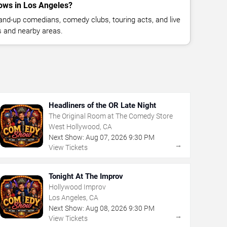
ows in Los Angeles?
nd-up comedians, comedy clubs, touring acts, and live
 and nearby areas.
Headliners of the OR Late Night
The Original Room at The Comedy Store
West Hollywood, CA
Next Show:
Aug
07
,
2026
9:30 PM
→
View Tickets
Tonight At The Improv
Hollywood Improv
Los Angeles, CA
Next Show:
Aug
08
,
2026
9:30 PM
→
View Tickets