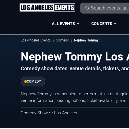
ALL EVENTS
CONCERTS
Los Angeles Events
Comedy
Nephew Tommy
Nephew Tommy Los A
Comedy show dates, venue details, tickets, an
COMEDY
Nephew Tommy is scheduled to perform at in Los Angel
venue information, seating options, ticket availability, a
Comedy Show • • Los Angeles