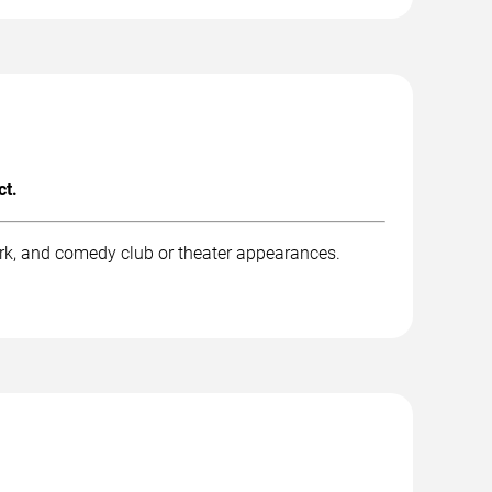
ct.
rk, and comedy club or theater appearances.