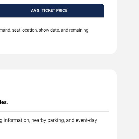
AVG. TICKET PRICE
emand, seat location, show date, and remaining
les.
ng information, nearby parking, and event-day