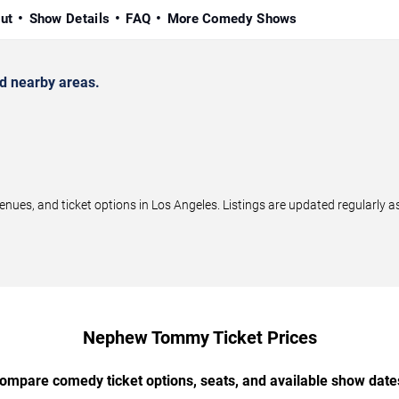
ut
Show Details
FAQ
More Comedy Shows
 nearby areas.
, and ticket options in Los Angeles. Listings are updated regularly a
Nephew Tommy Ticket Prices
ompare comedy ticket options, seats, and available show date