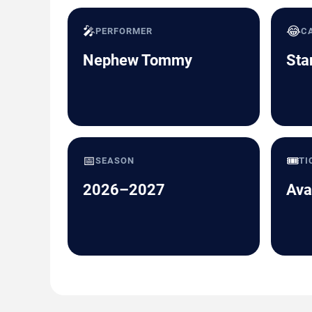
🎤
😂
PERFORMER
C
Nephew Tommy
Sta
📅
🎟️
SEASON
TI
2026–2027
Ava