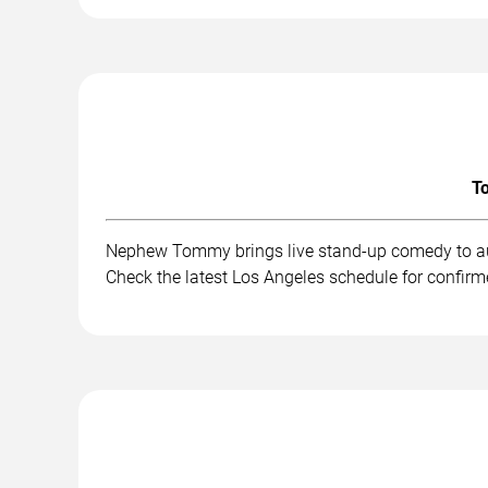
To
Nephew Tommy brings live stand-up comedy to aud
Check the latest Los Angeles schedule for confirm