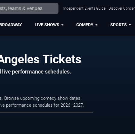
Independent Events Guide • Discover Concert
BROADWAY
LIVE SHOWS
COMEDY
SPORTS
ngeles Tickets
d live performance schedules.
es. Browse upcoming comedy show dates,
nd live performance schedules for 2026–2027.