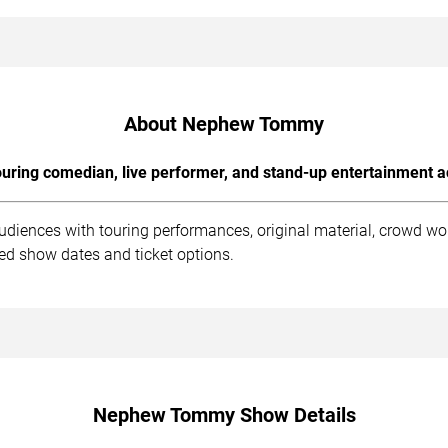
About Nephew Tommy
uring comedian, live performer, and stand-up entertainment a
iences with touring performances, original material, crowd wo
ed show dates and ticket options.
Nephew Tommy Show Details