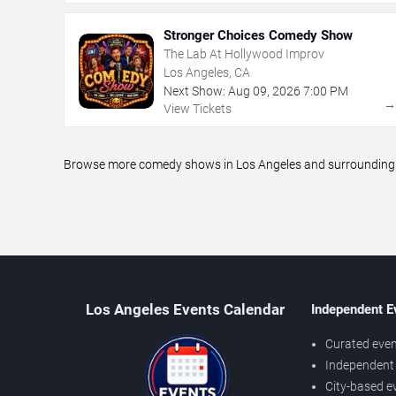
Stronger Choices Comedy Show
The Lab At Hollywood Improv
Los Angeles, CA
Next Show:
Aug
09
,
2026
7:00 PM
View Tickets
Browse more comedy shows in Los Angeles and surrounding ar
Los Angeles Events Calendar
Independent E
Curated even
Independent 
City-based e