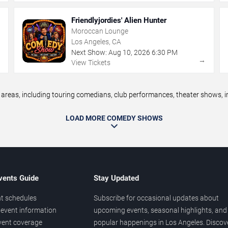
Friendlyjordies' Alien Hunter
Moroccan Lounge
Los Angeles, CA
Next Show:
Aug
10
,
2026
6:30 PM
→
→
View Tickets
eas, including touring comedians, club performances, theater shows, im
LOAD MORE COMEDY SHOWS
vents Guide
Stay Updated
t schedules
Subscribe for occasional updates about
event information
upcoming events, seasonal highlights, and
vent coverage
popular happenings in Los Angeles. Discov