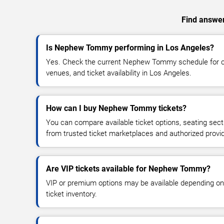
Find answer
Is Nephew Tommy performing in Los Angeles?
Yes. Check the current Nephew Tommy schedule for 
venues, and ticket availability in Los Angeles.
How can I buy Nephew Tommy tickets?
You can compare available ticket options, seating sect
from trusted ticket marketplaces and authorized provi
Are VIP tickets available for Nephew Tommy?
VIP or premium options may be available depending on
ticket inventory.