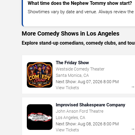
What time does the Nephew Tommy show start?
Showtimes vary by date and venue. Always review the e
More Comedy Shows in Los Angeles
Explore stand-up comedians, comedy clubs, and tour
The Friday Show
Westside Comedy Theater
Santa Monica, CA
Next Show:
Aug
07
,
2026
8:00 PM
View Tickets
Improvised Shakespeare Company
John Anson Ford Theatre
Los Angeles, CA
Next Show:
Aug
08
,
2026
8:00 PM
View Tickets