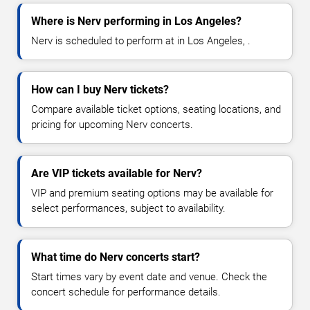
Where is Nerv performing in Los Angeles?
Nerv is scheduled to perform at in Los Angeles, .
How can I buy Nerv tickets?
Compare available ticket options, seating locations, and
pricing for upcoming Nerv concerts.
Are VIP tickets available for Nerv?
VIP and premium seating options may be available for
select performances, subject to availability.
What time do Nerv concerts start?
Start times vary by event date and venue. Check the
concert schedule for performance details.