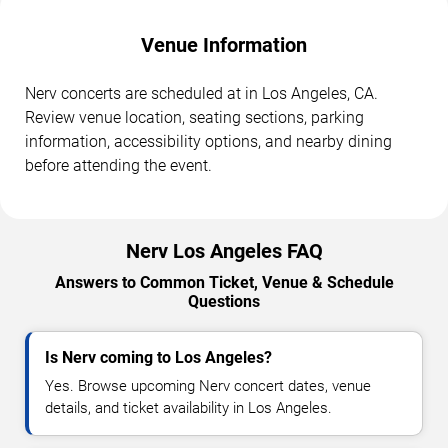
Venue Information
Nerv concerts are scheduled at in Los Angeles, CA.
Review venue location, seating sections, parking
information, accessibility options, and nearby dining
before attending the event.
Nerv Los Angeles FAQ
Answers to Common Ticket, Venue & Schedule
Questions
Is Nerv coming to Los Angeles?
Yes. Browse upcoming Nerv concert dates, venue
details, and ticket availability in Los Angeles.