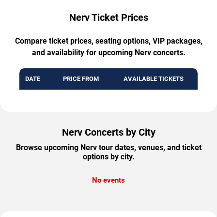
Nerv Ticket Prices
Compare ticket prices, seating options, VIP packages,
and availability for upcoming Nerv concerts.
DATE
PRICE FROM
AVAILABLE TICKETS
Nerv Concerts by City
Browse upcoming Nerv tour dates, venues, and ticket
options by city.
No events