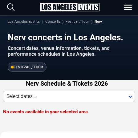
Los Angeles Events
Concerts
Festival / Tour
Nerv
Nerv concerts in Los Angeles.
Concert dates, venue information, tickets, and
performance schedules in Los Angeles.
FESTIVAL / TOUR
Nerv Schedule & Tickets 2026
Select dates...
No events available in your selected area