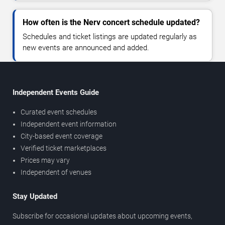
How often is the Nerv concert schedule updated?
Schedules and ticket listings are updated regularly as
new events are announced and added.
Independent Events Guide
Curated event schedules
Independent event information
City-based event coverage
Verified ticket marketplaces
Prices may vary
Independent of venues
Stay Updated
Subscribe for occasional updates about upcoming events,