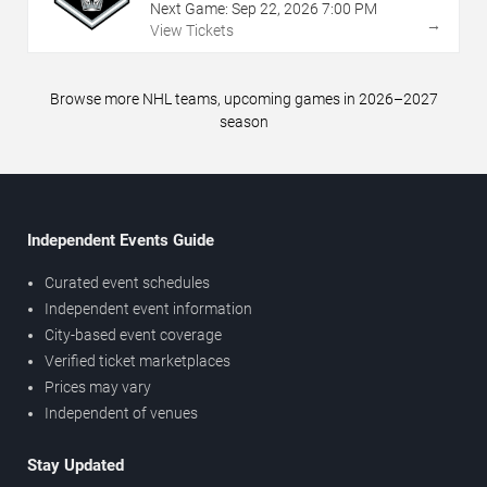
Next Game:
Sep
22
,
2026
7:00 PM
→
View Tickets
Browse more NHL teams, upcoming games in 2026–2027
season
Independent Events Guide
Curated event schedules
Independent event information
City-based event coverage
Verified ticket marketplaces
Prices may vary
Independent of venues
Stay Updated