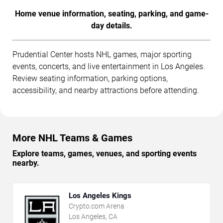
Home venue information, seating, parking, and game-
day details.
Prudential Center hosts NHL games, major sporting
events, concerts, and live entertainment in Los Angeles.
Review seating information, parking options,
accessibility, and nearby attractions before attending.
More NHL Teams & Games
Explore teams, games, venues, and sporting events
nearby.
Los Angeles Kings
Crypto.com Arena
Los Angeles, CA