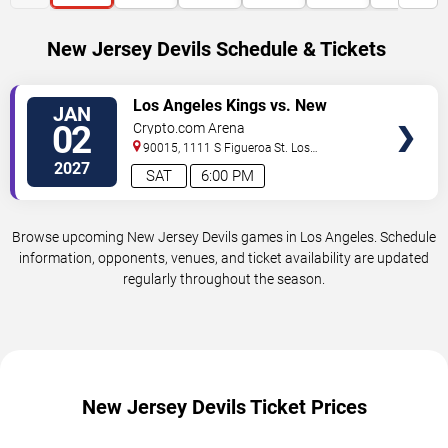
New Jersey Devils Schedule & Tickets
VIEW
Los Angeles Kings vs. New
JAN
TICKETS
Jersey Devils
02
Crypto.com Arena
90015, 1111 S Figueroa St.
Los
Angeles
,
CA
,
US
2027
SAT
6:00 PM
Browse upcoming New Jersey Devils games in Los Angeles. Schedule
information, opponents, venues, and ticket availability are updated
regularly throughout the season.
New Jersey Devils Ticket Prices