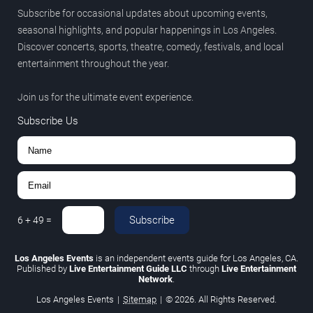
Subscribe for occasional updates about upcoming events,
seasonal highlights, and popular happenings in Los Angeles.
Discover concerts, sports, theatre, comedy, festivals, and local
entertainment throughout the year.
Join us for the ultimate event experience.
Subscribe Us
Subscribe
6
+
49
=
Los Angeles Events
is an independent events guide for Los Angeles, CA.
Published by
Live Entertainment Guide LLC
through
Live Entertainment
Network
.
Los Angeles Events
|
Sitemap
|
© 2026. All Rights Reserved.