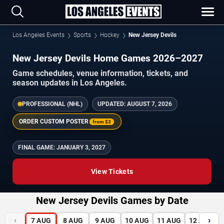
Los Angeles Events
Sports
Hockey
New Jersey Devils
New Jersey Devils Home Games 2026–2027
Game schedules, venue information, tickets, and
season updates in Los Angeles.
PROFESSIONAL (NHL)
UPDATED:
AUGUST 7, 2026
ORDER CUSTOM POSTER
from
$3
FINAL GAME:
JANUARY 3, 2027
View Tickets
New Jersey Devils Games by Date
‹
›
7
AUG
8
AUG
9
AUG
10
AUG
11
AUG
12
AUG