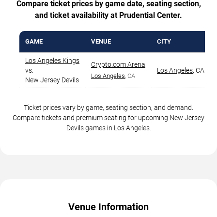
Compare ticket prices by game date, seating section,
and ticket availability at Prudential Center.
GAME
VENUE
CITY
Los Angeles Kings
Crypto.com Arena
vs.
Los Angeles
,
CA
Los Angeles
, CA
New Jersey Devils
Ticket prices vary by game, seating section, and demand.
Compare tickets and premium seating for upcoming New Jersey
Devils games in Los Angeles.
Venue Information