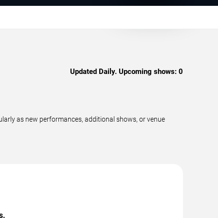
Updated Daily. Upcoming shows:
0
ularly as new performances, additional shows, or venue
s.