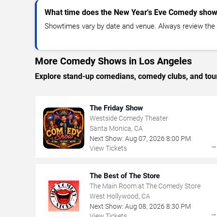
What time does the New Year's Eve Comedy show 
Showtimes vary by date and venue. Always review the e
More Comedy Shows in Los Angeles
Explore stand-up comedians, comedy clubs, and tour
The Friday Show
Westside Comedy Theater
Santa Monica, CA
Next Show:
Aug
07
,
2026
8:00 PM
View Tickets
The Best of The Store
The Main Room at The Comedy Store
West Hollywood, CA
Next Show:
Aug
08
,
2026
8:30 PM
View Tickets