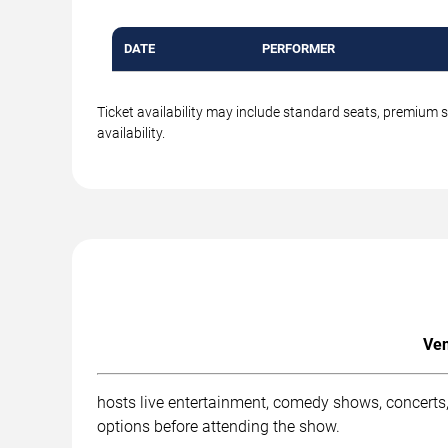
DATE
PERFORMER
Ticket availability may include standard seats, premium 
availability.
Ven
hosts live entertainment, comedy shows, concerts,
options before attending the show.