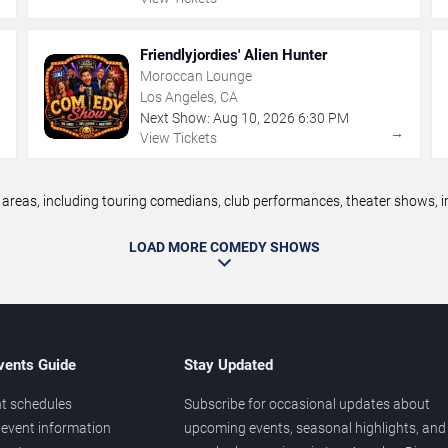
Friendlyjordies' Alien Hunter
Moroccan Lounge
Los Angeles, CA
Next Show:
Aug
10
,
2026
6:30 PM
→
→
View Tickets
eas, including touring comedians, club performances, theater shows, im
LOAD MORE COMEDY SHOWS
vents Guide
Stay Updated
t schedules
Subscribe for occasional updates about
event information
upcoming events, seasonal highlights, and