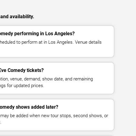
nd availability.
omedy performing in Los Angeles?
eduled to perform at in Los Angeles. Venue details
Eve Comedy tickets?
cation, venue, demand, show date, and remaining
ings for updated prices.
Comedy shows added later?
 may be added when new tour stops, second shows, or
.