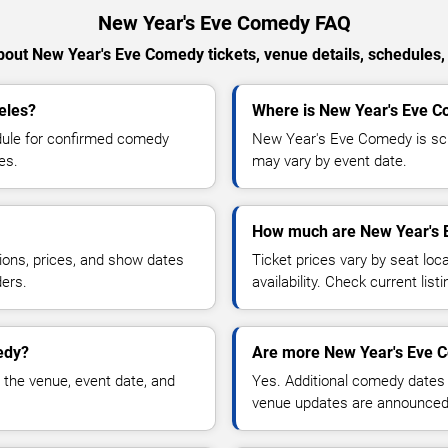
New Year's Eve Comedy FAQ
out New Year's Eve Comedy tickets, venue details, schedules, a
eles?
Where is New Year's Eve C
ule for confirmed comedy
New Year's Eve Comedy is sch
es.
may vary by event date.
How much are New Year's 
ions, prices, and show dates
Ticket prices vary by seat lo
ders.
availability. Check current list
edy?
Are more New Year's Eve 
 the venue, event date, and
Yes. Additional comedy dates
venue updates are announced