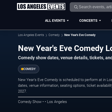
ALL EVENTS
CONCERTS
Los Angeles Events
Comedy
New Year's Eve Comedy
New Year's Eve Comedy Lo
Comedy show dates, venue details, tickets, an
COMEDY
New Year's Eve Comedy is scheduled to perform at in 
dates, venue information, seating options, ticket availabi
2027.
Comedy Show • • Los Angeles