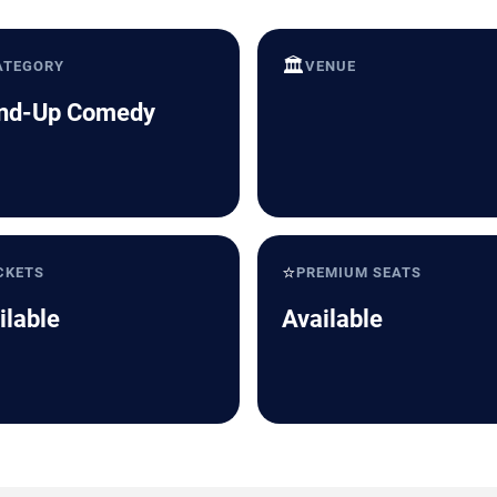
🏛️
ATEGORY
VENUE
nd-Up Comedy
⭐
CKETS
PREMIUM SEATS
ilable
Available