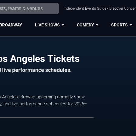
Independent Events Guide • Discover Concert
BROADWAY
LIVE SHOWS
COMEDY
SPORTS
s Angeles Tickets
d live performance schedules.
Los Angeles. Browse upcoming comedy show
lity, and live performance schedules for 2026–