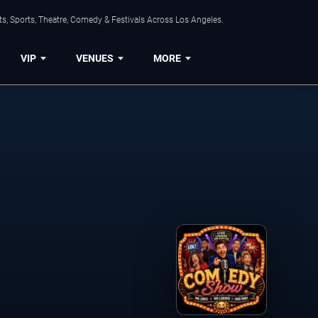
s, Sports, Theatre, Comedy & Festivals Across Los Angeles.
VIP
VENUES
MORE