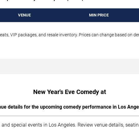
VENUE
MIN PRICE
seats, VIP packages, and resale inventory. Prices can change based on d
New Year's Eve Comedy at
ue details for the upcoming comedy performance in Los Ange
 and special events in Los Angeles. Review venue details, seati