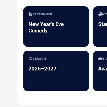
🎤
😂
PERFORMER
C
New Year's Eve
Sta
Comedy
📅
🎟️
SEASON
TI
2026–2027
Ava