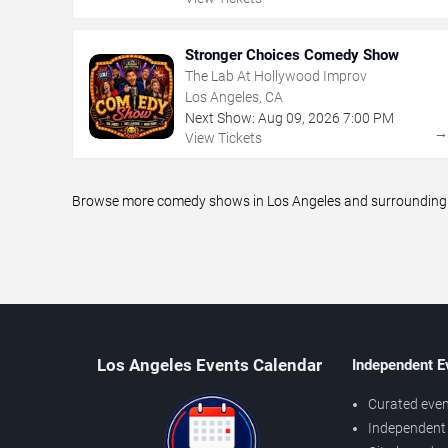
Stronger Choices Comedy Show
The Lab At Hollywood Improv
Los Angeles, CA
Next Show:
Aug
09
,
2026
7:00 PM
View Tickets
Browse more comedy shows in Los Angeles and surrounding ar
Los Angeles Events Calendar
Independent E
Curated even
Independent 