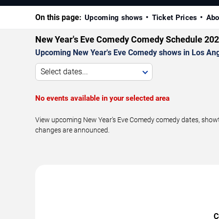
On this page:
Upcoming shows
Ticket Prices
Abo
New Year's Eve Comedy Comedy Schedule 20
Upcoming New Year's Eve Comedy shows in Los Ang
Select dates...
No events available in your selected area
View upcoming New Year's Eve Comedy comedy dates, showtime
changes are announced.
C