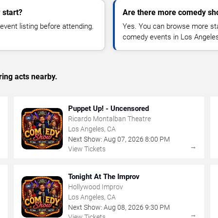
start?
Are there more comedy sh
vent listing before attending.
Yes. You can browse more sta
comedy events in Los Angeles
ing acts nearby.
Puppet Up! - Uncensored
Ricardo Montalban Theatre
Los Angeles, CA
Next Show:
Aug
07
,
2026
8:00 PM
→
→
View Tickets
Tonight At The Improv
Hollywood Improv
Los Angeles, CA
Next Show:
Aug
08
,
2026
9:30 PM
→
→
View Tickets