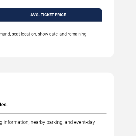
AVG. TICKET PRICE
emand, seat location, show date, and remaining
les.
ng information, nearby parking, and event-day