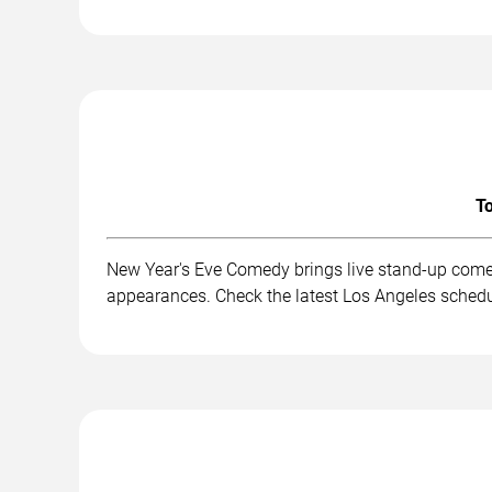
To
New Year's Eve Comedy brings live stand-up comed
appearances. Check the latest Los Angeles schedu