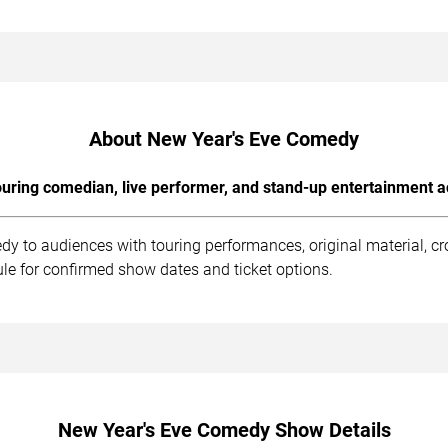
About New Year's Eve Comedy
uring comedian, live performer, and stand-up entertainment a
y to audiences with touring performances, original material, c
le for confirmed show dates and ticket options.
New Year's Eve Comedy Show Details