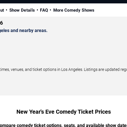
ut
Show Details
FAQ
More Comedy Shows
26
eles and nearby areas.
s, venues, and ticket options in Los Angeles. Listings are updated reg
New Year's Eve Comedy Ticket Prices
ompare comedy ticket options, seats, and available show date