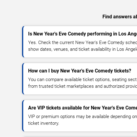
Find answers ab
Is New Year's Eve Comedy performing in Los Ang
Yes. Check the current New Year's Eve Comedy sched
show dates, venues, and ticket availability in Los Angel
How can I buy New Year's Eve Comedy tickets?
You can compare available ticket options, seating sect
from trusted ticket marketplaces and authorized provi
Are VIP tickets available for New Year's Eve Com
VIP or premium options may be available depending on
ticket inventory.