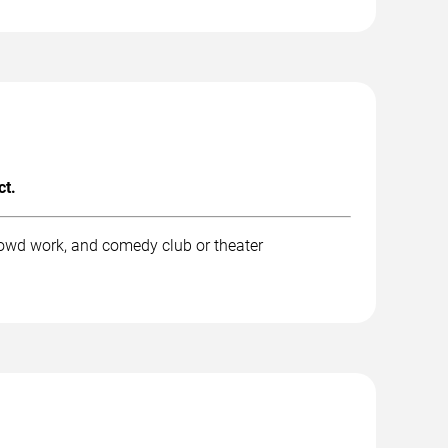
ct.
rowd work, and comedy club or theater