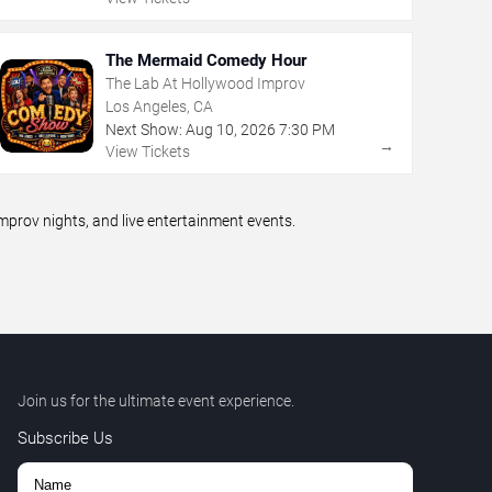
The Mermaid Comedy Hour
The Lab At Hollywood Improv
Los Angeles, CA
Next Show:
Aug
10
,
2026
7:30 PM
→
View Tickets
prov nights, and live entertainment events.
Join us for the ultimate event experience.
Subscribe Us