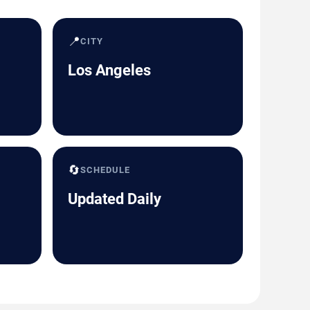
📍
CITY
Los Angeles
🔄
SCHEDULE
Updated Daily