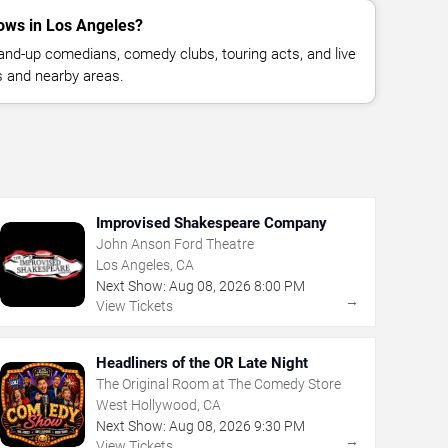
ows in Los Angeles?
nd-up comedians, comedy clubs, touring acts, and live
 and nearby areas.
Improvised Shakespeare Company
John Anson Ford Theatre
Los Angeles, CA
Next Show:
Aug
08
,
2026
8:00 PM
→
View Tickets
Headliners of the OR Late Night
The Original Room at The Comedy Store
West Hollywood, CA
Next Show:
Aug
08
,
2026
9:30 PM
→
View Tickets