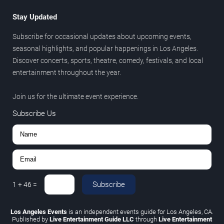
Stay Updated
Subscribe for occasional updates about upcoming events,
seasonal highlights, and popular happenings in Los Angeles.
Discover concerts, sports, theatre, comedy, festivals, and local
entertainment throughout the year.
Join us for the ultimate event experience.
Subscribe Us
Subscribe
1
+
46
=
Los Angeles Events
is an independent events guide for Los Angeles, CA.
Published by
Live Entertainment Guide LLC
through
Live Entertainment