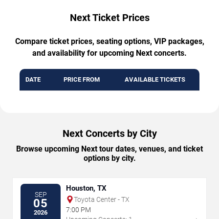
Next Ticket Prices
Compare ticket prices, seating options, VIP packages,
and availability for upcoming Next concerts.
DATE
PRICE FROM
AVAILABLE TICKETS
Next Concerts by City
Browse upcoming Next tour dates, venues, and ticket
options by city.
Houston, TX
SEP
Toyota Center - TX
05
7:00 PM
2026
→