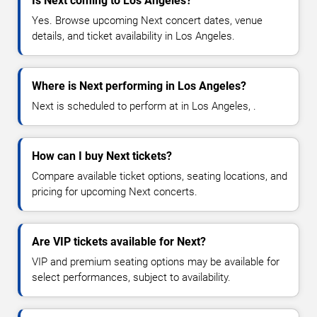
Is Next coming to Los Angeles?
Yes. Browse upcoming Next concert dates, venue
details, and ticket availability in Los Angeles.
Where is Next performing in Los Angeles?
Next is scheduled to perform at in Los Angeles, .
How can I buy Next tickets?
Compare available ticket options, seating locations, and
pricing for upcoming Next concerts.
Are VIP tickets available for Next?
VIP and premium seating options may be available for
select performances, subject to availability.