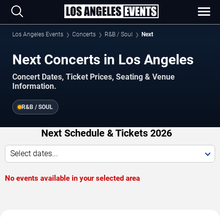
Los Angeles Events
Concerts
R&B / Soul
Next
Next Concerts in Los Angeles
Concert Dates, Ticket Prices, Seating & Venue
Information.
R&B / SOUL
Next Schedule & Tickets 2026
Select dates...
No events available in your selected area