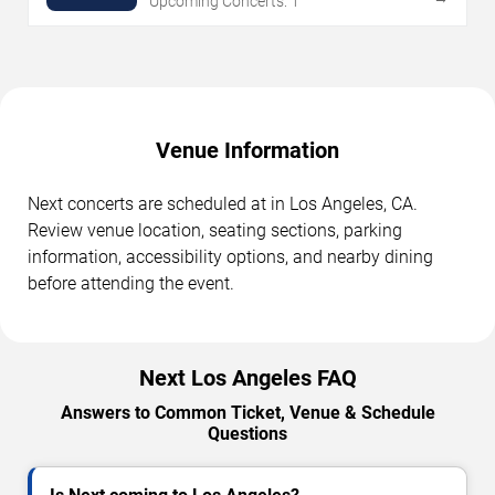
Upcoming Concerts: 1
Venue Information
Next concerts are scheduled at in Los Angeles, CA.
Review venue location, seating sections, parking
information, accessibility options, and nearby dining
before attending the event.
Next Los Angeles FAQ
Answers to Common Ticket, Venue & Schedule
Questions