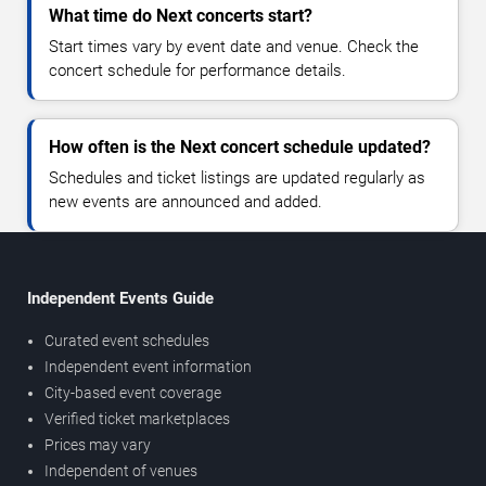
What time do Next concerts start?
Start times vary by event date and venue. Check the
concert schedule for performance details.
How often is the Next concert schedule updated?
Schedules and ticket listings are updated regularly as
new events are announced and added.
Independent Events Guide
Curated event schedules
Independent event information
City-based event coverage
Verified ticket marketplaces
Prices may vary
Independent of venues