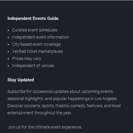
Independent Events Guide
Curated event schedules
Independent event information
City-based event coverage
Verified ticket marketplaces
Prices may vary
Independent of venues
Stay Updated
Subscribe for occasional updates about upcoming events,
seasonal highlights, and popular happenings in Los Angeles.
Discover concerts, sports, theatre, comedy, festivals, and local
entertainment throughout the year.
Join us for the ultimate event experience.