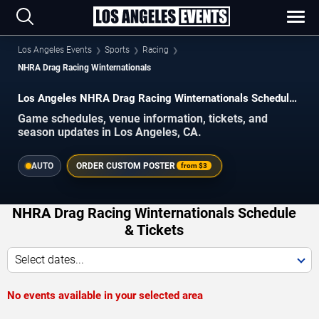
Los Angeles Events
Sports
Racing
NHRA Drag Racing Winternationals
Los Angeles NHRA Drag Racing Winternationals Schedule
2026–2027
Game schedules, venue information, tickets, and
season updates in Los Angeles, CA.
AUTO
ORDER CUSTOM POSTER
from
$3
NHRA Drag Racing Winternationals Schedule
& Tickets
Select dates...
No events available in your selected area