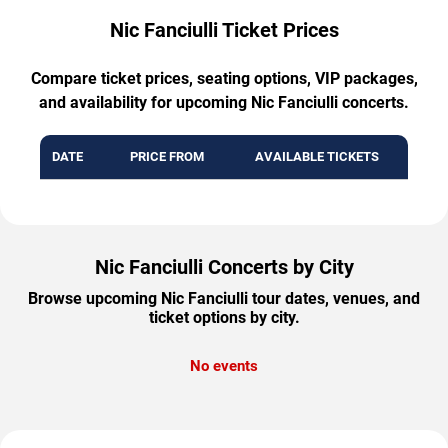
Nic Fanciulli Ticket Prices
Compare ticket prices, seating options, VIP packages,
and availability for upcoming Nic Fanciulli concerts.
DATE
PRICE FROM
AVAILABLE TICKETS
Nic Fanciulli Concerts by City
Browse upcoming Nic Fanciulli tour dates, venues, and
ticket options by city.
No events