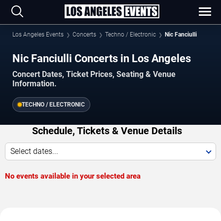
Los Angeles Events
Concerts
Techno / Electronic
Nic Fanciulli
Nic Fanciulli Concerts in Los Angeles
Concert Dates, Ticket Prices, Seating & Venue
Information.
TECHNO / ELECTRONIC
Schedule, Tickets & Venue Details
Select dates...
No events available in your selected area