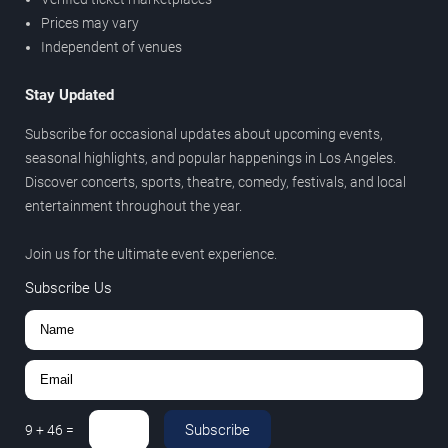
Prices may vary
Independent of venues
Stay Updated
Subscribe for occasional updates about upcoming events,
seasonal highlights, and popular happenings in Los Angeles.
Discover concerts, sports, theatre, comedy, festivals, and local
entertainment throughout the year.
Join us for the ultimate event experience.
Subscribe Us
Subscribe
9
+
46
=