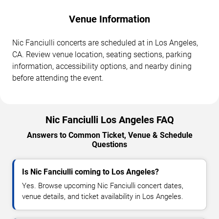
Venue Information
Nic Fanciulli concerts are scheduled at in Los Angeles,
CA. Review venue location, seating sections, parking
information, accessibility options, and nearby dining
before attending the event.
Nic Fanciulli Los Angeles FAQ
Answers to Common Ticket, Venue & Schedule
Questions
Is Nic Fanciulli coming to Los Angeles?
Yes. Browse upcoming Nic Fanciulli concert dates,
venue details, and ticket availability in Los Angeles.