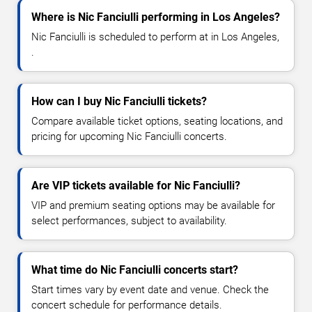
Where is Nic Fanciulli performing in Los Angeles?
Nic Fanciulli is scheduled to perform at in Los Angeles,
.
How can I buy Nic Fanciulli tickets?
Compare available ticket options, seating locations, and
pricing for upcoming Nic Fanciulli concerts.
Are VIP tickets available for Nic Fanciulli?
VIP and premium seating options may be available for
select performances, subject to availability.
What time do Nic Fanciulli concerts start?
Start times vary by event date and venue. Check the
concert schedule for performance details.