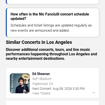
How often is the Nic Fanciulli concert schedule
updated?
Schedules and ticket listings are updated regularly as
new events are announced and added.
Similar Concerts in Los Angeles
Discover additional concerts, tours, and live music
performances happening throughout Los Angeles and
nearby entertainment destinations.
Ed Sheeran
SoFi Stadium
Inglewood, CA
Next Concert:
Aug
08
,
2026
5:30 PM
→
View Tickets