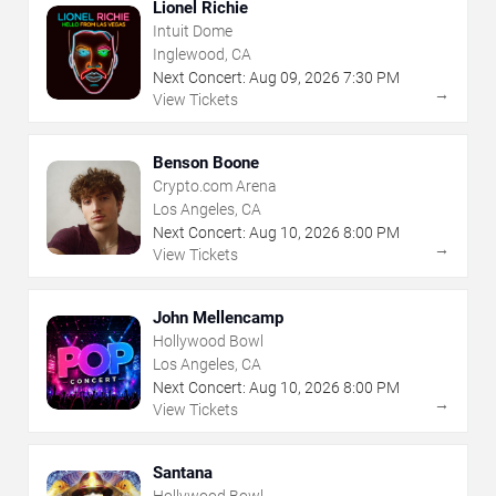
Lionel Richie
Intuit Dome
Inglewood, CA
Next Concert:
Aug
09
,
2026
7:30 PM
→
View Tickets
Benson Boone
Crypto.com Arena
Los Angeles, CA
Next Concert:
Aug
10
,
2026
8:00 PM
→
View Tickets
John Mellencamp
Hollywood Bowl
Los Angeles, CA
Next Concert:
Aug
10
,
2026
8:00 PM
→
View Tickets
Santana
Hollywood Bowl