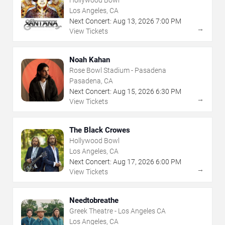
Los Angeles, CA
Next Concert:
Aug
13
,
2026
7:00 PM
→
View Tickets
Noah Kahan
Rose Bowl Stadium - Pasadena
Pasadena, CA
Next Concert:
Aug
15
,
2026
6:30 PM
→
View Tickets
The Black Crowes
Hollywood Bowl
Los Angeles, CA
Next Concert:
Aug
17
,
2026
6:00 PM
→
View Tickets
Needtobreathe
Greek Theatre - Los Angeles CA
Los Angeles, CA