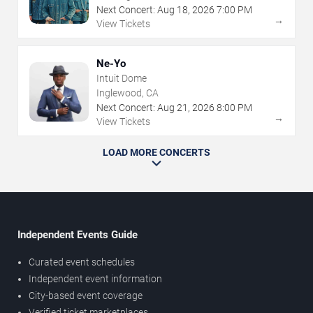
Next Concert:
Aug
18
,
2026
7:00 PM
→
View Tickets
Ne-Yo
Intuit Dome
Inglewood, CA
Next Concert:
Aug
21
,
2026
8:00 PM
→
View Tickets
LOAD MORE CONCERTS
Independent Events Guide
Curated event schedules
Independent event information
City-based event coverage
Verified ticket marketplaces