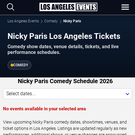
Los Angeles Events
Comedy
Nicky Paris
Nicky Paris Los Angeles Tickets
Comedy show dates, venue details, tickets, and live
performance schedules.
COMEDY
Nicky Paris Comedy Schedule 2026
Select dates...
No events available in your selected area
View upcoming Nicky Paris comedy dates, showtimes, venues, and
ticket options in Los Angeles. Listings are updated regularly as new
performances, additional shows, or venue changes are announced.