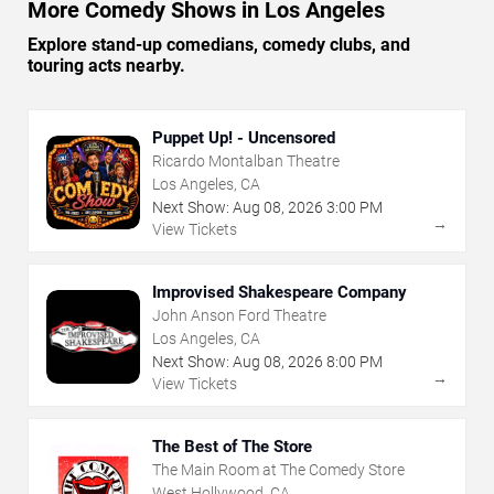
More Comedy Shows in Los Angeles
Explore stand-up comedians, comedy clubs, and
touring acts nearby.
Puppet Up! - Uncensored
Ricardo Montalban Theatre
Los Angeles, CA
Next Show:
Aug
08
,
2026
3:00 PM
→
View Tickets
Improvised Shakespeare Company
John Anson Ford Theatre
Los Angeles, CA
Next Show:
Aug
08
,
2026
8:00 PM
→
View Tickets
The Best of The Store
The Main Room at The Comedy Store
West Hollywood, CA