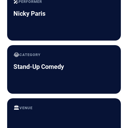
🎤
PERFORMER
Nicky Paris
😂
CATEGORY
Stand-Up Comedy
🏛️
VENUE