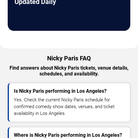
Updated Daily
Nicky Paris FAQ
Find answers about Nicky Paris tickets, venue details,
schedules, and availability.
Is Nicky Paris performing in Los Angeles?
Yes. Check the current Nicky Paris schedule for
confirmed comedy show dates, venues, and ticket
availability in Los Angeles.
Where is Nicky Paris performing in Los Angeles?