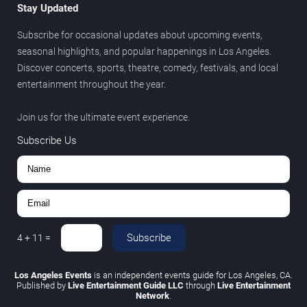
Stay Updated
Subscribe for occasional updates about upcoming events,
seasonal highlights, and popular happenings in Los Angeles.
Discover concerts, sports, theatre, comedy, festivals, and local
entertainment throughout the year.
Join us for the ultimate event experience.
Subscribe Us
Subscribe
4
+
11
=
Los Angeles Events
is an independent events guide for Los Angeles, CA.
Published by
Live Entertainment Guide LLC
through
Live Entertainment
Network
.