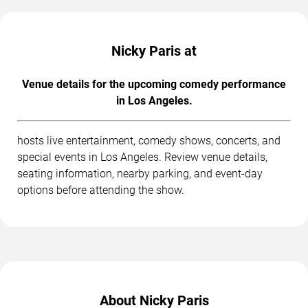
Nicky Paris at
Venue details for the upcoming comedy performance
in Los Angeles.
hosts live entertainment, comedy shows, concerts, and
special events in Los Angeles. Review venue details,
seating information, nearby parking, and event-day
options before attending the show.
About Nicky Paris