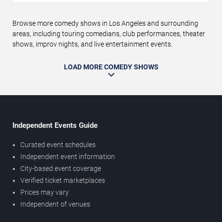
Browse more comedy shows in Los Angeles and surrounding
areas, including touring comedians, club performances, theater
shows, improv nights, and live entertainment events.
LOAD MORE COMEDY SHOWS
Independent Events Guide
Curated event schedules
Independent event information
City-based event coverage
Verified ticket marketplaces
Prices may vary
Independent of venues