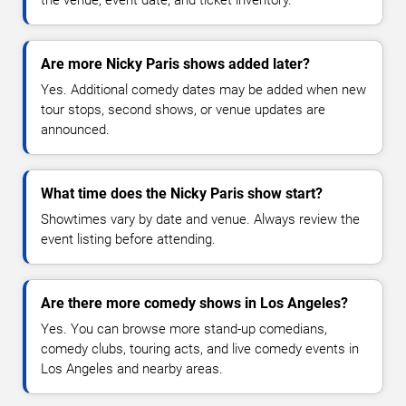
Are more Nicky Paris shows added later?
Yes. Additional comedy dates may be added when new
tour stops, second shows, or venue updates are
announced.
What time does the Nicky Paris show start?
Showtimes vary by date and venue. Always review the
event listing before attending.
Are there more comedy shows in Los Angeles?
Yes. You can browse more stand-up comedians,
comedy clubs, touring acts, and live comedy events in
Los Angeles and nearby areas.