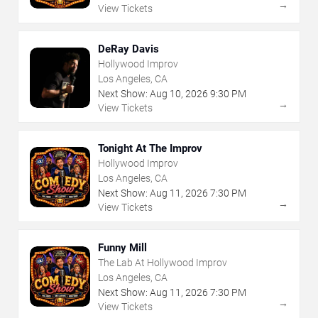
→
View Tickets
DeRay Davis
Hollywood Improv
Los Angeles, CA
Next Show:
Aug
10
,
2026
9:30 PM
→
View Tickets
Tonight At The Improv
Hollywood Improv
Los Angeles, CA
Next Show:
Aug
11
,
2026
7:30 PM
→
View Tickets
Funny Mill
The Lab At Hollywood Improv
Los Angeles, CA
Next Show:
Aug
11
,
2026
7:30 PM
→
View Tickets