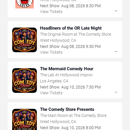
Next Show:
Aug
08
,
2026
8:30 PM
→
View Tickets
Headliners of the OR Late Night
The Original Room at The Comedy Store
West Hollywood, CA
Next Show:
Aug
08
,
2026
9:30 PM
→
View Tickets
The Mermaid Comedy Hour
The Lab At Hollywood Improv
Los Angeles, CA
Next Show:
Aug
10
,
2026
7:30 PM
→
View Tickets
The Comedy Store Presents
The Main Room at The Comedy Store
West Hollywood, CA
Next Show:
Aug
10
,
2026
8:00 PM