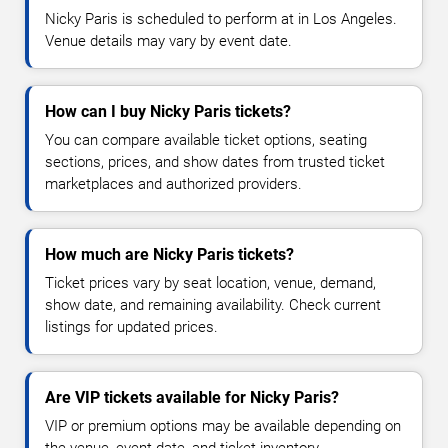
Nicky Paris is scheduled to perform at in Los Angeles.
Venue details may vary by event date.
How can I buy Nicky Paris tickets?
You can compare available ticket options, seating
sections, prices, and show dates from trusted ticket
marketplaces and authorized providers.
How much are Nicky Paris tickets?
Ticket prices vary by seat location, venue, demand,
show date, and remaining availability. Check current
listings for updated prices.
Are VIP tickets available for Nicky Paris?
VIP or premium options may be available depending on
the venue, event date, and ticket inventory.