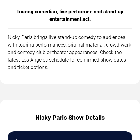
Touring comedian, live performer, and stand-up
entertainment act.
Nicky Paris brings live stand-up comedy to audiences
with touring performances, original material, crowd work,
and comedy club or theater appearances. Check the
latest Los Angeles schedule for confirmed show dates
and ticket options.
Nicky Paris Show Details