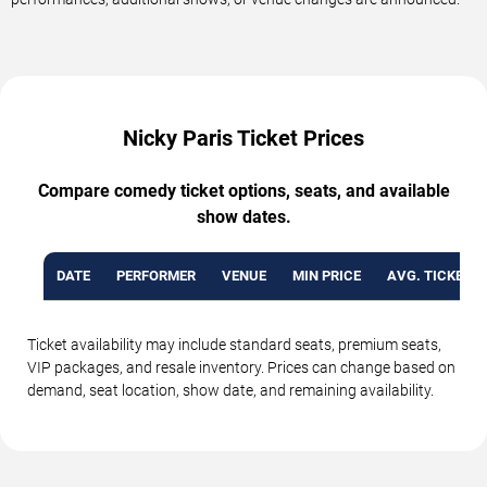
Nicky Paris Ticket Prices
Compare comedy ticket options, seats, and available
show dates.
DATE
PERFORMER
VENUE
MIN PRICE
AVG. TICKET P
Ticket availability may include standard seats, premium seats,
VIP packages, and resale inventory. Prices can change based on
demand, seat location, show date, and remaining availability.