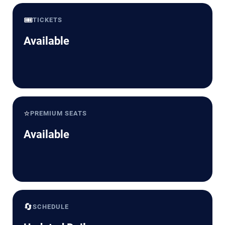
🎟️
TICKETS
Available
⭐
PREMIUM SEATS
Available
🔄
SCHEDULE