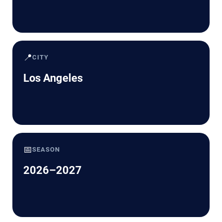
📍
CITY
Los Angeles
📅
SEASON
2026–2027