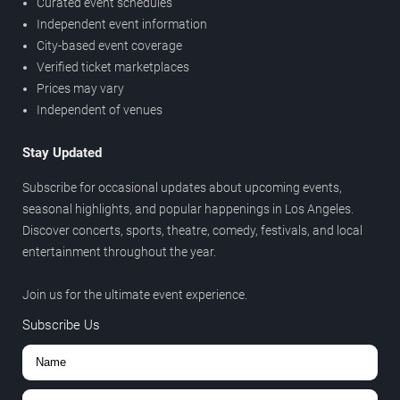
Curated event schedules
Independent event information
City-based event coverage
Verified ticket marketplaces
Prices may vary
Independent of venues
Stay Updated
Subscribe for occasional updates about upcoming events,
seasonal highlights, and popular happenings in Los Angeles.
Discover concerts, sports, theatre, comedy, festivals, and local
entertainment throughout the year.
Join us for the ultimate event experience.
Subscribe Us