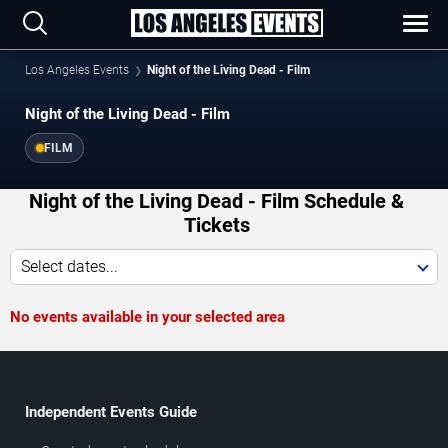
Los Angeles Events
Night of the Living Dead - Film
Night of the Living Dead - Film
FILM
Night of the Living Dead - Film Schedule &
Tickets
Select dates...
No events available in your selected area
Independent Events Guide