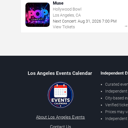
Muse
Hollywood Bowl
Los Angeles, CA
Next Concert:
Aug
31
,
2026
7:00 PM
View Tickets
Los Angeles Events Calendar
Independent E
Curated even
Independent 
City-based e
Verified tick
Prices may v
About Los Angeles Events
Independent
Contact Us