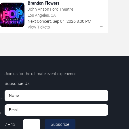
Brandon Flowers
John Anson Ford Theatre
Los Angeles, CA
Next Concert:
Sep
04
,
2026
8:00 PM
→
View Tickets
Join us for the ultimate event experience.
Subscribe Us
er
,
r.
Subscribe
7
+
13
=