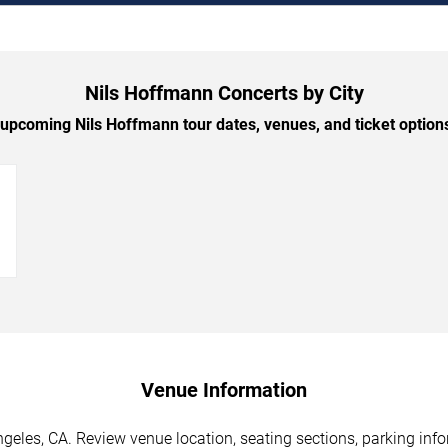
Nils Hoffmann Concerts by City
upcoming Nils Hoffmann tour dates, venues, and ticket options 
→
Venue Information
eles, CA. Review venue location, seating sections, parking info