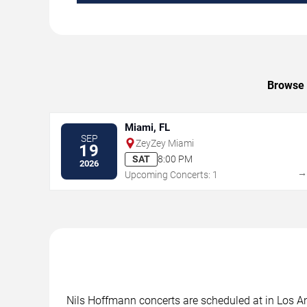
Browse 
Miami, FL
SEP
ZeyZey Miami
19
SAT
8:00 PM
2026
Upcoming Concerts: 1
Nils Hoffmann concerts are scheduled at in Los Ang