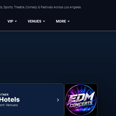
s, Sports, Theatre, Comedy & Festivals Across Los Angeles.
VIP
VENUES
MORE
RTNER
 Hotels
ent Venues