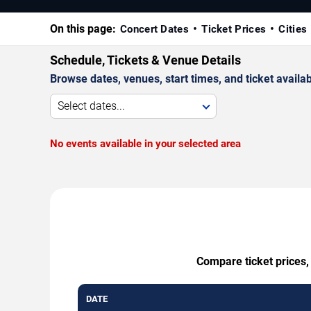
On this page:
Concert Dates
Ticket Prices
Cities
Schedule, Tickets & Venue Details
Browse dates, venues, start times, and ticket availabi
Select dates...
No events available in your selected area
Compare ticket prices,
DATE