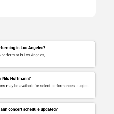
rforming in Los Angeles?
 perform at in Los Angeles, .
or Nils Hoffmann?
ns may be available for select performances, subject
fmann concert schedule updated?