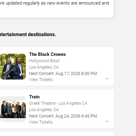
 are updated regularly as new events are announced and
tertainment destinations.
The Black Crowes
Hollywood Bowl
Los Angeles, CA
Next Concert:
Aug
17
,
2026
6:00 PM
→
View Tickets
Train
Greek Theatre - Los Angeles CA
Los Angeles, CA
Next Concert:
Aug
24
,
2026
6:45 PM
→
View Tickets