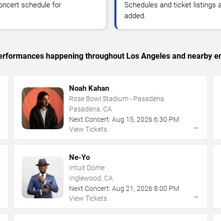
oncert schedule for
Schedules and ticket listings
added.
c performances happening throughout Los Angeles and nearby en
Noah Kahan
Rose Bowl Stadium - Pasadena
Pasadena, CA
Next Concert:
Aug
15
,
2026
6:30 PM
→
→
View Tickets
Ne-Yo
Intuit Dome
Inglewood, CA
Next Concert:
Aug
21
,
2026
8:00 PM
→
→
View Tickets