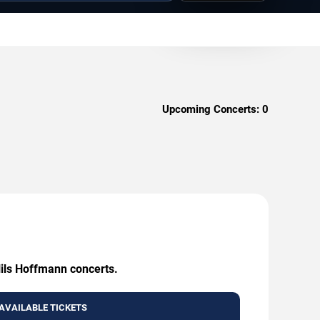
Upcoming Concerts:
0
Nils Hoffmann concerts.
AVAILABLE TICKETS