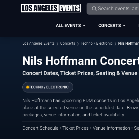
ALL EVENTS
CONCERTS
Los Angeles Events
Concerts
Techno / Electronic
Nils Hoffma
Nils Hoffmann Concert
Concert Dates, Ticket Prices, Seating & Venue
TECHNO / ELECTRONIC
Nils Hoffmann has upcoming EDM concerts in Los Angele
place at the selected venue on the scheduled date. Brows
packages, venue information, and ticket availability.
Concert Schedule • Ticket Prices • Venue Information • Se