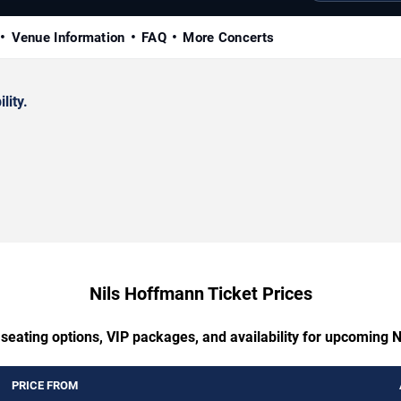
Venue Information
FAQ
More Concerts
lity.
Nils Hoffmann Ticket Prices
 seating options, VIP packages, and availability for upcoming 
PRICE FROM