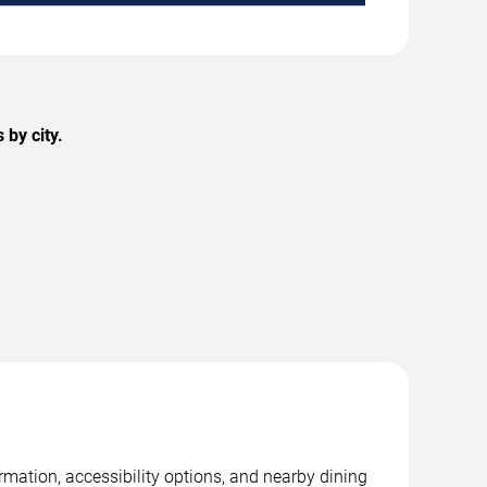
by city.
rmation, accessibility options, and nearby dining