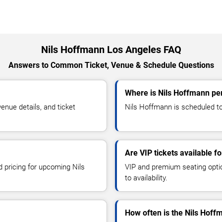
Nils Hoffmann Los Angeles FAQ
Answers to Common Ticket, Venue & Schedule Questions
Where is Nils Hoffmann pe
nue details, and ticket
Nils Hoffmann is scheduled to
Are VIP tickets available f
d pricing for upcoming Nils
VIP and premium seating optio
to availability.
How often is the Nils Hof