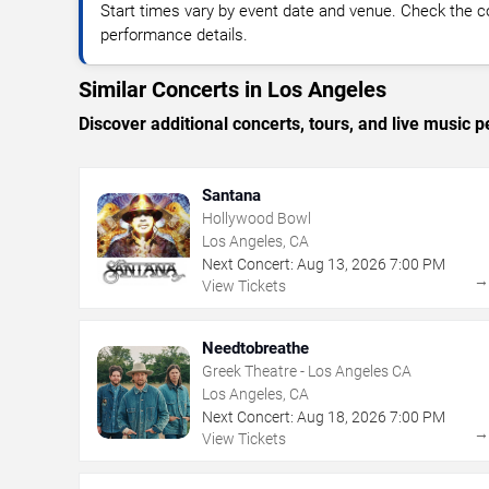
Start times vary by event date and venue. Check the c
performance details.
Similar Concerts in Los Angeles
Discover additional concerts, tours, and live musi
Santana
Hollywood Bowl
Los Angeles, CA
Next Concert:
Aug
13
,
2026
7:00 PM
View Tickets
Needtobreathe
Greek Theatre - Los Angeles CA
Los Angeles, CA
Next Concert:
Aug
18
,
2026
7:00 PM
View Tickets