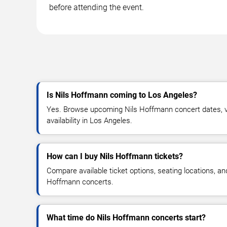
before attending the event.
Is Nils Hoffmann coming to Los Angeles?
Yes. Browse upcoming Nils Hoffmann concert dates, ve
availability in Los Angeles.
How can I buy Nils Hoffmann tickets?
Compare available ticket options, seating locations, an
Hoffmann concerts.
What time do Nils Hoffmann concerts start?