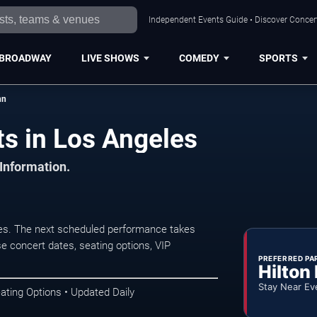
Independent Events Guide • Discover Concert
BROADWAY
LIVE SHOWS
COMEDY
SPORTS
nn
s in Los Angeles
 Information.
s. The next scheduled performance takes
e concert dates, seating options, VIP
PREFERRED PA
Hilton
Stay Near Ev
ating Options • Updated Daily