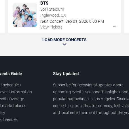
BTS
SoFi Stadium
Inglewood, CA
Next Concert:
Sep
01
,
2026
8:00 PM
→
→
View Tickets
LOAD MORE CONCERTS
vents Guide
Stay Updated
t schedules
Subscribe for occasional updates about
event information
upcoming events, seasonal highlights, and
vent coverage
popular happenings in Los Angeles. Discov
et marketplaces
concerts, sports, theatre, comedy, festivals
ary
and local entertainment throughout the yea
 of venues