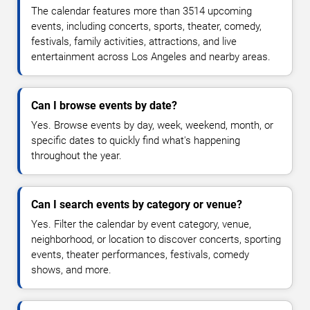
The calendar features more than 3514 upcoming
events, including concerts, sports, theater, comedy,
festivals, family activities, attractions, and live
entertainment across Los Angeles and nearby areas.
Can I browse events by date?
Yes. Browse events by day, week, weekend, month, or
specific dates to quickly find what's happening
throughout the year.
Can I search events by category or venue?
Yes. Filter the calendar by event category, venue,
neighborhood, or location to discover concerts, sporting
events, theater performances, festivals, comedy
shows, and more.