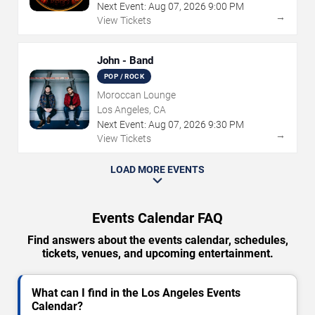
Next Event:
Aug
07
,
2026
9:00 PM
→
View Tickets
John - Band
POP / ROCK
Moroccan Lounge
Los Angeles, CA
Next Event:
Aug
07
,
2026
9:30 PM
→
View Tickets
LOAD MORE EVENTS
Events Calendar FAQ
Find answers about the events calendar, schedules,
tickets, venues, and upcoming entertainment.
What can I find in the Los Angeles Events
Calendar?