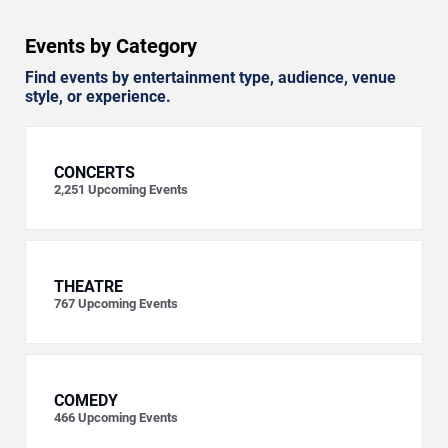
Events by Category
Find events by entertainment type, audience, venue
style, or experience.
CONCERTS
2,251
Upcoming Events
THEATRE
767
Upcoming Events
COMEDY
466
Upcoming Events