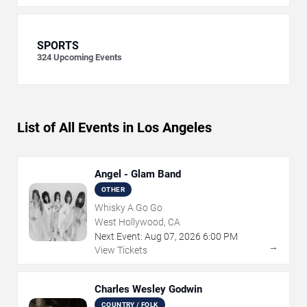
SPORTS
324
Upcoming Events
List of All Events in Los Angeles
Angel - Glam Band
OTHER
Whisky A Go Go
West Hollywood, CA
Next Event:
Aug
07
,
2026
6:00 PM
→
View Tickets
Charles Wesley Godwin
COUNTRY / FOLK