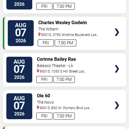
Angeles
,
CA
,
US
2026
FRI
7:00 PM
VIEW
Charles Wesley Godwin
AUG
TICKETS
07
The Wiltern
90010, 3790 Wilshire Boulevard
Los
Angeles
,
CA
,
US
2026
FRI
7:00 PM
VIEW
Corinne Bailey Rae
AUG
TICKETS
07
Belasco Theater - LA
90015, 1050 S Hill Street
Los
Angeles
,
CA
,
US
2026
FRI
7:00 PM
VIEW
Ole 60
AUG
TICKETS
07
The Novo
90015, 800 W. Olympic Blvd
Los
Angeles
,
CA
,
US
2026
FRI
7:00 PM