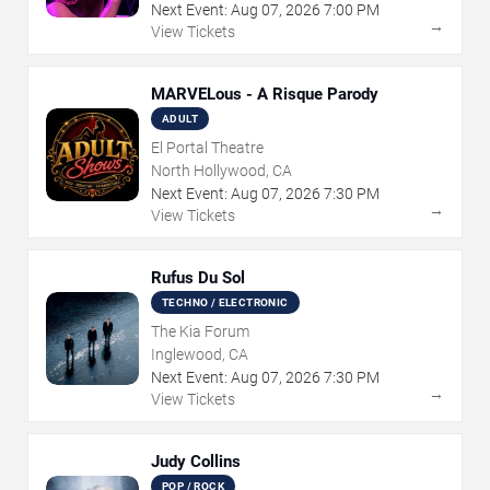
Next Event:
Aug
07
,
2026
7:00 PM
→
View Tickets
MARVELous - A Risque Parody
ADULT
El Portal Theatre
North Hollywood, CA
Next Event:
Aug
07
,
2026
7:30 PM
→
View Tickets
Rufus Du Sol
TECHNO / ELECTRONIC
The Kia Forum
Inglewood, CA
Next Event:
Aug
07
,
2026
7:30 PM
→
View Tickets
Judy Collins
POP / ROCK