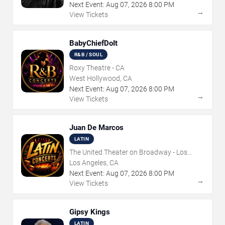
Next Event:
Aug
07
,
2026
8:00 PM
→
View Tickets
BabyChiefDoIt
R&B / SOUL
Roxy Theatre - CA
West Hollywood, CA
Next Event:
Aug
07
,
2026
8:00 PM
→
View Tickets
Juan De Marcos
LATIN
The United Theater on Broadway - Los
Angeles
Los Angeles, CA
Next Event:
Aug
07
,
2026
8:00 PM
→
View Tickets
Gipsy Kings
LATIN