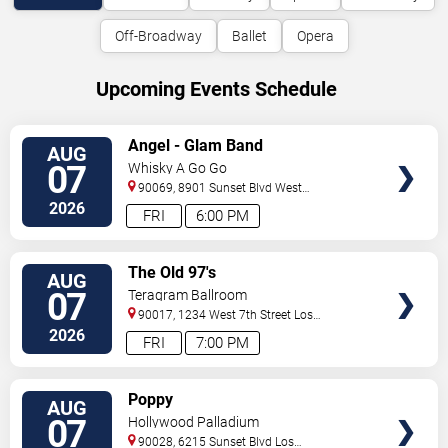
Off-Broadway
Ballet
Opera
Upcoming Events Schedule
VIEW
Angel - Glam Band
AUG
TICKETS
07
Whisky A Go Go
90069, 8901 Sunset Blvd
West
Hollywood
,
CA
,
US
2026
FRI
6:00 PM
VIEW
The Old 97's
AUG
TICKETS
07
Teragram Ballroom
90017, 1234 West 7th Street
Los
Angeles
,
CA
,
US
2026
FRI
7:00 PM
VIEW
Poppy
AUG
TICKETS
07
Hollywood Palladium
90028, 6215 Sunset Blvd
Los