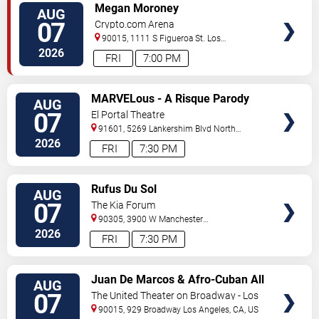
VIEW
Megan Moroney
AUG
TICKETS
07
Crypto.com Arena
90015, 1111 S Figueroa St.
Los
Angeles
,
CA
,
US
2026
FRI
7:00 PM
VIEW
MARVELous - A Risque Parody
AUG
TICKETS
07
El Portal Theatre
91601, 5269 Lankershim Blvd
North
Hollywood
,
CA
,
US
2026
FRI
7:30 PM
VIEW
Rufus Du Sol
AUG
TICKETS
07
The Kia Forum
90305, 3900 W Manchester
Blvd
Inglewood
,
CA
,
US
2026
FRI
7:30 PM
VIEW
Juan De Marcos & Afro-Cuban All
AUG
TICKETS
Stars
07
The United Theater on Broadway - Los
Angeles
90015, 929 Broadway
Los Angeles
,
CA
,
US