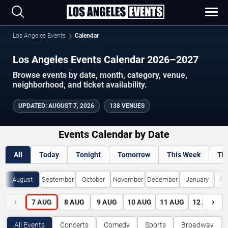
Los Angeles Events
Calendar
Los Angeles Events Calendar 2026–2027
Browse events by date, month, category, venue,
neighborhood, and ticket availability.
UPDATED
:
AUGUST 7, 2026
138 VENUES
Events Calendar by Date
All
Today
Tonight
Tomorrow
This Week
Th
August
September
October
November
December
January
Fe
‹
›
7
AUG
8
AUG
9
AUG
10
AUG
11
AUG
12
AUG
All Events
Concerts
Comedy
Sports
Broadway