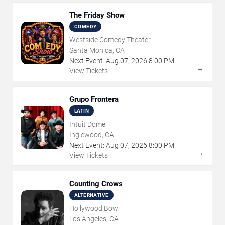
The Friday Show
COMEDY
Westside Comedy Theater
Santa Monica, CA
Next Event:
Aug
07
,
2026
8:00 PM
→
View Tickets
Grupo Frontera
LATIN
Intuit Dome
Inglewood, CA
Next Event:
Aug
07
,
2026
8:00 PM
→
View Tickets
Counting Crows
ALTERNATIVE
Hollywood Bowl
Los Angeles, CA