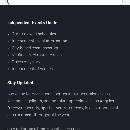
Independent Events Guide
Curated event schedules
Independent event information
City-based event coverage
Verified ticket marketplaces
Prices may vary
Independent of venues
Stay Updated
Subscribe for occasional updates about upcoming events,
seasonal highlights, and popular happenings in Los Angeles.
Discover concerts, sports, theatre, comedy, festivals, and local
entertainment throughout the year.
Join us for the ultimate event experience.