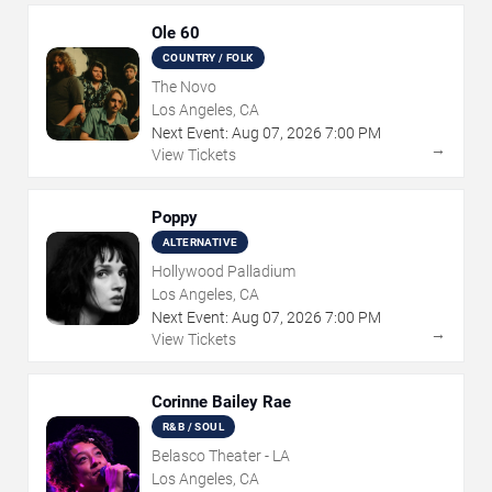
Ole 60
COUNTRY / FOLK
The Novo
Los Angeles, CA
Next Event:
Aug
07
,
2026
7:00 PM
→
View Tickets
Poppy
ALTERNATIVE
Hollywood Palladium
Los Angeles, CA
Next Event:
Aug
07
,
2026
7:00 PM
→
View Tickets
Corinne Bailey Rae
R&B / SOUL
Belasco Theater - LA
Los Angeles, CA