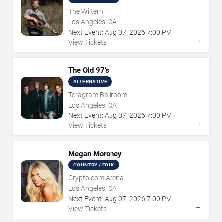
The Wiltern
Los Angeles, CA
Next Event:
Aug
07
,
2026
7:00 PM
→
View Tickets
The Old 97's
ALTERNATIVE
Teragram Ballroom
Los Angeles, CA
Next Event:
Aug
07
,
2026
7:00 PM
→
View Tickets
Megan Moroney
COUNTRY / FOLK
Crypto.com Arena
Los Angeles, CA
Next Event:
Aug
07
,
2026
7:00 PM
→
View Tickets