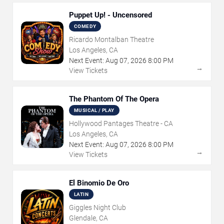
Puppet Up! - Uncensored
COMEDY
Ricardo Montalban Theatre
Los Angeles, CA
Next Event:
Aug
07
,
2026
8:00 PM
→
View Tickets
The Phantom Of The Opera
MUSICAL / PLAY
Hollywood Pantages Theatre - CA
Los Angeles, CA
Next Event:
Aug
07
,
2026
8:00 PM
→
View Tickets
El Binomio De Oro
LATIN
Giggles Night Club
Glendale, CA