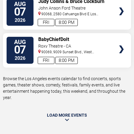
Judy Collins & Bruce Cockburn
AUG
TICKETS
07
John Anson Ford Theatre
90068, 2580 Cahuenga Blvd E
Los
Angeles
,
CA
,
US
2026
FRI
8:00 PM
VIEW
BabyChiefDoIt
AUG
TICKETS
07
Roxy Theatre - CA
90069, 9009 Sunset Blvd.,
West
Hollywood
,
CA
,
US
2026
FRI
8:00 PM
Browse the Los Angeles events calendar to find concerts, sports
games, theater shows, comedy, festivals, family events, and live
entertainment happening today, this weekend, and throughout the
year.
LOAD MORE EVENTS