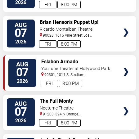
2026
FRI
8:00 PM
VIEW
Brian Henson's Puppet Up!
AUG
TICKETS
07
Ricardo Montalban Theatre
90028, 1615 Vine Street
Los
Angeles
,
CA
,
US
2026
FRI
8:00 PM
VIEW
Eslabon Armado
AUG
TICKETS
07
YouTube Theater at Hollywood Park
90301, 1011 S. Stadium
Dr.
Inglewood
,
CA
,
US
2026
FRI
8:00 PM
VIEW
The Full Monty
AUG
TICKETS
07
Nocturne Theatre
91203, 324 N Orange
Street
Glendale
,
CA
,
US
2026
FRI
8:00 PM
VIEW