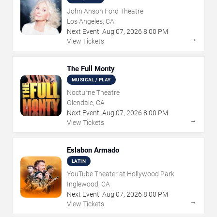
John Anson Ford Theatre
Los Angeles, CA
Next Event:
Aug
07
,
2026
8:00 PM
→
View Tickets
The Full Monty
MUSICAL / PLAY
Nocturne Theatre
Glendale, CA
Next Event:
Aug
07
,
2026
8:00 PM
→
View Tickets
Eslabon Armado
LATIN
YouTube Theater at Hollywood Park
Inglewood, CA
Next Event:
Aug
07
,
2026
8:00 PM
→
View Tickets