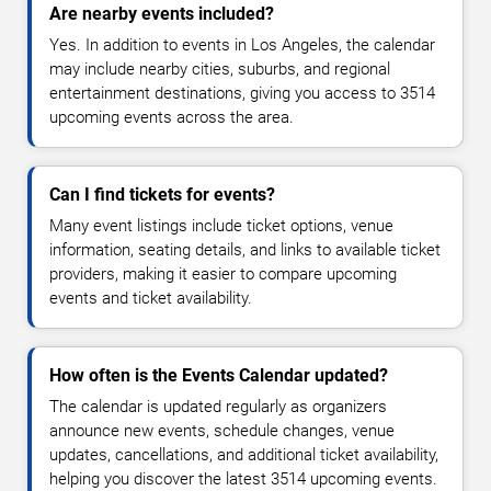
Are nearby events included?
Yes. In addition to events in Los Angeles, the calendar
may include nearby cities, suburbs, and regional
entertainment destinations, giving you access to 3514
upcoming events across the area.
Can I find tickets for events?
Many event listings include ticket options, venue
information, seating details, and links to available ticket
providers, making it easier to compare upcoming
events and ticket availability.
How often is the Events Calendar updated?
The calendar is updated regularly as organizers
announce new events, schedule changes, venue
updates, cancellations, and additional ticket availability,
helping you discover the latest 3514 upcoming events.