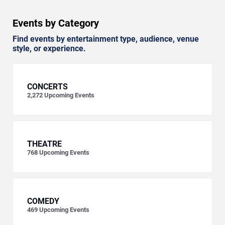
Events by Category
Find events by entertainment type, audience, venue
style, or experience.
CONCERTS
2,272
Upcoming Events
THEATRE
768
Upcoming Events
COMEDY
469
Upcoming Events