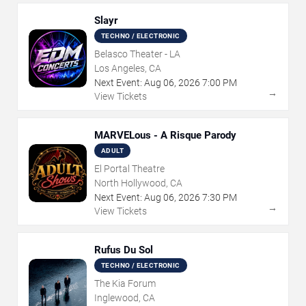
Slayr
TECHNO / ELECTRONIC
Belasco Theater - LA
Los Angeles, CA
Next Event:
Aug
06
,
2026
7:00 PM
→
View Tickets
MARVELous - A Risque Parody
ADULT
El Portal Theatre
North Hollywood, CA
Next Event:
Aug
06
,
2026
7:30 PM
→
View Tickets
Rufus Du Sol
TECHNO / ELECTRONIC
The Kia Forum
Inglewood, CA