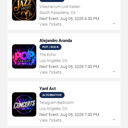
Visionarium Live Italian
South Pasadena, CA
Next Event:
Aug
06
,
2026
6:30 PM
→
View Tickets
Alejandro Aranda
POP / ROCK
The Echo
Los Angeles, CA
Next Event:
Aug
06
,
2026
7:00 PM
→
View Tickets
Yard Act
ALTERNATIVE
Teragram Ballroom
Los Angeles, CA
Next Event:
Aug
06
,
2026
7:00 PM
→
View Tickets