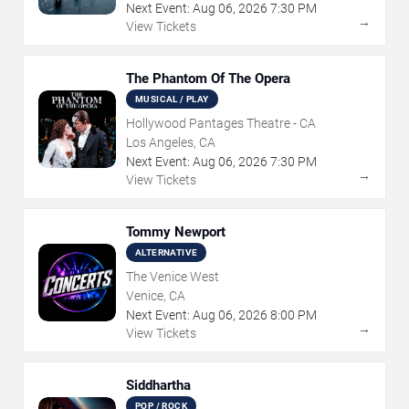
Next Event:
Aug
06
,
2026
7:30 PM
→
View Tickets
The Phantom Of The Opera
MUSICAL / PLAY
Hollywood Pantages Theatre - CA
Los Angeles, CA
Next Event:
Aug
06
,
2026
7:30 PM
→
View Tickets
Tommy Newport
ALTERNATIVE
The Venice West
Venice, CA
Next Event:
Aug
06
,
2026
8:00 PM
→
View Tickets
Siddhartha
POP / ROCK