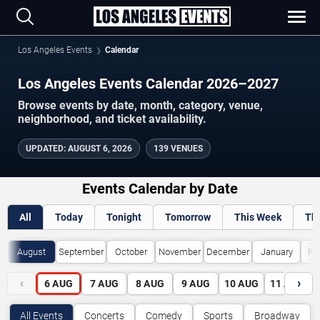
Los Angeles Events
Calendar
Los Angeles Events Calendar 2026–2027
Browse events by date, month, category, venue,
neighborhood, and ticket availability.
UPDATED
:
AUGUST 6, 2026
139 VENUES
Events Calendar by Date
All
Today
Tonight
Tomorrow
This Week
Th
August
September
October
November
December
January
Fe
‹
›
6
AUG
7
AUG
8
AUG
9
AUG
10
AUG
11
AUG
All Events
Concerts
Comedy
Sports
Broadway