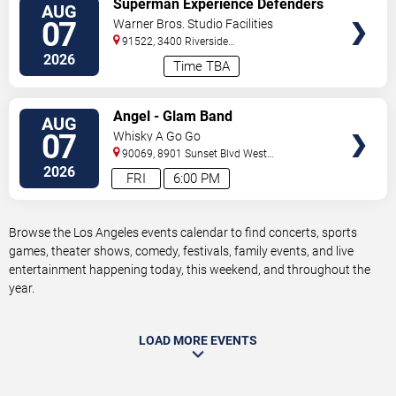
Superman Experience Defenders
AUG
TICKETS
Unite (Multiple Dates and Times)
07
Warner Bros. Studio Facilities
91522, 3400 Riverside
Drive
Burbank
,
CA
,
US
2026
Time TBA
VIEW
Angel - Glam Band
AUG
TICKETS
07
Whisky A Go Go
90069, 8901 Sunset Blvd
West
Hollywood
,
CA
,
US
2026
FRI
6:00 PM
Browse the Los Angeles events calendar to find concerts, sports
games, theater shows, comedy, festivals, family events, and live
entertainment happening today, this weekend, and throughout the
year.
LOAD MORE EVENTS