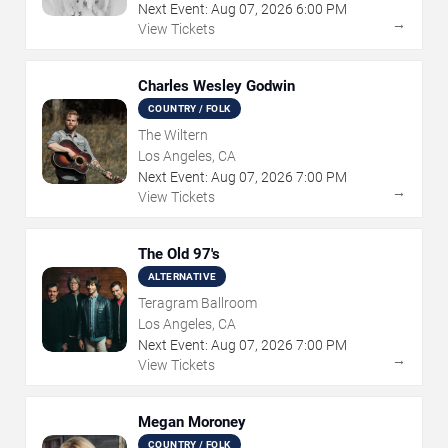
Next Event:
Aug
07
,
2026
6:00 PM
→
View Tickets
Charles Wesley Godwin
COUNTRY / FOLK
The Wiltern
Los Angeles, CA
Next Event:
Aug
07
,
2026
7:00 PM
→
View Tickets
The Old 97's
ALTERNATIVE
Teragram Ballroom
Los Angeles, CA
Next Event:
Aug
07
,
2026
7:00 PM
→
View Tickets
Megan Moroney
COUNTRY / FOLK