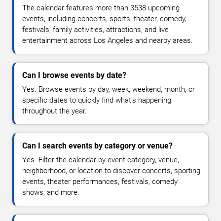
The calendar features more than 3538 upcoming
events, including concerts, sports, theater, comedy,
festivals, family activities, attractions, and live
entertainment across Los Angeles and nearby areas.
Can I browse events by date?
Yes. Browse events by day, week, weekend, month, or
specific dates to quickly find what's happening
throughout the year.
Can I search events by category or venue?
Yes. Filter the calendar by event category, venue,
neighborhood, or location to discover concerts, sporting
events, theater performances, festivals, comedy
shows, and more.