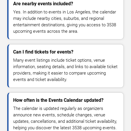
Are nearby events included?
Yes. In addition to events in Los Angeles, the calendar
may include nearby cities, suburbs, and regional
entertainment destinations, giving you access to 3538
upcoming events across the area.
Can I find tickets for events?
Many event listings include ticket options, venue
information, seating details, and links to available ticket
providers, making it easier to compare upcoming
events and ticket availability.
How often is the Events Calendar updated?
The calendar is updated regularly as organizers
announce new events, schedule changes, venue
updates, cancellations, and additional ticket availability,
helping you discover the latest 3538 upcoming events.