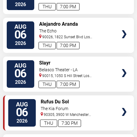
Angeles
,
CA
,
US
2026
THU
7:00 PM
VIEW
Alejandro Aranda
AUG
TICKETS
06
The Echo
90026, 1822 Sunset Blvd
Los
Angeles
,
CA
,
US
2026
THU
7:00 PM
VIEW
Slayr
AUG
TICKETS
06
Belasco Theater - LA
90015, 1050 S Hill Street
Los
Angeles
,
CA
,
US
2026
THU
7:00 PM
VIEW
Rufus Du Sol
AUG
TICKETS
06
The Kia Forum
90305, 3900 W Manchester
Blvd
Inglewood
,
CA
,
US
2026
THU
7:30 PM