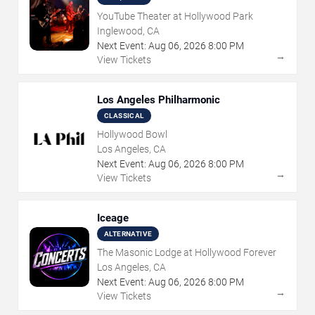
YouTube Theater at Hollywood Park
Inglewood, CA
Next Event:
Aug
06
,
2026
8:00 PM
→
View Tickets
Los Angeles Philharmonic
CLASSICAL
Hollywood Bowl
Los Angeles, CA
Next Event:
Aug
06
,
2026
8:00 PM
→
View Tickets
Iceage
ALTERNATIVE
The Masonic Lodge at Hollywood Forever
Los Angeles, CA
Next Event:
Aug
06
,
2026
8:00 PM
→
View Tickets