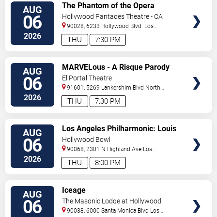
VIEW
The Phantom of the Opera
AUG
TICKETS
06
Hollywood Pantages Theatre - CA
90028, 6233 Hollywood Blvd.
Los
Angeles
,
CA
,
US
2026
THU
7:30 PM
VIEW
MARVELous - A Risque Parody
AUG
TICKETS
06
El Portal Theatre
91601, 5269 Lankershim Blvd
North
Hollywood
,
CA
,
US
2026
THU
7:30 PM
VIEW
Los Angeles Philharmonic: Louis
AUG
TICKETS
Langree - Brahms & Bizet
06
Hollywood Bowl
90068, 2301 N Highland Ave
Los
Angeles
,
CA
,
US
2026
THU
8:00 PM
VIEW
Iceage
AUG
TICKETS
06
The Masonic Lodge at Hollywood
Forever
90038, 6000 Santa Monica Blvd
Los