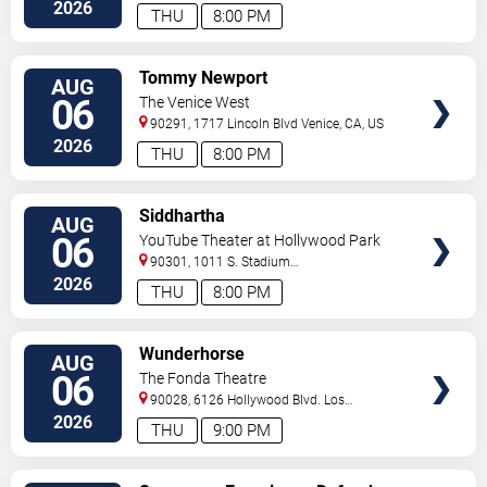
Angeles
,
CA
,
US
2026
THU
8:00 PM
VIEW
Tommy Newport
AUG
TICKETS
06
The Venice West
90291, 1717 Lincoln Blvd
Venice
,
CA
,
US
2026
THU
8:00 PM
VIEW
Siddhartha
AUG
TICKETS
06
YouTube Theater at Hollywood Park
90301, 1011 S. Stadium
Dr.
Inglewood
,
CA
,
US
2026
THU
8:00 PM
VIEW
Wunderhorse
AUG
TICKETS
06
The Fonda Theatre
90028, 6126 Hollywood Blvd.
Los
Angeles
,
CA
,
US
2026
THU
9:00 PM
VIEW