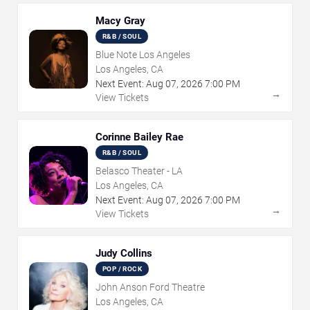
Macy Gray
R&B / SOUL
Blue Note Los Angeles
Los Angeles, CA
Next Event:
Aug
07
,
2026
7:00 PM
→
View Tickets
Corinne Bailey Rae
R&B / SOUL
Belasco Theater - LA
Los Angeles, CA
Next Event:
Aug
07
,
2026
7:00 PM
→
View Tickets
Judy Collins
POP / ROCK
John Anson Ford Theatre
Los Angeles, CA