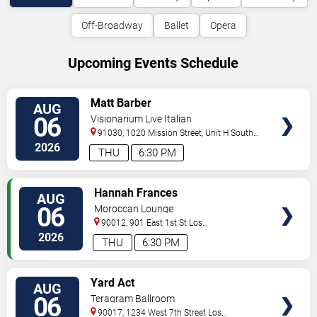
Off-Broadway
Ballet
Opera
Upcoming Events Schedule
VIEW
Matt Barber
AUG
TICKETS
06
Visionarium Live Italian
91030, 1020 Mission Street, Unit H
South
Pasadena
,
CA
,
US
2026
THU
6:30 PM
VIEW
Hannah Frances
AUG
TICKETS
06
Moroccan Lounge
90012, 901 East 1st St
Los
Angeles
,
CA
,
US
2026
THU
6:30 PM
VIEW
Yard Act
AUG
TICKETS
06
Teragram Ballroom
90017, 1234 West 7th Street
Los