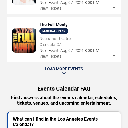
Next Event:
Aug
07
,
2026
8:00 PM
→
View Tickets
The Full Monty
MUSICAL / PLAY
Nocturne Theatre
Glendale, CA
Next Event:
Aug
07
,
2026
8:00 PM
→
View Tickets
LOAD MORE EVENTS
Events Calendar FAQ
Find answers about the events calendar, schedules,
tickets, venues, and upcoming entertainment.
What can I find in the Los Angeles Events
Calendar?