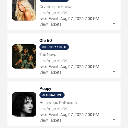
Crypto.com Arena
Los Angeles, CA
Next Event:
Aug
07
,
2026
7:00 PM
→
View Tickets
Ole 60
COUNTRY / FOLK
The Novo
Los Angeles, CA
Next Event:
Aug
07
,
2026
7:00 PM
→
View Tickets
Poppy
ALTERNATIVE
Hollywood Palladium
Los Angeles, CA
Next Event:
Aug
07
,
2026
7:00 PM
→
View Tickets