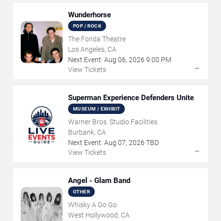
Wunderhorse
POP / ROCK
The Fonda Theatre
Los Angeles, CA
Next Event:
Aug
06
,
2026
9:00 PM
→
View Tickets
Superman Experience Defenders Unite
MUSEUM / EXHIBIT
Warner Bros. Studio Facilities
Burbank, CA
Next Event:
Aug
07
,
2026
TBD
→
View Tickets
Angel - Glam Band
OTHER
Whisky A Go Go
West Hollywood, CA