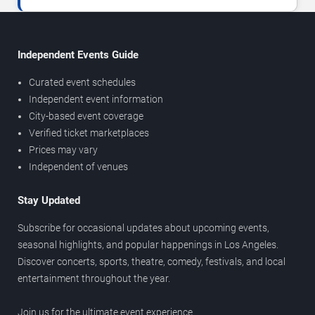
Independent Events Guide
Curated event schedules
Independent event information
City-based event coverage
Verified ticket marketplaces
Prices may vary
Independent of venues
Stay Updated
Subscribe for occasional updates about upcoming events,
seasonal highlights, and popular happenings in Los Angeles.
Discover concerts, sports, theatre, comedy, festivals, and local
entertainment throughout the year.
Join us for the ultimate event experience.