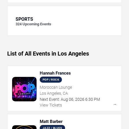
SPORTS
324
Upcoming Events
List of All Events in Los Angeles
Hannah Frances
POP / ROCK
Moroccan Lounge
Los Angeles, CA
Next Event:
Aug
06
,
2026
6:30 PM
→
View Tickets
Matt Barber
JAZZ / BLUES