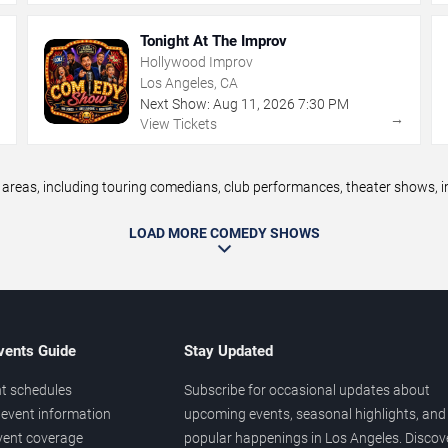
Tonight At The Improv
Hollywood Improv
Los Angeles, CA
Next Show:
Aug
11
,
2026
7:30 PM
→
→
View Tickets
eas, including touring comedians, club performances, theater shows, im
LOAD MORE COMEDY SHOWS
vents Guide
Stay Updated
t schedules
Subscribe for occasional updates about
event information
upcoming events, seasonal highlights, and
vent coverage
popular happenings in Los Angeles. Discov