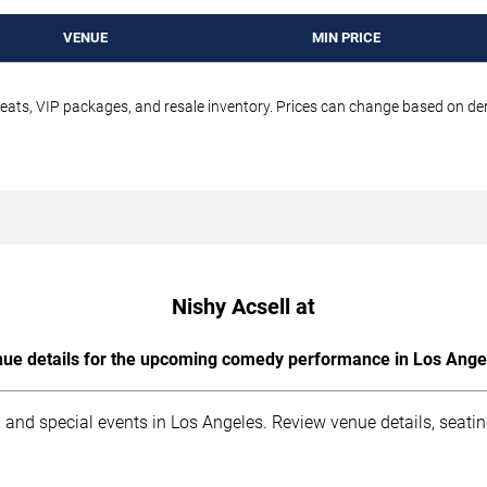
VENUE
MIN PRICE
seats, VIP packages, and resale inventory. Prices can change based on d
Nishy Acsell at
ue details for the upcoming comedy performance in Los Ange
 and special events in Los Angeles. Review venue details, seati