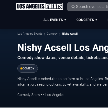
ALL EVENTS
CONCERTS
Los Angeles Events
Comedy
Nishy Acsell
Nishy Acsell Los An
Comedy show dates, venue details, tickets, an
COMEDY
Nishy Acsell is scheduled to perform at in Los Angeles
information, seating options, ticket availability, and liv
Comedy Show • • Los Angeles