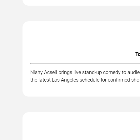
To
Nishy Acsell brings live stand-up comedy to audi
the latest Los Angeles schedule for confirmed sho