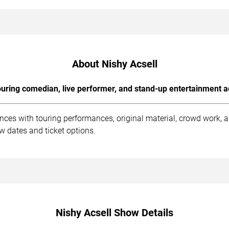
About Nishy Acsell
uring comedian, live performer, and stand-up entertainment a
ences with touring performances, original material, crowd work,
w dates and ticket options.
Nishy Acsell Show Details