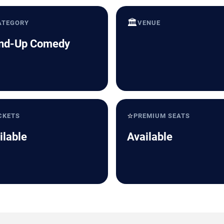
🏛️
ATEGORY
VENUE
nd-Up Comedy
⭐
CKETS
PREMIUM SEATS
ilable
Available