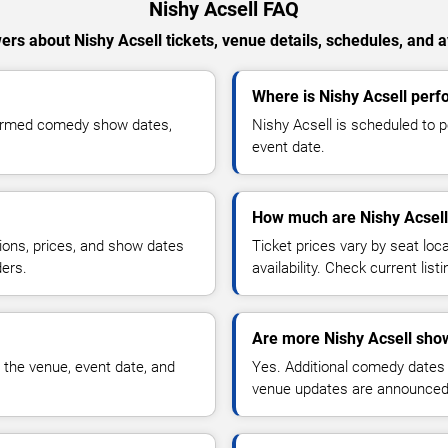
Nishy Acsell FAQ
rs about Nishy Acsell tickets, venue details, schedules, and av
Where is Nishy Acsell perf
nfirmed comedy show dates,
Nishy Acsell is scheduled to 
event date.
How much are Nishy Acsell 
ions, prices, and show dates
Ticket prices vary by seat lo
ders.
availability. Check current list
Are more Nishy Acsell sho
 the venue, event date, and
Yes. Additional comedy dates
venue updates are announced