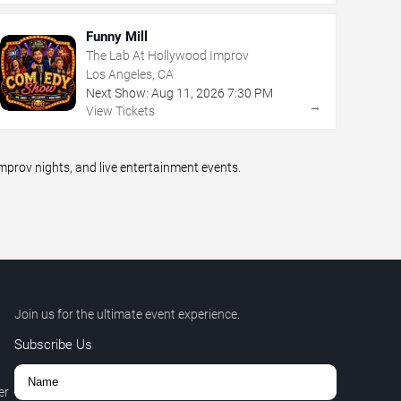
Funny Mill
The Lab At Hollywood Improv
Los Angeles, CA
Next Show:
Aug
11
,
2026
7:30 PM
→
View Tickets
prov nights, and live entertainment events.
Join us for the ultimate event experience.
Subscribe Us
er