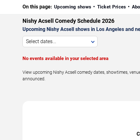
On this page:
Upcoming shows
Ticket Prices
Abo
Nishy Acsell Comedy Schedule 2026
Upcoming Nishy Acsell shows in Los Angeles and ne
Select dates...
No events available in your selected area
View upcoming Nishy Acsell comedy dates, showtimes, venues,
announced.
C