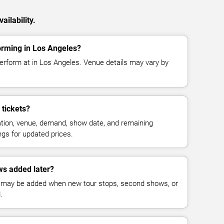
ailability.
orming in Los Angeles?
perform at in Los Angeles. Venue details may vary by
tickets?
cation, venue, demand, show date, and remaining
ings for updated prices.
ws added later?
 may be added when new tour stops, second shows, or
.