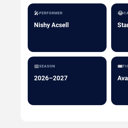
🎤
😂
PERFORMER
C
Nishy Acsell
Sta
📅
🎟️
SEASON
TI
2026–2027
Ava