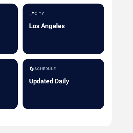
📍
CITY
Los Angeles
🔄
SCHEDULE
Updated Daily