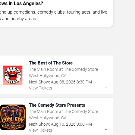
ows in Los Angeles?
nd-up comedians, comedy clubs, touring acts, and live
 and nearby areas.
The Best of The Store
The Main Room at The Comedy Store
West Hollywood, CA
Next Show:
Aug
08
,
2026
8:30 PM
→
View Tickets
The Comedy Store Presents
The Main Room at The Comedy Store
West Hollywood, CA
Next Show:
Aug
10
,
2026
8:00 PM
→
View Tickets