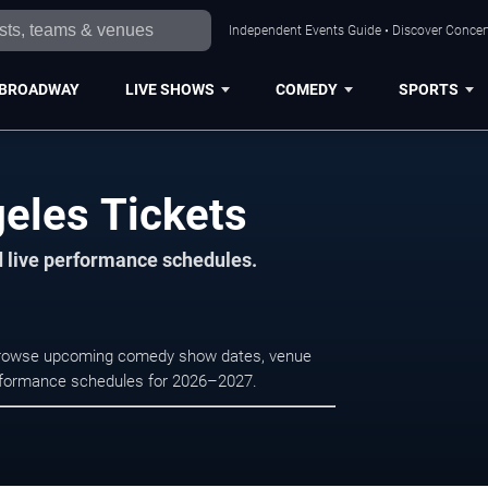
Independent Events Guide • Discover Concert
BROADWAY
LIVE SHOWS
COMEDY
SPORTS
geles Tickets
d live performance schedules.
. Browse upcoming comedy show dates, venue
e performance schedules for 2026–2027.