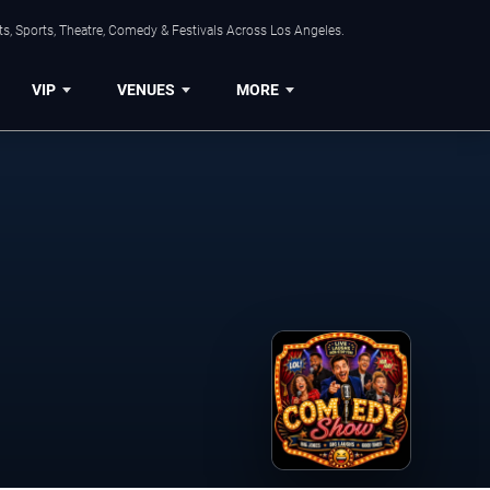
s, Sports, Theatre, Comedy & Festivals Across Los Angeles.
VIP
VENUES
MORE