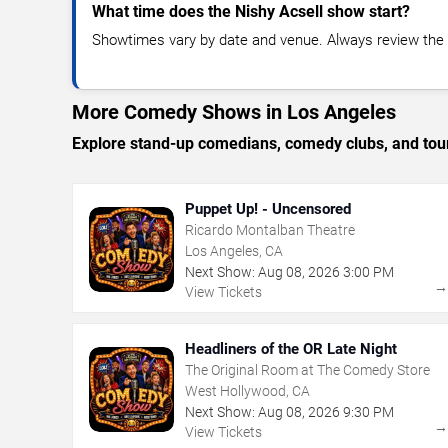
What time does the Nishy Acsell show start?
Showtimes vary by date and venue. Always review the e
More Comedy Shows in Los Angeles
Explore stand-up comedians, comedy clubs, and tour
Puppet Up! - Uncensored
Ricardo Montalban Theatre
Los Angeles, CA
Next Show:
Aug
08
,
2026
3:00 PM
View Tickets
Headliners of the OR Late Night
The Original Room at The Comedy Store
West Hollywood, CA
Next Show:
Aug
08
,
2026
9:30 PM
View Tickets