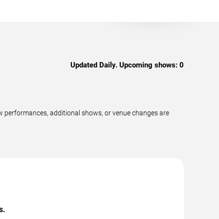
Updated Daily. Upcoming shows:
0
ew performances, additional shows, or venue changes are
s.