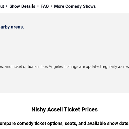
ut
Show Details
FAQ
More Comedy Shows
arby areas.
 and ticket options in Los Angeles. Listings are updated regularly as n
Nishy Acsell Ticket Prices
ompare comedy ticket options, seats, and available show date