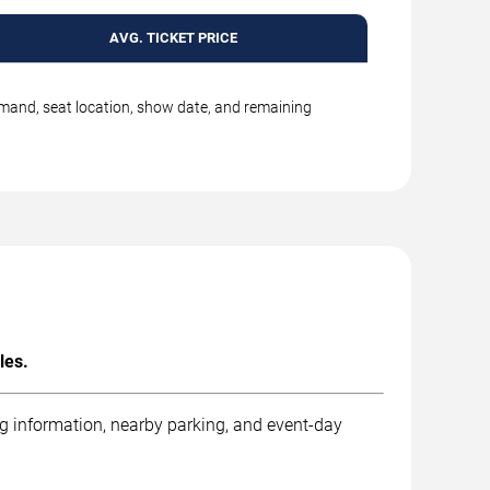
AVG. TICKET PRICE
emand, seat location, show date, and remaining
les.
ng information, nearby parking, and event-day