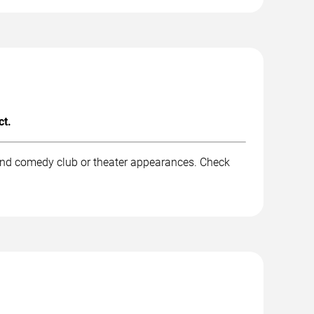
ct.
 and comedy club or theater appearances. Check