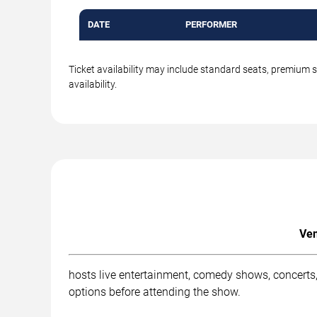
DATE
PERFORMER
Ticket availability may include standard seats, premium 
availability.
Ven
hosts live entertainment, comedy shows, concerts,
options before attending the show.