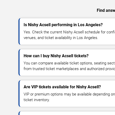
Find answe
Is Nishy Acsell performing in Los Angeles?
Yes. Check the current Nishy Acsell schedule for co
venues, and ticket availability in Los Angeles.
How can I buy Nishy Acsell tickets?
You can compare available ticket options, seating sect
from trusted ticket marketplaces and authorized provi
Are VIP tickets available for Nishy Acsell?
VIP or premium options may be available depending on
ticket inventory.