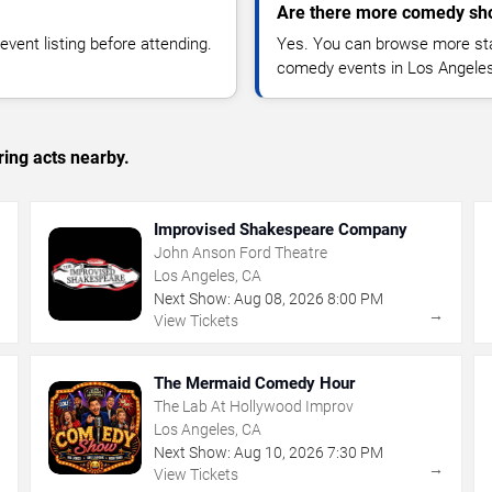
Are there more comedy sh
vent listing before attending.
Yes. You can browse more sta
comedy events in Los Angeles
ing acts nearby.
Improvised Shakespeare Company
John Anson Ford Theatre
Los Angeles, CA
Next Show:
Aug
08
,
2026
8:00 PM
→
→
View Tickets
The Mermaid Comedy Hour
The Lab At Hollywood Improv
Los Angeles, CA
Next Show:
Aug
10
,
2026
7:30 PM
→
→
View Tickets