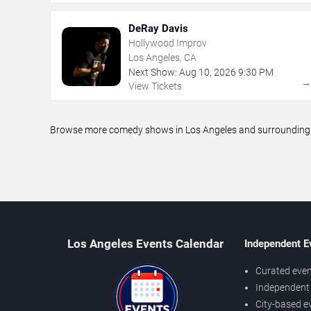
DeRay Davis
Hollywood Improv
Los Angeles, CA
Next Show:
Aug
10
,
2026
9:30 PM
View Tickets
Browse more comedy shows in Los Angeles and surrounding ar
Los Angeles Events Calendar
Independent E
Curated even
Independent 
City-based e