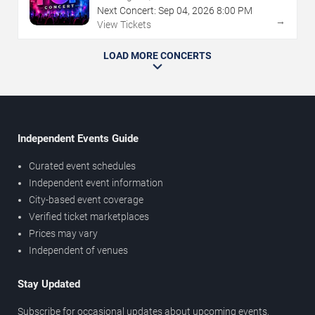
Next Concert:
Sep
04
,
2026
8:00 PM
→
View Tickets
LOAD MORE CONCERTS
Independent Events Guide
Curated event schedules
Independent event information
City-based event coverage
Verified ticket marketplaces
Prices may vary
Independent of venues
Stay Updated
Subscribe for occasional updates about upcoming events,