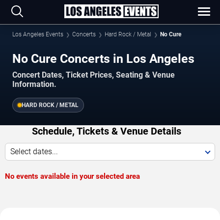
Los Angeles Events
Concerts
Hard Rock / Metal
No Cure
No Cure Concerts in Los Angeles
Concert Dates, Ticket Prices, Seating & Venue
Information.
HARD ROCK / METAL
Schedule, Tickets & Venue Details
Select dates...
No events available in your selected area