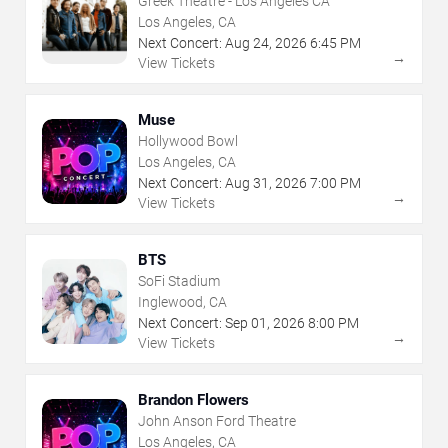
Greek Theatre - Los Angeles CA
Los Angeles, CA
Next Concert:
Aug
24
,
2026
6:45 PM
→
View Tickets
Muse
Hollywood Bowl
Los Angeles, CA
Next Concert:
Aug
31
,
2026
7:00 PM
→
View Tickets
BTS
SoFi Stadium
Inglewood, CA
Next Concert:
Sep
01
,
2026
8:00 PM
→
View Tickets
Brandon Flowers
John Anson Ford Theatre
Los Angeles, CA