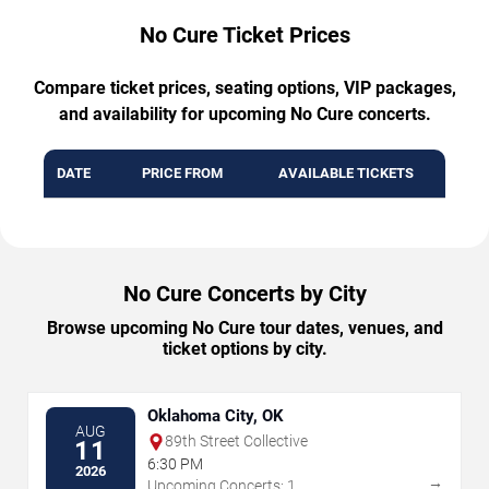
No Cure Ticket Prices
Compare ticket prices, seating options, VIP packages,
and availability for upcoming No Cure concerts.
DATE
PRICE FROM
AVAILABLE TICKETS
No Cure Concerts by City
Browse upcoming No Cure tour dates, venues, and
ticket options by city.
Oklahoma City, OK
AUG
89th Street Collective
11
6:30 PM
2026
→
Upcoming Concerts: 1