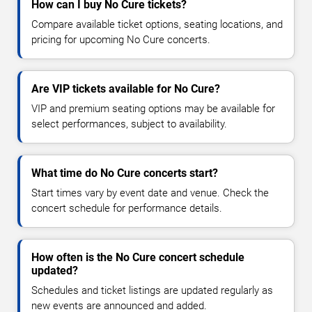
How can I buy No Cure tickets?
Compare available ticket options, seating locations, and
pricing for upcoming No Cure concerts.
Are VIP tickets available for No Cure?
VIP and premium seating options may be available for
select performances, subject to availability.
What time do No Cure concerts start?
Start times vary by event date and venue. Check the
concert schedule for performance details.
How often is the No Cure concert schedule
updated?
Schedules and ticket listings are updated regularly as
new events are announced and added.