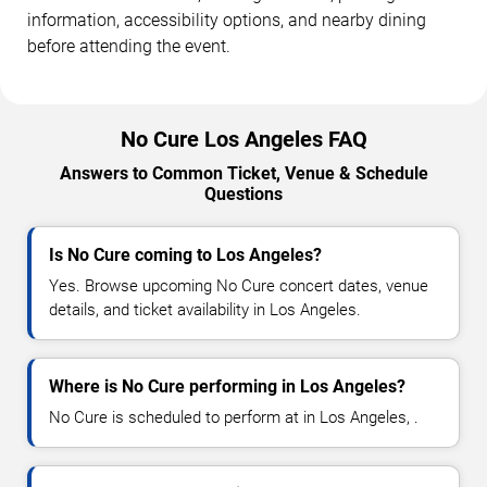
information, accessibility options, and nearby dining
before attending the event.
No Cure Los Angeles FAQ
Answers to Common Ticket, Venue & Schedule
Questions
Is No Cure coming to Los Angeles?
Yes. Browse upcoming No Cure concert dates, venue
details, and ticket availability in Los Angeles.
Where is No Cure performing in Los Angeles?
No Cure is scheduled to perform at in Los Angeles, .