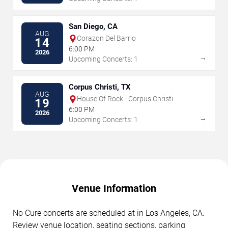
San Diego, CA
AUG
Corazon Del Barrio
14
6:00 PM
2026
→
Upcoming Concerts: 1
Corpus Christi, TX
AUG
House Of Rock - Corpus Christi
19
6:00 PM
2026
→
Upcoming Concerts: 1
Venue Information
No Cure concerts are scheduled at in Los Angeles, CA.
Review venue location, seating sections, parking