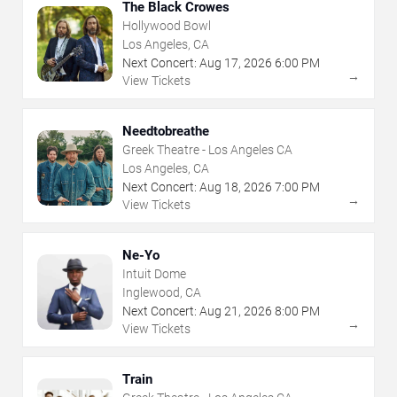
The Black Crowes
Hollywood Bowl
Los Angeles, CA
Next Concert:
Aug
17
,
2026
6:00 PM
→
View Tickets
Needtobreathe
Greek Theatre - Los Angeles CA
Los Angeles, CA
Next Concert:
Aug
18
,
2026
7:00 PM
→
View Tickets
Ne-Yo
Intuit Dome
Inglewood, CA
Next Concert:
Aug
21
,
2026
8:00 PM
→
View Tickets
Train