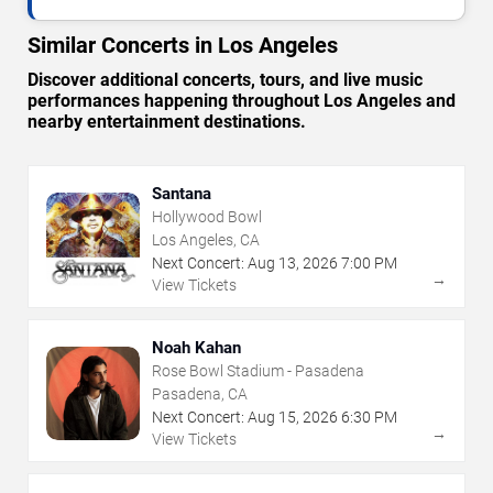
Similar Concerts in Los Angeles
Discover additional concerts, tours, and live music
performances happening throughout Los Angeles and
nearby entertainment destinations.
Santana
Hollywood Bowl
Los Angeles, CA
Next Concert:
Aug
13
,
2026
7:00 PM
→
View Tickets
Noah Kahan
Rose Bowl Stadium - Pasadena
Pasadena, CA
Next Concert:
Aug
15
,
2026
6:30 PM
→
View Tickets