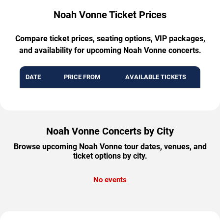
Noah Vonne Ticket Prices
Compare ticket prices, seating options, VIP packages,
and availability for upcoming Noah Vonne concerts.
DATE
PRICE FROM
AVAILABLE TICKETS
Noah Vonne Concerts by City
Browse upcoming Noah Vonne tour dates, venues, and
ticket options by city.
No events