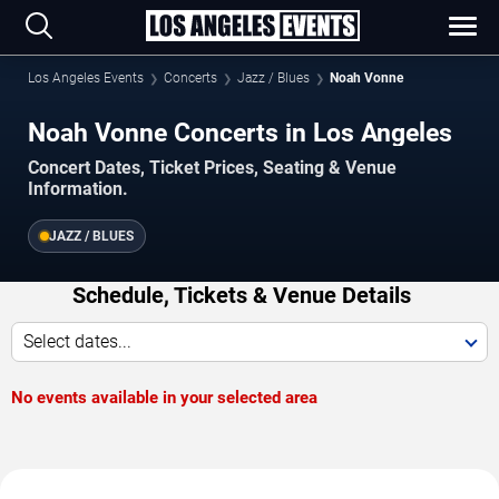
Los Angeles Events
Concerts
Jazz / Blues
Noah Vonne
Noah Vonne Concerts in Los Angeles
Concert Dates, Ticket Prices, Seating & Venue
Information.
JAZZ / BLUES
Schedule, Tickets & Venue Details
Select dates...
No events available in your selected area