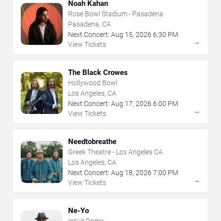
Noah Kahan
Rose Bowl Stadium - Pasadena
Pasadena, CA
Next Concert:
Aug
15
,
2026
6:30 PM
→
View Tickets
The Black Crowes
Hollywood Bowl
Los Angeles, CA
Next Concert:
Aug
17
,
2026
6:00 PM
→
View Tickets
Needtobreathe
Greek Theatre - Los Angeles CA
Los Angeles, CA
Next Concert:
Aug
18
,
2026
7:00 PM
→
View Tickets
Ne-Yo