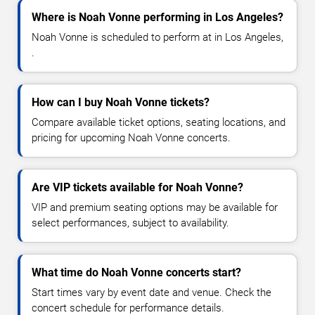
Where is Noah Vonne performing in Los Angeles?
Noah Vonne is scheduled to perform at in Los Angeles,
.
How can I buy Noah Vonne tickets?
Compare available ticket options, seating locations, and
pricing for upcoming Noah Vonne concerts.
Are VIP tickets available for Noah Vonne?
VIP and premium seating options may be available for
select performances, subject to availability.
What time do Noah Vonne concerts start?
Start times vary by event date and venue. Check the
concert schedule for performance details.