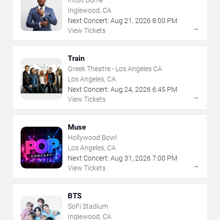
Intuit Dome
Inglewood, CA
Next Concert:
Aug
21
,
2026
8:00 PM
→
View Tickets
Train
Greek Theatre - Los Angeles CA
Los Angeles, CA
Next Concert:
Aug
24
,
2026
6:45 PM
→
View Tickets
Muse
Hollywood Bowl
Los Angeles, CA
Next Concert:
Aug
31
,
2026
7:00 PM
→
View Tickets
BTS
SoFi Stadium
Inglewood, CA