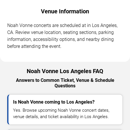
Venue Information
Noah Vonne concerts are scheduled at in Los Angeles,
CA. Review venue location, seating sections, parking
information, accessibility options, and nearby dining
before attending the event.
Noah Vonne Los Angeles FAQ
Answers to Common Ticket, Venue & Schedule
Questions
Is Noah Vonne coming to Los Angeles?
Yes. Browse upcoming Noah Vonne concert dates,
venue details, and ticket availability in Los Angeles.