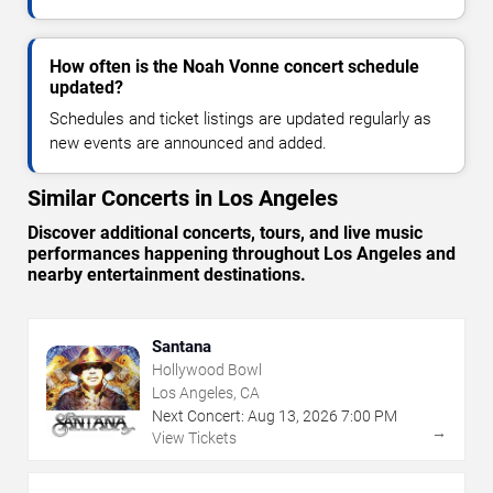
How often is the Noah Vonne concert schedule
updated?
Schedules and ticket listings are updated regularly as
new events are announced and added.
Similar Concerts in Los Angeles
Discover additional concerts, tours, and live music
performances happening throughout Los Angeles and
nearby entertainment destinations.
Santana
Hollywood Bowl
Los Angeles, CA
Next Concert:
Aug
13
,
2026
7:00 PM
→
View Tickets