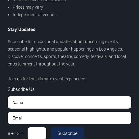
Prices may vary
Independent of venues
Stay Updated
Subscribe for occasional updates about upcoming events,
seasonal highlights, and popular happenings in Los Angeles.
Discover concerts, sports, theatre, comedy, festivals, and local
entertainment throughout the year.
Join us for the ultimate event experience.
Subscribe Us
Subscribe
8
+
15
=