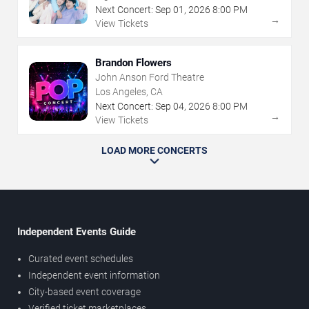
Next Concert:
Sep
01
,
2026
8:00 PM
→
View Tickets
Brandon Flowers
John Anson Ford Theatre
Los Angeles, CA
Next Concert:
Sep
04
,
2026
8:00 PM
→
View Tickets
LOAD MORE CONCERTS
Independent Events Guide
Curated event schedules
Independent event information
City-based event coverage
Verified ticket marketplaces