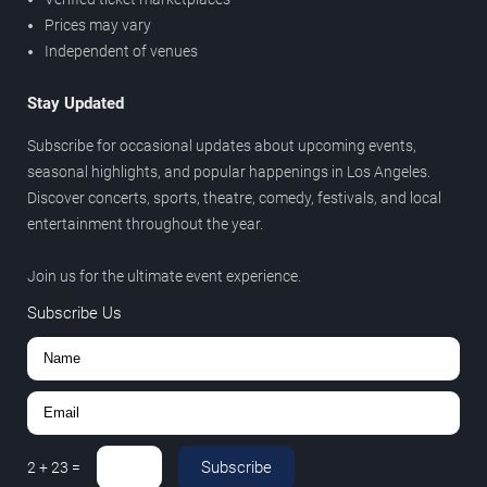
Prices may vary
Independent of venues
Stay Updated
Subscribe for occasional updates about upcoming events,
seasonal highlights, and popular happenings in Los Angeles.
Discover concerts, sports, theatre, comedy, festivals, and local
entertainment throughout the year.
Join us for the ultimate event experience.
Subscribe Us
Subscribe
2
+
23
=