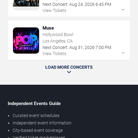
Next Concert:
Aug
24
,
2026
6:45 PM
→
View Tickets
Muse
Hollywood Bowl
Los Angeles, CA
Next Concert:
Aug
31
,
2026
7:00 PM
→
View Tickets
LOAD MORE CONCERTS
Independent Events Guide
Curated event schedules
Independent event information
City-based event coverage
Verified ticket marketplaces