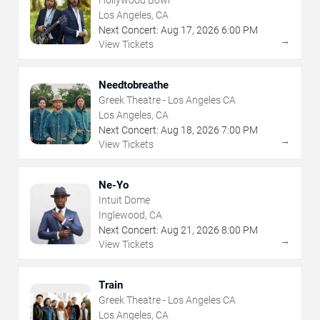
Los Angeles, CA
Next Concert:
Aug
17
,
2026
6:00 PM
→
View Tickets
Needtobreathe
Greek Theatre - Los Angeles CA
Los Angeles, CA
Next Concert:
Aug
18
,
2026
7:00 PM
→
View Tickets
Ne-Yo
Intuit Dome
Inglewood, CA
Next Concert:
Aug
21
,
2026
8:00 PM
→
View Tickets
Train
Greek Theatre - Los Angeles CA
Los Angeles, CA