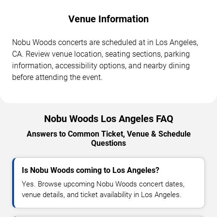
Venue Information
Nobu Woods concerts are scheduled at in Los Angeles,
CA. Review venue location, seating sections, parking
information, accessibility options, and nearby dining
before attending the event.
Nobu Woods Los Angeles FAQ
Answers to Common Ticket, Venue & Schedule
Questions
Is Nobu Woods coming to Los Angeles?
Yes. Browse upcoming Nobu Woods concert dates,
venue details, and ticket availability in Los Angeles.