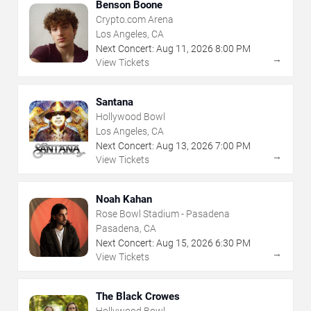
Benson Boone
Crypto.com Arena
Los Angeles, CA
Next Concert:
Aug
11
,
2026
8:00 PM
→
View Tickets
Santana
Hollywood Bowl
Los Angeles, CA
Next Concert:
Aug
13
,
2026
7:00 PM
→
View Tickets
Noah Kahan
Rose Bowl Stadium - Pasadena
Pasadena, CA
Next Concert:
Aug
15
,
2026
6:30 PM
→
View Tickets
The Black Crowes
Hollywood Bowl