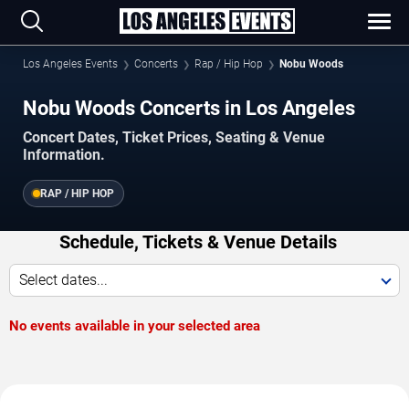
Los Angeles Events
Concerts
Rap / Hip Hop
Nobu Woods
Nobu Woods Concerts in Los Angeles
Concert Dates, Ticket Prices, Seating & Venue
Information.
RAP / HIP HOP
Schedule, Tickets & Venue Details
Select dates...
No events available in your selected area