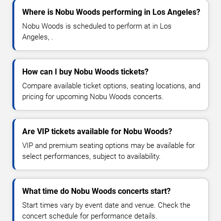
Where is Nobu Woods performing in Los Angeles?
Nobu Woods is scheduled to perform at in Los
Angeles, .
How can I buy Nobu Woods tickets?
Compare available ticket options, seating locations, and
pricing for upcoming Nobu Woods concerts.
Are VIP tickets available for Nobu Woods?
VIP and premium seating options may be available for
select performances, subject to availability.
What time do Nobu Woods concerts start?
Start times vary by event date and venue. Check the
concert schedule for performance details.