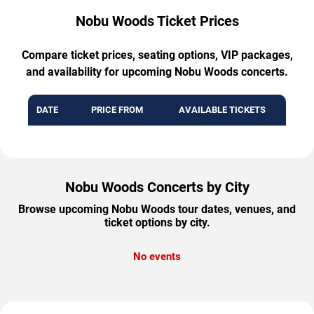
Nobu Woods Ticket Prices
Compare ticket prices, seating options, VIP packages,
and availability for upcoming Nobu Woods concerts.
DATE
PRICE FROM
AVAILABLE TICKETS
Nobu Woods Concerts by City
Browse upcoming Nobu Woods tour dates, venues, and
ticket options by city.
No events