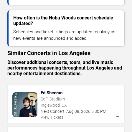
How often is the Nobu Woods concert schedule
updated?
Schedules and ticket listings are updated regularly as
new events are announced and added.
Similar Concerts in Los Angeles
Discover additional concerts, tours, and live music
performances happening throughout Los Angeles and
nearby entertainment destinations.
Ed Sheeran
SoFi Stadium
Inglewood, CA
Next Concert:
Aug
08
,
2026
5:30 PM
→
View Tickets