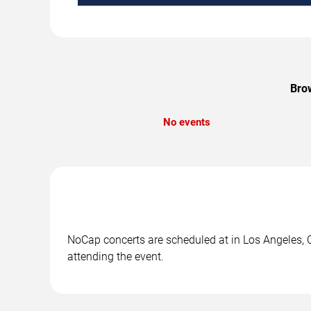
Brow
No events
NoCap concerts are scheduled at in Los Angeles, C
attending the event.