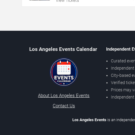
View Tickets
Los Angeles Events Calendar
Independent E
Curated even
Independent 
City-based e
Verified tick
Prices may v
About Los Angeles Events
Independent
Contact Us
Los Angeles Events
is an independen