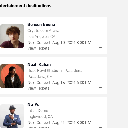
tertainment destinations.
Benson Boone
Crypto.com Arena
Los Angeles, CA
Next Concert:
Aug
10
,
2026
8:00 PM
→
View Tickets
Noah Kahan
Rose Bowl Stadium - Pasadena
Pasadena, CA
Next Concert:
Aug
15
,
2026
6:30 PM
→
View Tickets
Ne-Yo
Intuit Dome
Inglewood, CA
Next Concert:
Aug
21
,
2026
8:00 PM
→