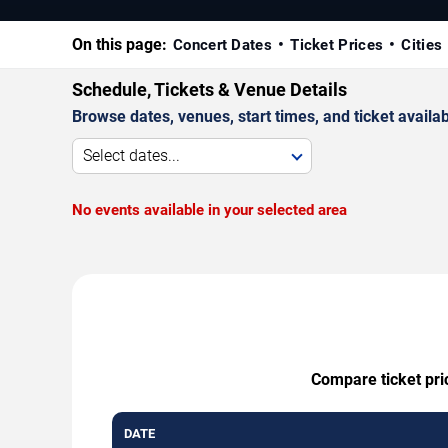
On this page:
Concert Dates
Ticket Prices
Cities
Schedule, Tickets & Venue Details
Browse dates, venues, start times, and ticket availabi
Select dates...
No events available in your selected area
Compare ticket pri
DATE