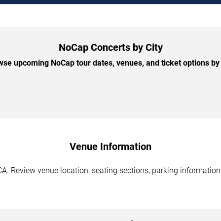
NoCap Concerts by City
se upcoming NoCap tour dates, venues, and ticket options by 
Venue Information
A. Review venue location, seating sections, parking information,