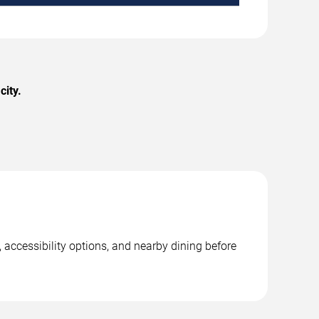
city.
 accessibility options, and nearby dining before