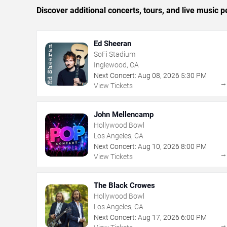
Discover additional concerts, tours, and live musi
Ed Sheeran
SoFi Stadium
Inglewood, CA
Next Concert:
Aug
08
,
2026
5:30 PM
View Tickets
John Mellencamp
Hollywood Bowl
Los Angeles, CA
Next Concert:
Aug
10
,
2026
8:00 PM
View Tickets
The Black Crowes
Hollywood Bowl
Los Angeles, CA
Next Concert:
Aug
17
,
2026
6:00 PM