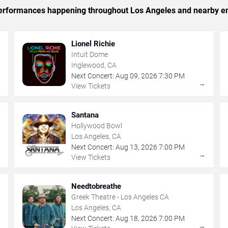
c performances happening throughout Los Angeles and nearby en
Lionel Richie
Intuit Dome
Inglewood, CA
Next Concert:
Aug
09
,
2026
7:30 PM
→
→
View Tickets
Santana
Hollywood Bowl
Los Angeles, CA
Next Concert:
Aug
13
,
2026
7:00 PM
→
→
View Tickets
Needtobreathe
Greek Theatre - Los Angeles CA
Los Angeles, CA
Next Concert:
Aug
18
,
2026
7:00 PM
→
→