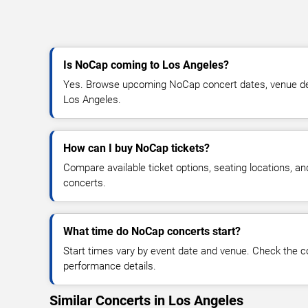
Is NoCap coming to Los Angeles?
Yes. Browse upcoming NoCap concert dates, venue detail
Los Angeles.
How can I buy NoCap tickets?
Compare available ticket options, seating locations, a
concerts.
What time do NoCap concerts start?
Start times vary by event date and venue. Check the c
performance details.
Similar Concerts in Los Angeles