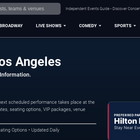
Independent Events Guide • Discover Concert
BROADWAY
LIVE SHOWS
COMEDY
SPORTS
os Angeles
 Information.
ext scheduled performance takes place at the
tes, seating options, VIP packages, venue
PREFERRED PA
Hilton
Stay Near Ev
ating Options • Updated Daily