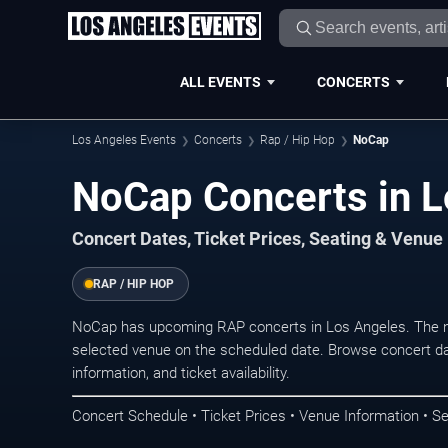
ALL EVENTS
CONCERTS
Los Angeles Events
Concerts
Rap / Hip Hop
NoCap
NoCap Concerts in L
Concert Dates, Ticket Prices, Seating & Venue
RAP / HIP HOP
NoCap has upcoming RAP concerts in Los Angeles. The n
selected venue on the scheduled date. Browse concert da
information, and ticket availability.
Concert Schedule • Ticket Prices • Venue Information • Se