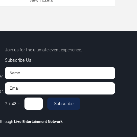
View Tickets
Join us for the ultimate event experience.
Subscribe Us
er
,
r.
Subscribe
7
+
48
=
through
Live Entertainment Network
.