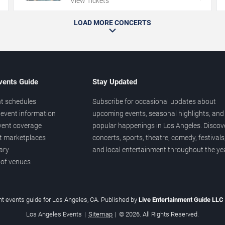
View Tickets
LOAD MORE CONCERTS
vents Guide
Stay Updated
t schedules
Subscribe for occasional updates about
event information
upcoming events, seasonal highlights, and
vent coverage
popular happenings in Los Angeles. Discov
et marketplaces
concerts, sports, theatre, comedy, festivals
ary
and local entertainment throughout the yea
 of venues
t events guide for Los Angeles, CA. Published by
Live Entertainment Guide LLC
Los Angeles Events
|
Sitemap
|
© 2026. All Rights Reserved.