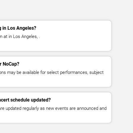
 in Los Angeles?
 at in Los Angeles, .
or NoCap?
ns may be available for select performances, subject
ncert schedule updated?
 are updated regularly as new events are announced and