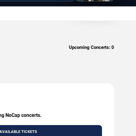
Upcoming Concerts:
0
ing NoCap concerts.
AVAILABLE TICKETS