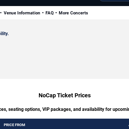
Venue Information
FAQ
More Concerts
lity.
NoCap Ticket Prices
ces, seating options, VIP packages, and availability for upcom
PRICE FROM