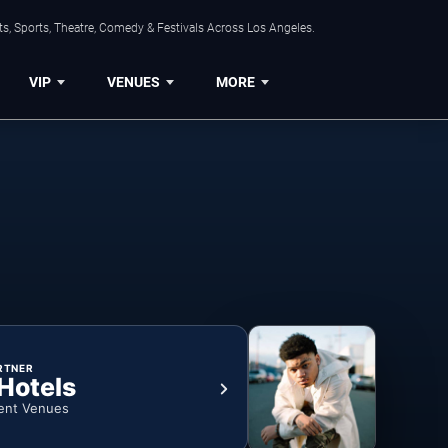
s, Sports, Theatre, Comedy & Festivals Across Los Angeles.
VIP
VENUES
MORE
RTNER
 Hotels
ent Venues