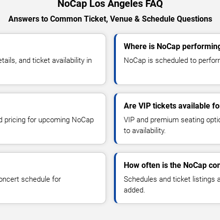
NoCap Los Angeles FAQ
Answers to Common Ticket, Venue & Schedule Questions
Where is NoCap performing
s, and ticket availability in
NoCap is scheduled to perform
Are VIP tickets available f
nd pricing for upcoming NoCap
VIP and premium seating optio
to availability.
How often is the NoCap co
oncert schedule for
Schedules and ticket listings
added.