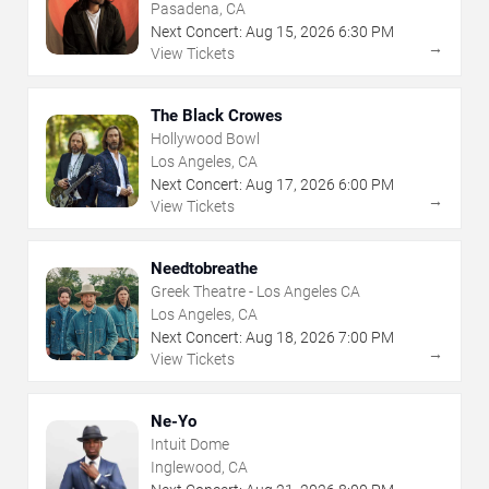
Pasadena, CA
Next Concert:
Aug
15
,
2026
6:30 PM
→
View Tickets
The Black Crowes
Hollywood Bowl
Los Angeles, CA
Next Concert:
Aug
17
,
2026
6:00 PM
→
View Tickets
Needtobreathe
Greek Theatre - Los Angeles CA
Los Angeles, CA
Next Concert:
Aug
18
,
2026
7:00 PM
→
View Tickets
Ne-Yo
Intuit Dome
Inglewood, CA