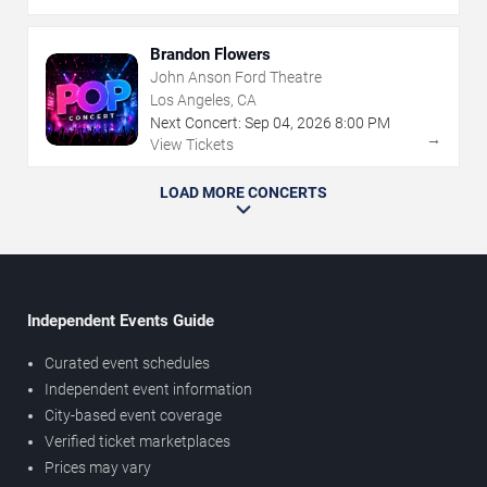
Brandon Flowers
John Anson Ford Theatre
Los Angeles, CA
Next Concert:
Sep
04
,
2026
8:00 PM
→
View Tickets
LOAD MORE CONCERTS
Independent Events Guide
Curated event schedules
Independent event information
City-based event coverage
Verified ticket marketplaces
Prices may vary