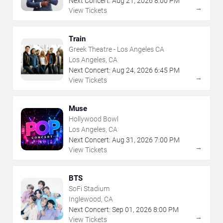
Next Concert:
Aug
21
,
2026
8:00 PM
→
View Tickets
Train
Greek Theatre - Los Angeles CA
Los Angeles, CA
Next Concert:
Aug
24
,
2026
6:45 PM
→
View Tickets
Muse
Hollywood Bowl
Los Angeles, CA
Next Concert:
Aug
31
,
2026
7:00 PM
→
View Tickets
BTS
SoFi Stadium
Inglewood, CA
Next Concert:
Sep
01
,
2026
8:00 PM
→
View Tickets