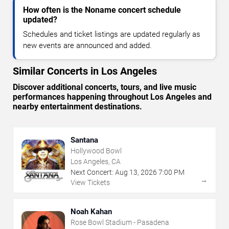
How often is the Noname concert schedule
updated?
Schedules and ticket listings are updated regularly as
new events are announced and added.
Similar Concerts in Los Angeles
Discover additional concerts, tours, and live music
performances happening throughout Los Angeles and
nearby entertainment destinations.
Santana
Hollywood Bowl
Los Angeles, CA
Next Concert:
Aug
13
,
2026
7:00 PM
→
View Tickets
Noah Kahan
Rose Bowl Stadium - Pasadena