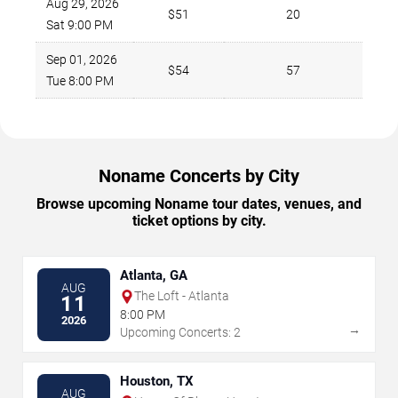
Aug 29, 2026
$51
20
Sat 9:00 PM
Sep 01, 2026
$54
57
Tue 8:00 PM
Noname Concerts by City
Browse upcoming Noname tour dates, venues, and
ticket options by city.
Atlanta, GA
AUG
The Loft - Atlanta
11
8:00 PM
2026
→
Upcoming Concerts: 2
Houston, TX
AUG