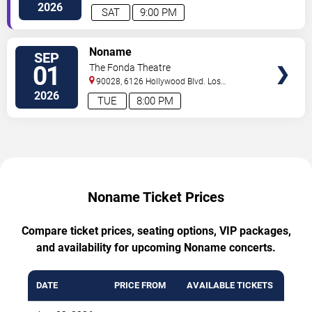
Angeles
,
CA
,
US
2026
SAT
9:00 PM
TICKETS
Noname
SEP
01
The Fonda Theatre
90028, 6126 Hollywood Blvd.
Los
Angeles
,
CA
,
US
2026
TUE
8:00 PM
Noname Ticket Prices
Compare ticket prices, seating options, VIP packages,
and availability for upcoming Noname concerts.
DATE
PRICE FROM
AVAILABLE TICKETS