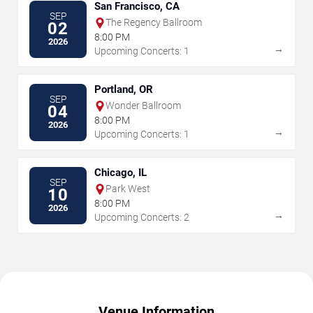
San Francisco, CA
SEP
The Regency Ballroom
02
8:00 PM
2026
→
Upcoming Concerts: 1
Portland, OR
SEP
Wonder Ballroom
04
8:00 PM
2026
→
Upcoming Concerts: 1
Chicago, IL
SEP
Park West
10
8:00 PM
2026
→
Upcoming Concerts: 2
Venue Information