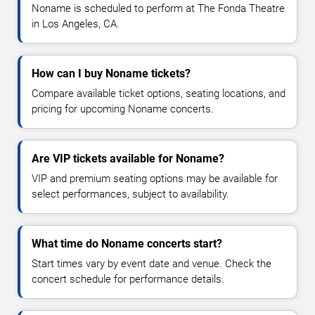
Noname is scheduled to perform at The Fonda Theatre
in Los Angeles, CA.
How can I buy Noname tickets?
Compare available ticket options, seating locations, and
pricing for upcoming Noname concerts.
Are VIP tickets available for Noname?
VIP and premium seating options may be available for
select performances, subject to availability.
What time do Noname concerts start?
Start times vary by event date and venue. Check the
concert schedule for performance details.