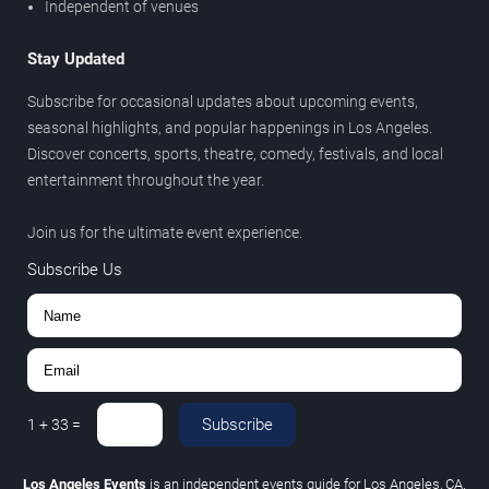
Independent of venues
Stay Updated
Subscribe for occasional updates about upcoming events,
seasonal highlights, and popular happenings in Los Angeles.
Discover concerts, sports, theatre, comedy, festivals, and local
entertainment throughout the year.
Join us for the ultimate event experience.
Subscribe Us
Subscribe
1
+
33
=
Los Angeles Events
is an independent events guide for Los Angeles, CA.