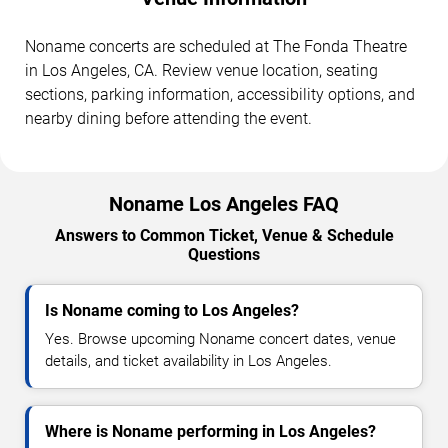
Noname concerts are scheduled at The Fonda Theatre
in Los Angeles, CA. Review venue location, seating
sections, parking information, accessibility options, and
nearby dining before attending the event.
Noname Los Angeles FAQ
Answers to Common Ticket, Venue & Schedule
Questions
Is Noname coming to Los Angeles?
Yes. Browse upcoming Noname concert dates, venue
details, and ticket availability in Los Angeles.
Where is Noname performing in Los Angeles?