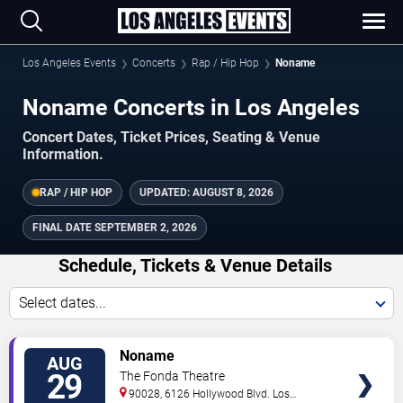
Los Angeles Events
Concerts
Rap / Hip Hop
Noname
Noname Concerts in Los Angeles
Concert Dates, Ticket Prices, Seating & Venue
Information.
RAP / HIP HOP
UPDATED:
AUGUST 8, 2026
FINAL DATE
SEPTEMBER 2, 2026
Schedule, Tickets & Venue Details
Select dates...
TICKETS
Noname
AUG
29
The Fonda Theatre
90028, 6126 Hollywood Blvd.
Los