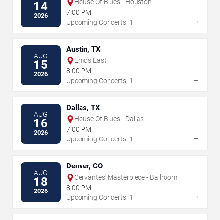
House Of Blues - Houston
14
7:00 PM
2026
→
Upcoming Concerts: 1
Austin, TX
AUG
Emo's East
15
8:00 PM
2026
→
Upcoming Concerts: 1
Dallas, TX
AUG
House Of Blues - Dallas
16
7:00 PM
2026
→
Upcoming Concerts: 1
Denver, CO
AUG
Cervantes' Masterpiece - Ballroom
18
8:00 PM
2026
→
Upcoming Concerts: 1