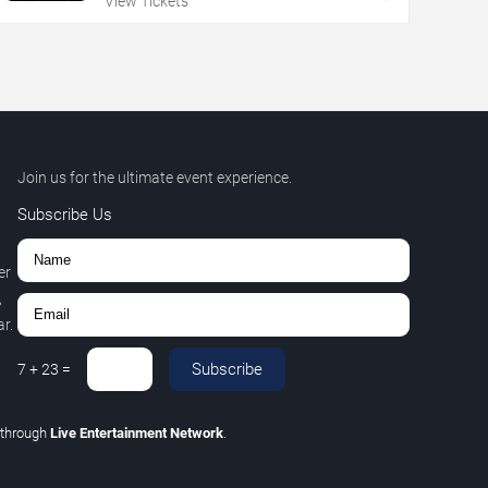
View Tickets
Join us for the ultimate event experience.
Subscribe Us
er
,
r.
Subscribe
7
+
23
=
through
Live Entertainment Network
.