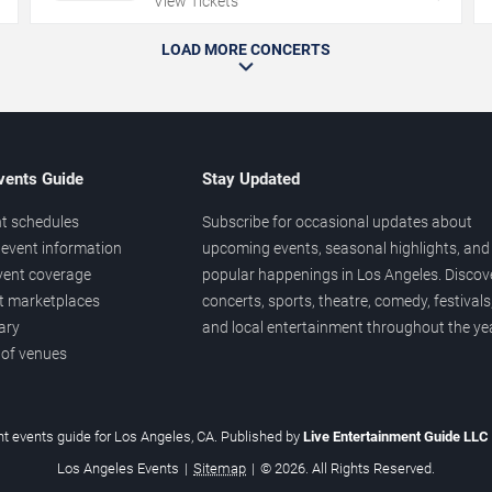
View Tickets
LOAD MORE CONCERTS
vents Guide
Stay Updated
t schedules
Subscribe for occasional updates about
event information
upcoming events, seasonal highlights, and
vent coverage
popular happenings in Los Angeles. Discov
et marketplaces
concerts, sports, theatre, comedy, festivals
ary
and local entertainment throughout the yea
 of venues
t events guide for Los Angeles, CA. Published by
Live Entertainment Guide LLC
Los Angeles Events
|
Sitemap
|
© 2026. All Rights Reserved.