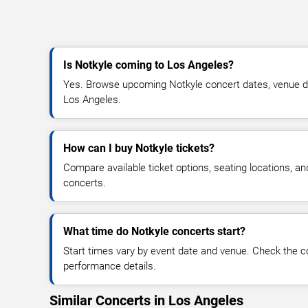
Is Notkyle coming to Los Angeles?
Yes. Browse upcoming Notkyle concert dates, venue detai
Los Angeles.
How can I buy Notkyle tickets?
Compare available ticket options, seating locations, a
concerts.
What time do Notkyle concerts start?
Start times vary by event date and venue. Check the c
performance details.
Similar Concerts in Los Angeles