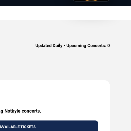
Updated Daily • Upcoming Concerts:
0
ng Notkyle concerts.
AVAILABLE TICKETS