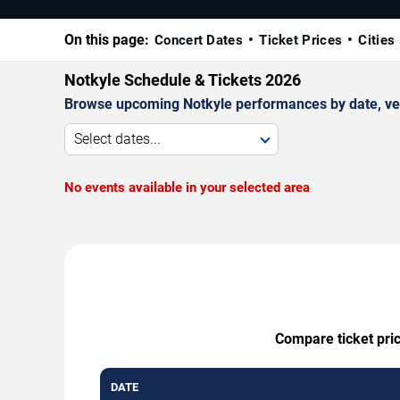
On this page:
Concert Dates
Ticket Prices
Cities
Notkyle Schedule & Tickets 2026
Browse upcoming Notkyle performances by date, venue
Select dates...
No events available in your selected area
Compare ticket pric
DATE