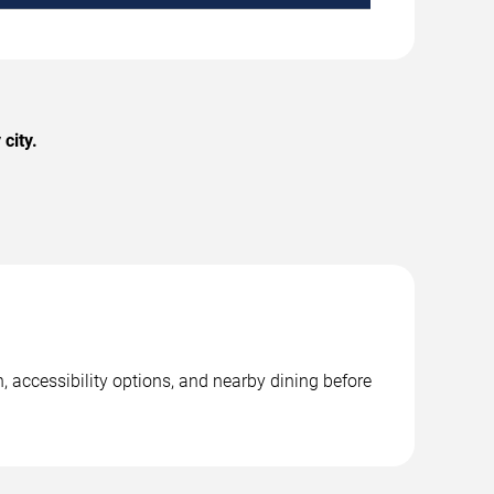
city.
, accessibility options, and nearby dining before