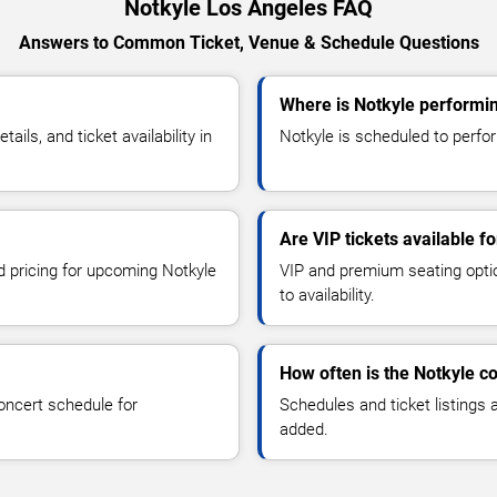
Notkyle Los Angeles FAQ
Answers to Common Ticket, Venue & Schedule Questions
Where is Notkyle performi
ls, and ticket availability in
Notkyle is scheduled to perfor
Are VIP tickets available f
nd pricing for upcoming Notkyle
VIP and premium seating optio
to availability.
How often is the Notkyle c
oncert schedule for
Schedules and ticket listings
added.