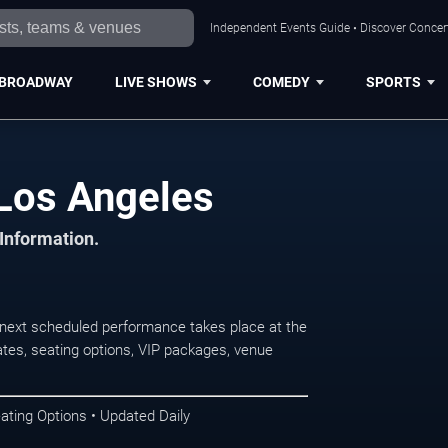
Independent Events Guide • Discover Concert
BROADWAY
LIVE SHOWS
COMEDY
SPORTS
 Los Angeles
 Information.
next scheduled performance takes place at the
tes, seating options, VIP packages, venue
ating Options • Updated Daily