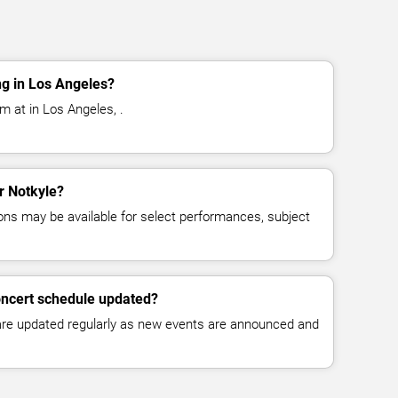
ng in Los Angeles?
m at in Los Angeles, .
or Notkyle?
ns may be available for select performances, subject
oncert schedule updated?
 are updated regularly as new events are announced and