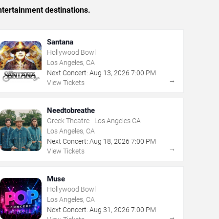
tertainment destinations.
Santana
Hollywood Bowl
Los Angeles, CA
Next Concert:
Aug
13
,
2026
7:00 PM
→
View Tickets
Needtobreathe
Greek Theatre - Los Angeles CA
Los Angeles, CA
Next Concert:
Aug
18
,
2026
7:00 PM
→
View Tickets
Muse
Hollywood Bowl
Los Angeles, CA
Next Concert:
Aug
31
,
2026
7:00 PM
→