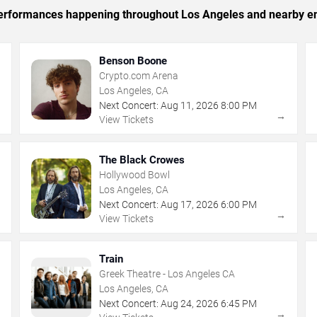
c performances happening throughout Los Angeles and nearby en
Benson Boone
Crypto.com Arena
Los Angeles, CA
Next Concert:
Aug
11
,
2026
8:00 PM
→
→
View Tickets
The Black Crowes
Hollywood Bowl
Los Angeles, CA
Next Concert:
Aug
17
,
2026
6:00 PM
→
→
View Tickets
Train
Greek Theatre - Los Angeles CA
Los Angeles, CA
Next Concert:
Aug
24
,
2026
6:45 PM
→
→