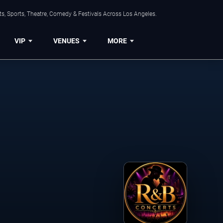
s, Sports, Theatre, Comedy & Festivals Across Los Angeles.
VIP
VENUES
MORE