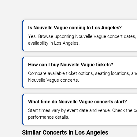
Is Nouvelle Vague coming to Los Angeles?
Yes. Browse upcoming Nouvelle Vague concert dates, v
availability in Los Angeles.
How can I buy Nouvelle Vague tickets?
Compare available ticket options, seating locations, an
Nouvelle Vague concerts.
What time do Nouvelle Vague concerts start?
Start times vary by event date and venue. Check the c
performance details.
Similar Concerts in Los Angeles