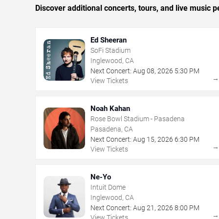
Discover additional concerts, tours, and live musi
Ed Sheeran
SoFi Stadium
Inglewood, CA
Next Concert:
Aug
08
,
2026
5:30 PM
View Tickets
Noah Kahan
Rose Bowl Stadium - Pasadena
Pasadena, CA
Next Concert:
Aug
15
,
2026
6:30 PM
View Tickets
Ne-Yo
Intuit Dome
Inglewood, CA
Next Concert:
Aug
21
,
2026
8:00 PM
View Tickets