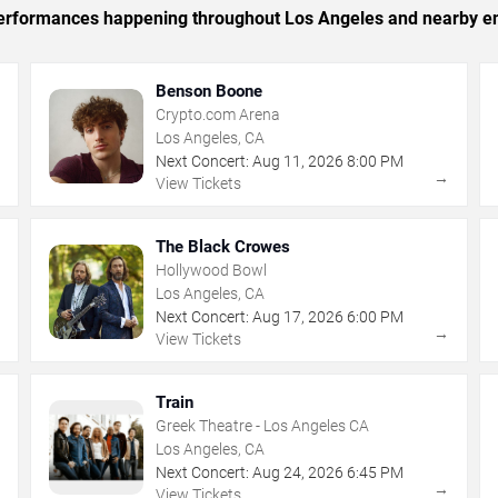
c performances happening throughout Los Angeles and nearby en
Benson Boone
Crypto.com Arena
Los Angeles, CA
Next Concert:
Aug
11
,
2026
8:00 PM
→
→
View Tickets
The Black Crowes
Hollywood Bowl
Los Angeles, CA
Next Concert:
Aug
17
,
2026
6:00 PM
→
→
View Tickets
Train
Greek Theatre - Los Angeles CA
Los Angeles, CA
Next Concert:
Aug
24
,
2026
6:45 PM
→
→
View Tickets