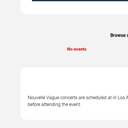
Browse u
No events
Nouvelle Vague concerts are scheduled at in Los A
before attending the event.