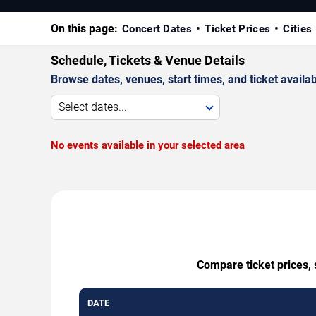
On this page:
Concert Dates
Ticket Prices
Cities
Schedule, Tickets & Venue Details
Browse dates, venues, start times, and ticket availabi
Select dates...
No events available in your selected area
Compare ticket prices, 
DATE