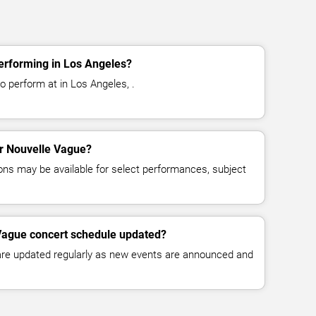
erforming in Los Angeles?
o perform at in Los Angeles, .
or Nouvelle Vague?
ns may be available for select performances, subject
 Vague concert schedule updated?
 are updated regularly as new events are announced and