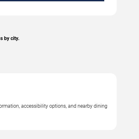
 by city.
ormation, accessibility options, and nearby dining