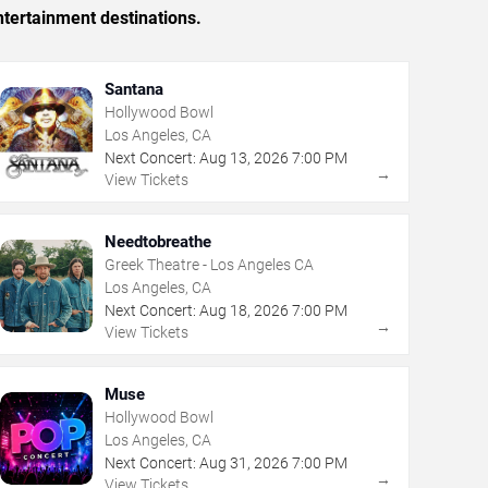
tertainment destinations.
Santana
Hollywood Bowl
Los Angeles, CA
Next Concert:
Aug
13
,
2026
7:00 PM
→
View Tickets
Needtobreathe
Greek Theatre - Los Angeles CA
Los Angeles, CA
Next Concert:
Aug
18
,
2026
7:00 PM
→
View Tickets
Muse
Hollywood Bowl
Los Angeles, CA
Next Concert:
Aug
31
,
2026
7:00 PM
→
View Tickets