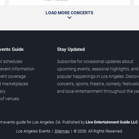
LOAD MORE CONCERTS
vents Guide
Stay Updated
t schedules
Subscribe for occasional updates about
event information
upcoming events, seasonal highlights, and
vent coverage
popular happenings in Los Angeles. Discov
et marketplaces
concerts, sports, theatre, comedy, festivals
ary
and local entertainment throughout the yea
 of venues
t events guide for Los Angeles, CA. Published by
Live Entertainment Guide LLC
Los Angeles Events
|
Sitemap
|
© 2026. All Rights Reserved.