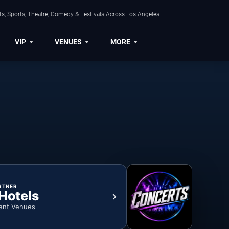
s, Sports, Theatre, Comedy & Festivals Across Los Angeles.
VIP
VENUES
MORE
RTNER
 Hotels
ent Venues