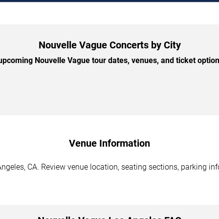
Nouvelle Vague Concerts by City
pcoming Nouvelle Vague tour dates, venues, and ticket options
Venue Information
ngeles, CA. Review venue location, seating sections, parking inf