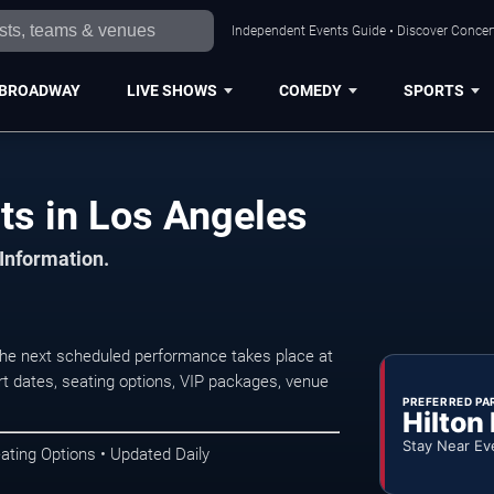
Independent Events Guide • Discover Concert
BROADWAY
LIVE SHOWS
COMEDY
SPORTS
ts in Los Angeles
 Information.
he next scheduled performance takes place at
t dates, seating options, VIP packages, venue
PREFERRED PA
Hilton
Stay Near Ev
ating Options • Updated Daily