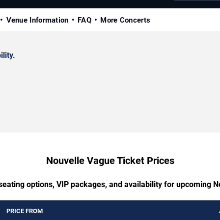
Venue Information
FAQ
More Concerts
lity.
Nouvelle Vague Ticket Prices
seating options, VIP packages, and availability for upcoming 
PRICE FROM