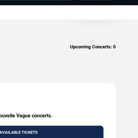
Upcoming Concerts:
0
Nouvelle Vague concerts.
AVAILABLE TICKETS