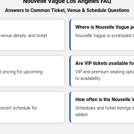
Nouvelle Vague Los Angeles FAQ
Answers to Common Ticket, Venue & Schedule Questions
Where is Nouvelle Vague p
enue details, and ticket
Nouvelle Vague is scheduled t
Are VIP tickets available f
d pricing for upcoming
VIP and premium seating optio
to availability.
How often is the Nouvelle
oncert schedule for
Schedules and ticket listings
added.