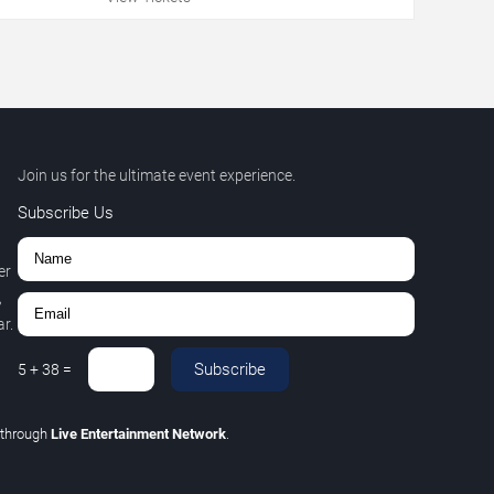
Join us for the ultimate event experience.
Subscribe Us
er
,
r.
Subscribe
5
+
38
=
through
Live Entertainment Network
.