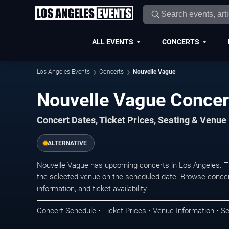
ALL EVENTS
CONCERTS
Los Angeles Events
Concerts
Nouvelle Vague
Nouvelle Vague Concer
Concert Dates, Ticket Prices, Seating & Venue
ALTERNATIVE
Nouvelle Vague has upcoming concerts in Los Angeles. T
the selected venue on the scheduled date. Browse concer
information, and ticket availability.
Concert Schedule • Ticket Prices • Venue Information • Se