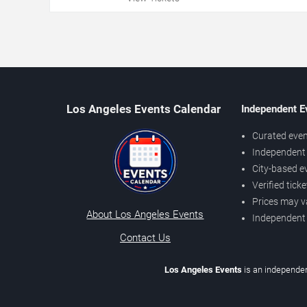
Los Angeles Events Calendar
Independent E
Curated even
Independent 
City-based e
Verified tick
Prices may v
About Los Angeles Events
Independent
Contact Us
Los Angeles Events
is an independen