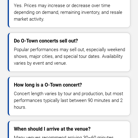
Yes. Prices may increase or decrease over time
depending on demand, remaining inventory, and resale
market activity.
Do O-Town concerts sell out?
Popular performances may sell out, especially weekend
shows, major cities, and special tour dates. Availability
varies by event and venue.
How long is a O-Town concert?
Concert length varies by tour and production, but most
performances typically last between 90 minutes and 2
hours.
When should I arrive at the venue?
Many venues recommend arriving 30–60 minutes