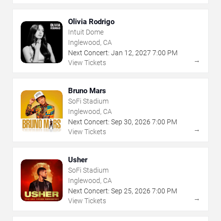
Olivia Rodrigo
Intuit Dome
Inglewood, CA
Next Concert:
Jan
12
,
2027
7:00 PM
→
View Tickets
Bruno Mars
SoFi Stadium
Inglewood, CA
Next Concert:
Sep
30
,
2026
7:00 PM
→
View Tickets
Usher
SoFi Stadium
Inglewood, CA
Next Concert:
Sep
25
,
2026
7:00 PM
→
View Tickets