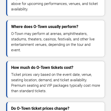
above for upcoming performances, venues, and ticket
availability.
Where does O-Town usually perform?
O-Town may perform at arenas, amphitheaters,
stadiums, theaters, casinos, festivals, and other live
entertainment venues, depending on the tour and
event.
How much do O-Town tickets cost?
Ticket prices vary based on the event date, venue,
seating location, demand, and ticket availability.
Premium seating and VIP packages typically cost more
than standard tickets.
Do O-Town ticket prices change?