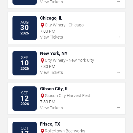
→
View Tickets
Chicago, IL
AUG
City Winery - Chicago
30
7:00 PM
2026
→
View Tickets
New York, NY
SEP
City Winery - New York City
10
7:30 PM
2026
→
View Tickets
Gibson City, IL
SEP
Gibson City Harvest Fest
12
7:30 PM
2026
→
View Tickets
Frisco, TX
OCT
Rollertown Beerworks