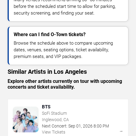
before the scheduled start time to allow for parking,
security screening, and finding your seat.
Where can I find O-Town tickets?
Browse the schedule above to compare upcoming
dates, venues, seating options, ticket availability,
premium seats, and VIP packages.
Similar Artists in Los Angeles
Explore other artists currently on tour with upcoming
concerts and ticket availability.
BTS
SoFi Stadium
Inglewood, CA
Next Concert:
Sep
01
,
2026
8:00 PM
→
View Tickets