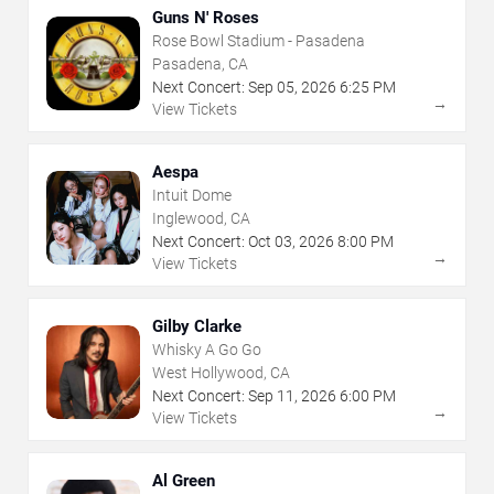
Guns N' Roses
Rose Bowl Stadium - Pasadena
Pasadena, CA
Next Concert:
Sep
05
,
2026
6:25 PM
→
View Tickets
Aespa
Intuit Dome
Inglewood, CA
Next Concert:
Oct
03
,
2026
8:00 PM
→
View Tickets
Gilby Clarke
Whisky A Go Go
West Hollywood, CA
Next Concert:
Sep
11
,
2026
6:00 PM
→
View Tickets
Al Green