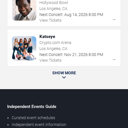
Hollywood Bowl
Los Angeles, CA
Next Concert:
Aug
14
,
2026
8:00 PM
→
View Tickets
Katseye
Crypto.com Arena
Los Angeles, CA
Next Concert:
Nov
21
,
2026
8:00 PM
→
View Tickets
SHOW MORE
Independent Events Guide
Curated event schedules
Independent event information