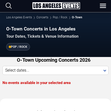
Los Angeles Events
Concerts
Pop / Rock
O-Town
O-Town Concerts in Los Angeles
Tour Dates, Tickets & Venue Information
POP / ROCK
O-Town Upcoming Concerts 2026
Select dates...
No events available in your selected area