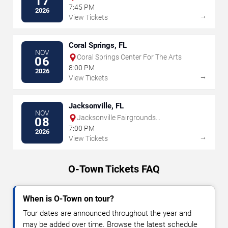
17
7:45 PM
2026
→
View Tickets
Coral Springs, FL
NOV
Coral Springs Center For The Arts
06
8:00 PM
2026
→
View Tickets
Jacksonville, FL
NOV
Jacksonville Fairgrounds
08
Amphitheater
7:00 PM
2026
→
View Tickets
O-Town Tickets FAQ
When is O-Town on tour?
Tour dates are announced throughout the year and
may be added over time. Browse the latest schedule