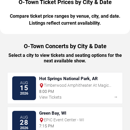
O-Town Ticket Prices by City & Date
Compare ticket price ranges by venue, city, and date.
Listings reflect current availability.
O-Town Concerts by City & Date
Select a city to view tickets and seating options for the
next available show.
Hot Springs National Park, AR
AUG
Timberwood Amphitheater At Magic
15
Springs
8:00 PM
2026
→
View Tickets
Green Bay, WI
AUG
EPIC Event Center - WI
28
7:15 PM
2026