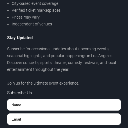
City-based event coverage
Verified ticket marketplaces
Prices may vary
Independent of venues
Stay Updated
Subscribe for occasional updates about upcoming events,
seasonal highlights, and popular happenings in Los Angeles.
Discover concerts, sports, theatre, comedy, festivals, and local
entertainment throughout the year.
Join us for the ultimate event experience.
Subscribe Us