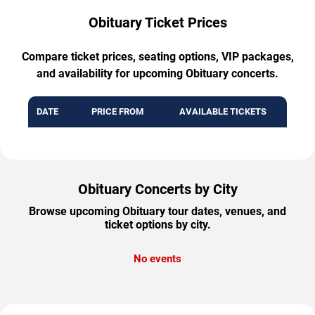
Obituary Ticket Prices
Compare ticket prices, seating options, VIP packages,
and availability for upcoming Obituary concerts.
DATE
PRICE FROM
AVAILABLE TICKETS
Obituary Concerts by City
Browse upcoming Obituary tour dates, venues, and
ticket options by city.
No events