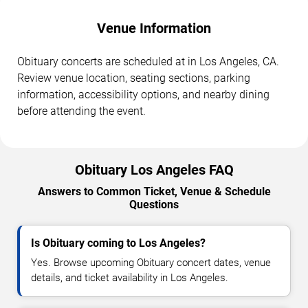
Venue Information
Obituary concerts are scheduled at in Los Angeles, CA.
Review venue location, seating sections, parking
information, accessibility options, and nearby dining
before attending the event.
Obituary Los Angeles FAQ
Answers to Common Ticket, Venue & Schedule
Questions
Is Obituary coming to Los Angeles?
Yes. Browse upcoming Obituary concert dates, venue
details, and ticket availability in Los Angeles.