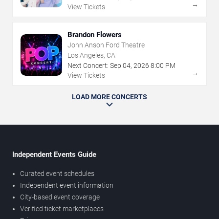
→
View Tickets
Brandon Flowers
John Anson Ford Theatre
Los Angeles, CA
Next Concert:
Sep
04
,
2026
8:00 PM
→
View Tickets
LOAD MORE CONCERTS
Independent Events Guide
Curated event schedules
Independent event information
City-based event coverage
Verified ticket marketplaces