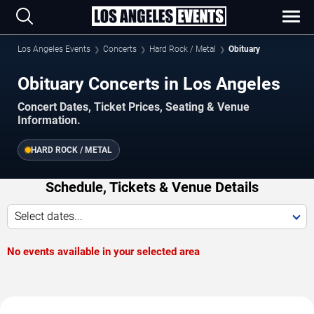
Los Angeles Events
Concerts
Hard Rock / Metal
Obituary
Obituary Concerts in Los Angeles
Concert Dates, Ticket Prices, Seating & Venue
Information.
HARD ROCK / METAL
Schedule, Tickets & Venue Details
Select dates...
No events available in your selected area