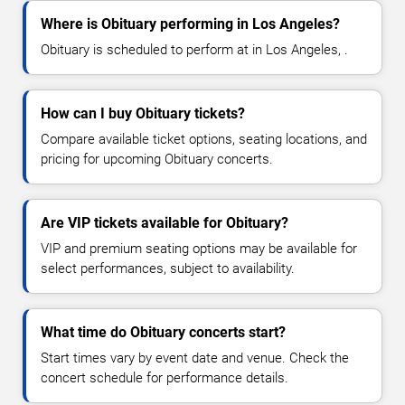
Where is Obituary performing in Los Angeles?
Obituary is scheduled to perform at in Los Angeles, .
How can I buy Obituary tickets?
Compare available ticket options, seating locations, and
pricing for upcoming Obituary concerts.
Are VIP tickets available for Obituary?
VIP and premium seating options may be available for
select performances, subject to availability.
What time do Obituary concerts start?
Start times vary by event date and venue. Check the
concert schedule for performance details.