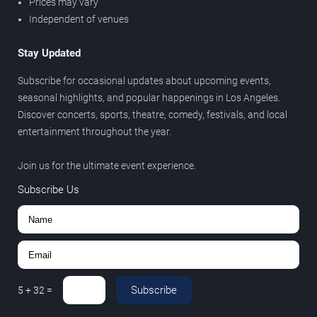
Prices may vary
Independent of venues
Stay Updated
Subscribe for occasional updates about upcoming events,
seasonal highlights, and popular happenings in Los Angeles.
Discover concerts, sports, theatre, comedy, festivals, and local
entertainment throughout the year.
Join us for the ultimate event experience.
Subscribe Us
Subscribe
5
+
32
=