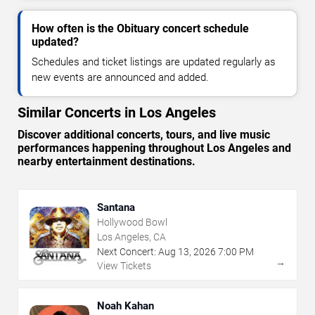
How often is the Obituary concert schedule
updated?
Schedules and ticket listings are updated regularly as
new events are announced and added.
Similar Concerts in Los Angeles
Discover additional concerts, tours, and live music
performances happening throughout Los Angeles and
nearby entertainment destinations.
Santana
Hollywood Bowl
Los Angeles, CA
Next Concert:
Aug
13
,
2026
7:00 PM
→
View Tickets
Noah Kahan