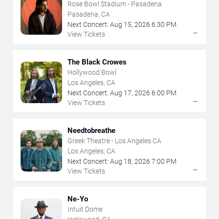
Rose Bowl Stadium - Pasadena
Pasadena, CA
Next Concert:
Aug
15
,
2026
6:30 PM
→
View Tickets
The Black Crowes
Hollywood Bowl
Los Angeles, CA
Next Concert:
Aug
17
,
2026
6:00 PM
→
View Tickets
Needtobreathe
Greek Theatre - Los Angeles CA
Los Angeles, CA
Next Concert:
Aug
18
,
2026
7:00 PM
→
View Tickets
Ne-Yo
Intuit Dome