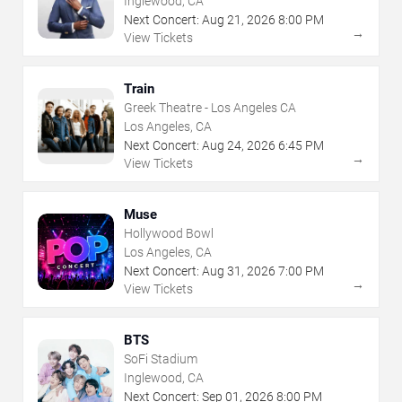
Inglewood, CA
Next Concert:
Aug
21
,
2026
8:00 PM
→
View Tickets
Train
Greek Theatre - Los Angeles CA
Los Angeles, CA
Next Concert:
Aug
24
,
2026
6:45 PM
→
View Tickets
Muse
Hollywood Bowl
Los Angeles, CA
Next Concert:
Aug
31
,
2026
7:00 PM
→
View Tickets
BTS
SoFi Stadium
Inglewood, CA
Next Concert:
Sep
01
,
2026
8:00 PM