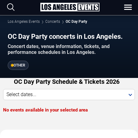
Los Angeles Events
Concerts
OC Day Party
OC Day Party concerts in Los Angeles.
Concert dates, venue information, tickets, and
performance schedules in Los Angeles.
OTHER
OC Day Party Schedule & Tickets 2026
Select dates...
No events available in your selected area