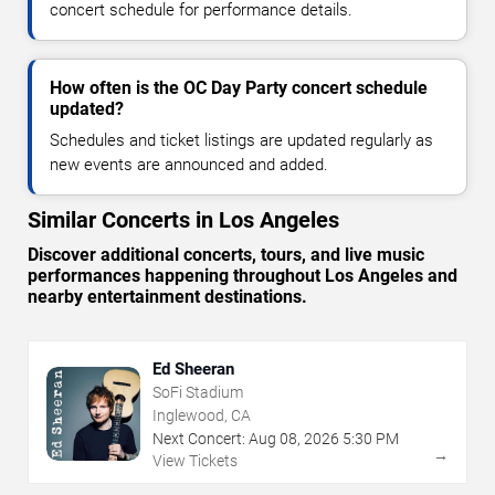
concert schedule for performance details.
How often is the OC Day Party concert schedule
updated?
Schedules and ticket listings are updated regularly as
new events are announced and added.
Similar Concerts in Los Angeles
Discover additional concerts, tours, and live music
performances happening throughout Los Angeles and
nearby entertainment destinations.
Ed Sheeran
SoFi Stadium
Inglewood, CA
Next Concert:
Aug
08
,
2026
5:30 PM
→
View Tickets