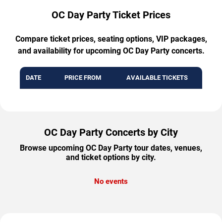
OC Day Party Ticket Prices
Compare ticket prices, seating options, VIP packages,
and availability for upcoming OC Day Party concerts.
DATE
PRICE FROM
AVAILABLE TICKETS
OC Day Party Concerts by City
Browse upcoming OC Day Party tour dates, venues,
and ticket options by city.
No events