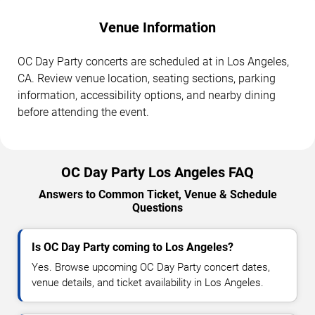
Venue Information
OC Day Party concerts are scheduled at in Los Angeles,
CA. Review venue location, seating sections, parking
information, accessibility options, and nearby dining
before attending the event.
OC Day Party Los Angeles FAQ
Answers to Common Ticket, Venue & Schedule
Questions
Is OC Day Party coming to Los Angeles?
Yes. Browse upcoming OC Day Party concert dates,
venue details, and ticket availability in Los Angeles.