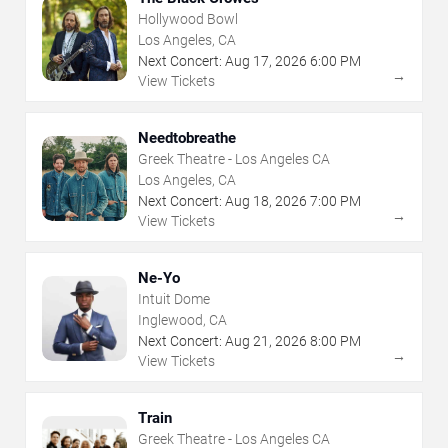
Hollywood Bowl
Los Angeles, CA
Next Concert:
Aug
17
,
2026
6:00 PM
→
View Tickets
Needtobreathe
Greek Theatre - Los Angeles CA
Los Angeles, CA
Next Concert:
Aug
18
,
2026
7:00 PM
→
View Tickets
Ne-Yo
Intuit Dome
Inglewood, CA
Next Concert:
Aug
21
,
2026
8:00 PM
→
View Tickets
Train
Greek Theatre - Los Angeles CA