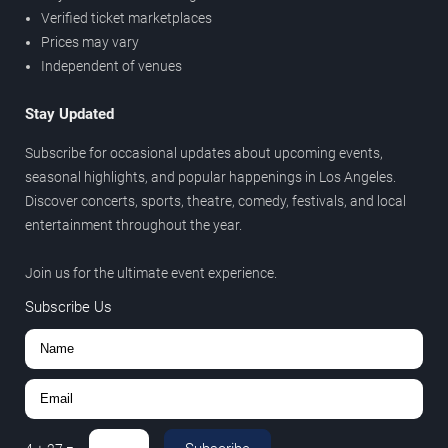
Verified ticket marketplaces
Prices may vary
Independent of venues
Stay Updated
Subscribe for occasional updates about upcoming events,
seasonal highlights, and popular happenings in Los Angeles.
Discover concerts, sports, theatre, comedy, festivals, and local
entertainment throughout the year.
Join us for the ultimate event experience.
Subscribe Us