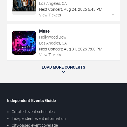
Los Angeles, CA
Next Concert:
Aug
24
,
2026
6:45 PM
→
View Tickets
Muse
Hollywood Bowl
Los Angeles, CA
Next Concert:
Aug
31
,
2026
7:00 PM
→
View Tickets
LOAD MORE CONCERTS
Independent Events Guide
Curated event schedules
Independent event information
City-based event coverage