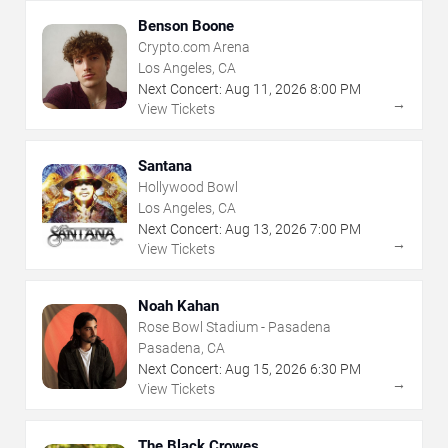
Benson Boone
Crypto.com Arena
Los Angeles, CA
Next Concert:
Aug
11
,
2026
8:00 PM
→
View Tickets
Santana
Hollywood Bowl
Los Angeles, CA
Next Concert:
Aug
13
,
2026
7:00 PM
→
View Tickets
Noah Kahan
Rose Bowl Stadium - Pasadena
Pasadena, CA
Next Concert:
Aug
15
,
2026
6:30 PM
→
View Tickets
The Black Crowes