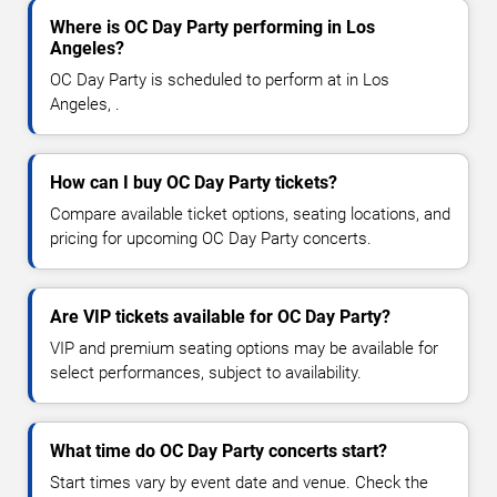
Where is OC Day Party performing in Los
Angeles?
OC Day Party is scheduled to perform at in Los
Angeles, .
How can I buy OC Day Party tickets?
Compare available ticket options, seating locations, and
pricing for upcoming OC Day Party concerts.
Are VIP tickets available for OC Day Party?
VIP and premium seating options may be available for
select performances, subject to availability.
What time do OC Day Party concerts start?
Start times vary by event date and venue. Check the