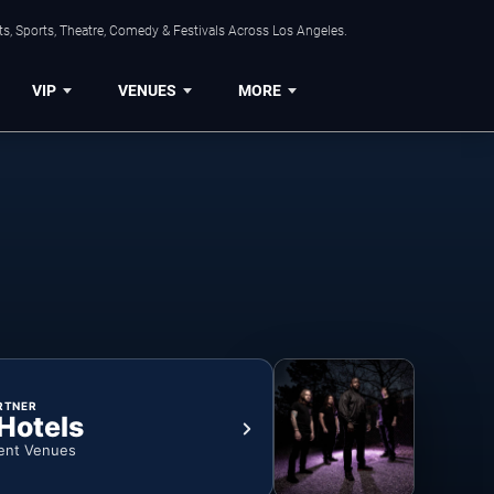
s, Sports, Theatre, Comedy & Festivals Across Los Angeles.
VIP
VENUES
MORE
RTNER
 Hotels
ent Venues