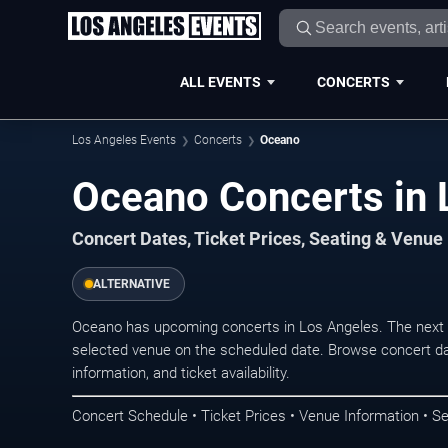
ALL EVENTS
CONCERTS
Los Angeles Events
Concerts
Oceano
Oceano Concerts in 
Concert Dates, Ticket Prices, Seating & Venue
ALTERNATIVE
Oceano has upcoming concerts in Los Angeles. The next 
selected venue on the scheduled date. Browse concert da
information, and ticket availability.
Concert Schedule • Ticket Prices • Venue Information • Se