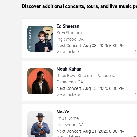
Discover additional concerts, tours, and live musi
Ed Sheeran
SoFi Stadium
Inglewood, CA
Next Concert:
Aug
08
,
2026
5:30 PM
View Tickets
Noah Kahan
Rose Bowl Stadium - Pasadena
Pasadena, CA
Next Concert:
Aug
15
,
2026
6:30 PM
View Tickets
Ne-Yo
Intuit Dome
Inglewood, CA
Next Concert:
Aug
21
,
2026
8:00 PM