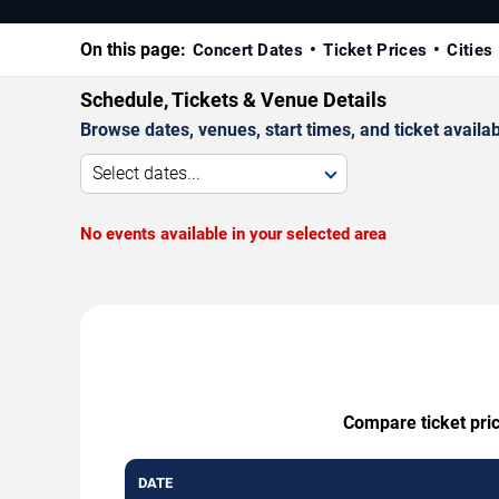
On this page:
Concert Dates
Ticket Prices
Cities
Schedule, Tickets & Venue Details
Browse dates, venues, start times, and ticket availabi
Select dates...
No events available in your selected area
Compare ticket pric
DATE