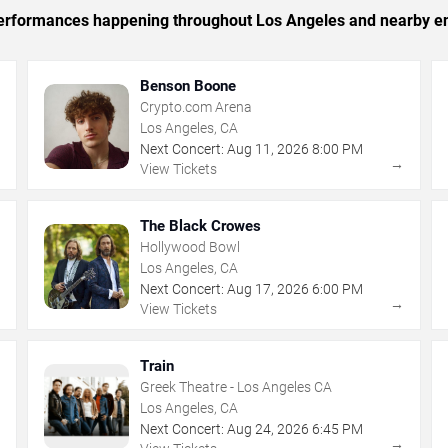
c performances happening throughout Los Angeles and nearby en
Benson Boone
Crypto.com Arena
Los Angeles, CA
Next Concert:
Aug
11
,
2026
8:00 PM
→
→
View Tickets
The Black Crowes
Hollywood Bowl
Los Angeles, CA
Next Concert:
Aug
17
,
2026
6:00 PM
→
→
View Tickets
Train
Greek Theatre - Los Angeles CA
Los Angeles, CA
Next Concert:
Aug
24
,
2026
6:45 PM
→
→