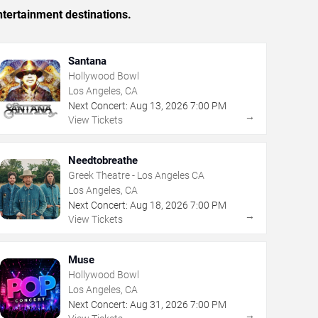
tertainment destinations.
Santana
Hollywood Bowl
Los Angeles, CA
Next Concert:
Aug
13
,
2026
7:00 PM
→
View Tickets
Needtobreathe
Greek Theatre - Los Angeles CA
Los Angeles, CA
Next Concert:
Aug
18
,
2026
7:00 PM
→
View Tickets
Muse
Hollywood Bowl
Los Angeles, CA
Next Concert:
Aug
31
,
2026
7:00 PM
→