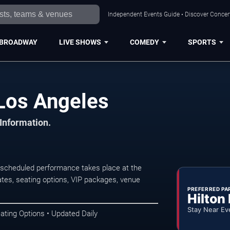
Independent Events Guide • Discover Concert
BROADWAY
LIVE SHOWS
COMEDY
SPORTS
Los Angeles
 Information.
scheduled performance takes place at the
tes, seating options, VIP packages, venue
PREFERRED PA
Hilton
Stay Near Ev
ating Options • Updated Daily