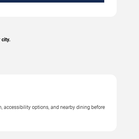
city.
, accessibility options, and nearby dining before