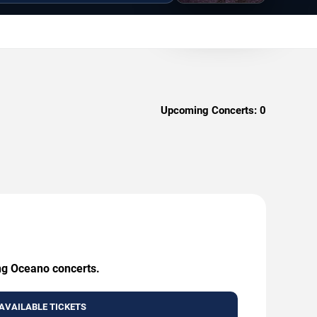
Upcoming Concerts:
0
ing Oceano concerts.
AVAILABLE TICKETS