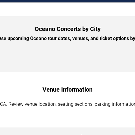
Oceano Concerts by City
se upcoming Oceano tour dates, venues, and ticket options by 
Venue Information
A. Review venue location, seating sections, parking information