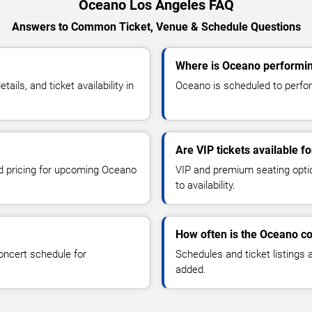
Oceano Los Angeles FAQ
Answers to Common Ticket, Venue & Schedule Questions
Where is Oceano performin
ls, and ticket availability in
Oceano is scheduled to perfor
Are VIP tickets available f
nd pricing for upcoming Oceano
VIP and premium seating optio
to availability.
How often is the Oceano c
oncert schedule for
Schedules and ticket listings
added.