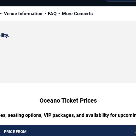
Venue Information
FAQ
More Concerts
lity.
Oceano Ticket Prices
es, seating options, VIP packages, and availability for upcom
PRICE FROM