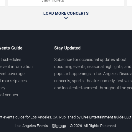
View Tickets
LOAD MORE CONCERTS
vents Guide
Stay Updated
t schedules
Subscribe for occasional updates about
event information
upcoming events, seasonal highlights, and
vent coverage
popular happenings in Los Angeles. Discov
et marketplaces
concerts, sports, theatre, comedy, festivals
ary
and local entertainment throughout the yea
 of venues
t events guide for Los Angeles, CA. Published by
Live Entertainment Guide LLC
Los Angeles Events
|
Sitemap
|
© 2026. All Rights Reserved.