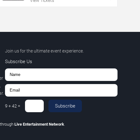
View Tickets
Join us for the ultimate event experience.
Subscribe Us
er
,
r.
Subscribe
9
+
42
=
through
Live Entertainment Network
.