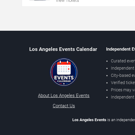
View Tickets
Los Angeles Events Calendar
Independent E
Curated even
Independent 
City-based e
Verified tick
Prices may v
About Los Angeles Events
Independent
Contact Us
Los Angeles Events
is an independen