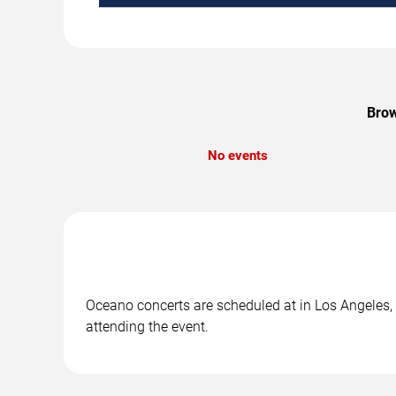
Brow
No events
Oceano concerts are scheduled at in Los Angeles, C
attending the event.