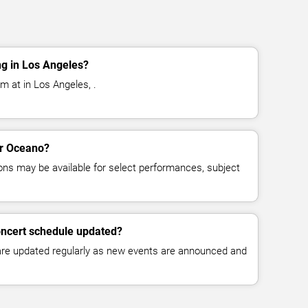
g in Los Angeles?
m at in Los Angeles, .
or Oceano?
ns may be available for select performances, subject
oncert schedule updated?
 are updated regularly as new events are announced and