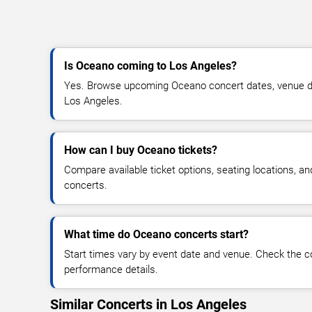
Is Oceano coming to Los Angeles?
Yes. Browse upcoming Oceano concert dates, venue detai
Los Angeles.
How can I buy Oceano tickets?
Compare available ticket options, seating locations, a
concerts.
What time do Oceano concerts start?
Start times vary by event date and venue. Check the c
performance details.
Similar Concerts in Los Angeles