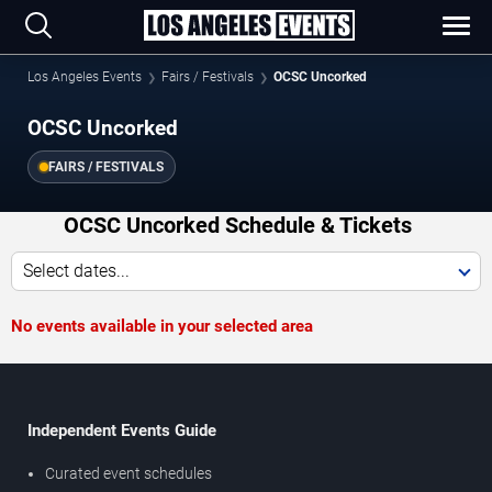
Los Angeles Events
Fairs / Festivals
OCSC Uncorked
OCSC Uncorked
FAIRS / FESTIVALS
OCSC Uncorked Schedule & Tickets
Select dates...
No events available in your selected area
Independent Events Guide
Curated event schedules