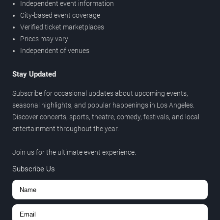
Independent event information
City-based event coverage
Verified ticket marketplaces
Prices may vary
Independent of venues
Stay Updated
Subscribe for occasional updates about upcoming events,
seasonal highlights, and popular happenings in Los Angeles.
Discover concerts, sports, theatre, comedy, festivals, and local
entertainment throughout the year.
Join us for the ultimate event experience.
Subscribe Us