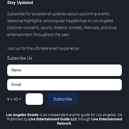
Stay Updated
Subscribe for occasional updates about upcoming events,
seasonal highlights, and popular happenings in Los Angeles.
Discover concerts, sports, theatre, comedy, festivals, and local
entertainment throughout the year.
Join us for the ultimate event experience.
Subscribe Us
Subscribe
9
+
45
=
Los Angeles Events
is an independent events guide for Los Angeles, CA.
Published by
Live Entertainment Guide LLC
through
Live Entertainment
Network
.