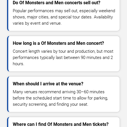
Do Of Monsters and Men concerts sell out?
Popular performances may sell out, especially weekend
shows, major cities, and special tour dates. Availability
varies by event and venue.
How long is a Of Monsters and Men concert?
Concert length varies by tour and production, but most
performances typically last between 90 minutes and 2
hours.
When should I arrive at the venue?
Many venues recommend arriving 30–60 minutes
before the scheduled start time to allow for parking,
security screening, and finding your seat.
Where can I find Of Monsters and Men tickets?