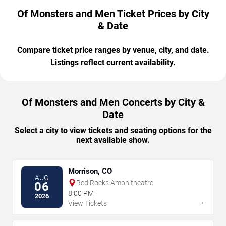
Of Monsters and Men Ticket Prices by City
& Date
Compare ticket price ranges by venue, city, and date.
Listings reflect current availability.
Of Monsters and Men Concerts by City &
Date
Select a city to view tickets and seating options for the
next available show.
Morrison, CO
AUG
Red Rocks Amphitheatre
06
8:00 PM
2026
→
View Tickets