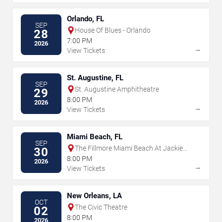
Orlando, FL
SEP
House Of Blues - Orlando
28
7:00 PM
2026
→
View Tickets
St. Augustine, FL
SEP
St. Augustine Amphitheatre
29
8:00 PM
2026
→
View Tickets
Miami Beach, FL
SEP
The Fillmore Miami Beach At Jackie
30
Gleason Theater
8:00 PM
2026
→
View Tickets
New Orleans, LA
OCT
The Civic Theatre
02
8:00 PM
2026