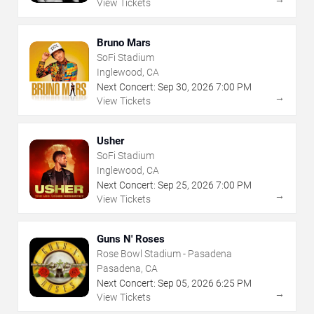
View Tickets
Bruno Mars
SoFi Stadium
Inglewood, CA
Next Concert:
Sep
30
,
2026
7:00 PM
→
View Tickets
Usher
SoFi Stadium
Inglewood, CA
Next Concert:
Sep
25
,
2026
7:00 PM
→
View Tickets
Guns N' Roses
Rose Bowl Stadium - Pasadena
Pasadena, CA
Next Concert:
Sep
05
,
2026
6:25 PM
→
View Tickets