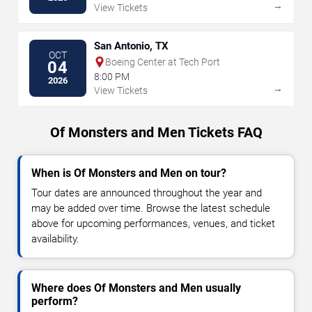
→
View Tickets
San Antonio, TX
OCT
Boeing Center at Tech Port
04
8:00 PM
2026
→
View Tickets
Of Monsters and Men Tickets FAQ
When is Of Monsters and Men on tour?
Tour dates are announced throughout the year and
may be added over time. Browse the latest schedule
above for upcoming performances, venues, and ticket
availability.
Where does Of Monsters and Men usually
perform?