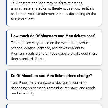
Of Monsters and Men may perform at arenas,
amphitheaters, stadiums, theaters, casinos, festivals,
and other live entertainment venues, depending on the
tour and event.
How much do Of Monsters and Men tickets cost?
Ticket prices vary based on the event date, venue,
seating location, demand, and ticket availability.
Premium seating and VIP packages typically cost more
than standard tickets.
Do Of Monsters and Men ticket prices change?
Yes. Prices may increase or decrease over time
depending on demand, remaining inventory, and resale
market activity.