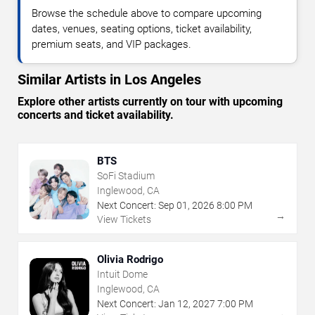
Browse the schedule above to compare upcoming
dates, venues, seating options, ticket availability,
premium seats, and VIP packages.
Similar Artists in Los Angeles
Explore other artists currently on tour with upcoming
concerts and ticket availability.
BTS
SoFi Stadium
Inglewood, CA
Next Concert:
Sep
01
,
2026
8:00 PM
→
View Tickets
Olivia Rodrigo
Intuit Dome
Inglewood, CA
Next Concert:
Jan
12
,
2027
7:00 PM
→