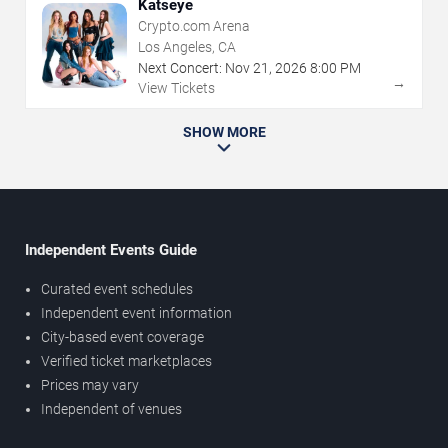
Katseye
Crypto.com Arena
Los Angeles, CA
Next Concert:
Nov
21
,
2026
8:00 PM
→
View Tickets
SHOW MORE
Independent Events Guide
Curated event schedules
Independent event information
City-based event coverage
Verified ticket marketplaces
Prices may vary
Independent of venues