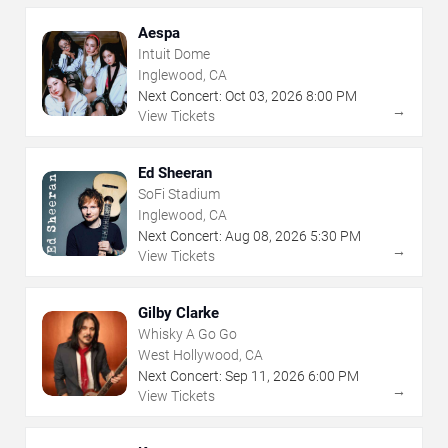
Aespa
Intuit Dome
Inglewood, CA
Next Concert:
Oct
03
,
2026
8:00 PM
→
View Tickets
Ed Sheeran
SoFi Stadium
Inglewood, CA
Next Concert:
Aug
08
,
2026
5:30 PM
→
View Tickets
Gilby Clarke
Whisky A Go Go
West Hollywood, CA
Next Concert:
Sep
11
,
2026
6:00 PM
→
View Tickets