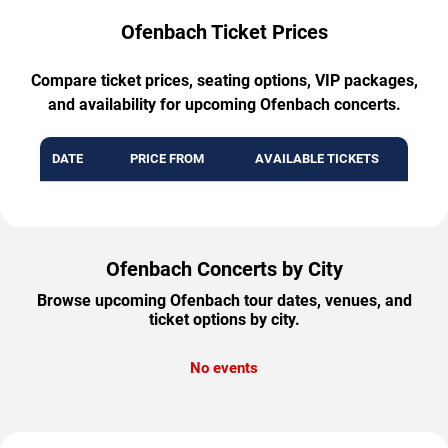
Ofenbach Ticket Prices
Compare ticket prices, seating options, VIP packages,
and availability for upcoming Ofenbach concerts.
DATE
PRICE FROM
AVAILABLE TICKETS
Ofenbach Concerts by City
Browse upcoming Ofenbach tour dates, venues, and
ticket options by city.
No events