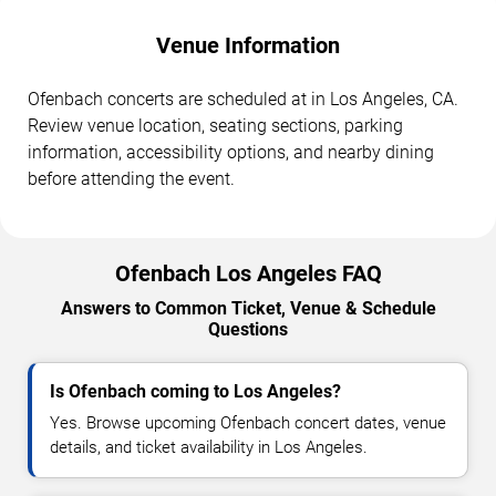
Venue Information
Ofenbach concerts are scheduled at in Los Angeles, CA.
Review venue location, seating sections, parking
information, accessibility options, and nearby dining
before attending the event.
Ofenbach Los Angeles FAQ
Answers to Common Ticket, Venue & Schedule
Questions
Is Ofenbach coming to Los Angeles?
Yes. Browse upcoming Ofenbach concert dates, venue
details, and ticket availability in Los Angeles.