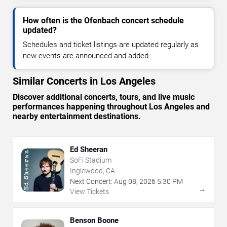
How often is the Ofenbach concert schedule
updated?
Schedules and ticket listings are updated regularly as
new events are announced and added.
Similar Concerts in Los Angeles
Discover additional concerts, tours, and live music
performances happening throughout Los Angeles and
nearby entertainment destinations.
Ed Sheeran
SoFi Stadium
Inglewood, CA
Next Concert:
Aug
08
,
2026
5:30 PM
→
View Tickets
Benson Boone