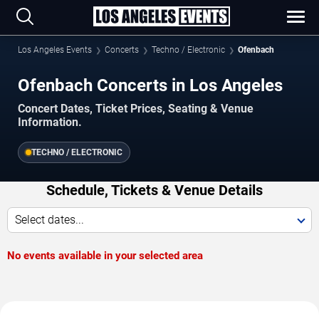
Los Angeles Events
Concerts
Techno / Electronic
Ofenbach
Ofenbach Concerts in Los Angeles
Concert Dates, Ticket Prices, Seating & Venue
Information.
TECHNO / ELECTRONIC
Schedule, Tickets & Venue Details
Select dates...
No events available in your selected area