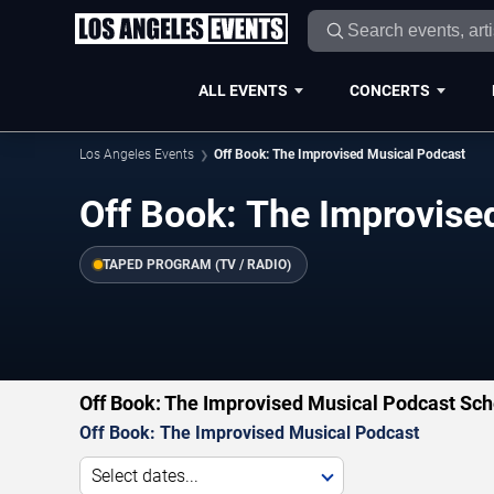
ALL EVENTS
CONCERTS
Los Angeles Events
Off Book: The Improvised Musical Podcast
Off Book: The Improvise
TAPED PROGRAM (TV / RADIO)
Off Book: The Improvised Musical Podcast Sch
Off Book: The Improvised Musical Podcast
Select dates...