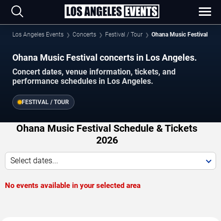
Los Angeles Events
Concerts
Festival / Tour
Ohana Music Festival
Ohana Music Festival concerts in Los Angeles.
Concert dates, venue information, tickets, and
performance schedules in Los Angeles.
FESTIVAL / TOUR
Ohana Music Festival Schedule & Tickets
2026
Select dates...
No events available in your selected area