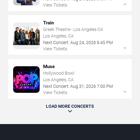
→
View Tickets
Train
Greek Theatre - Los Angeles CA
Los Angeles, CA
Next Concert:
Aug
24
,
2026
6:45 PM
→
View Tickets
Muse
Hollywood Bowl
Los Angeles, CA
Next Concert:
Aug
31
,
2026
7:00 PM
→
View Tickets
LOAD MORE CONCERTS