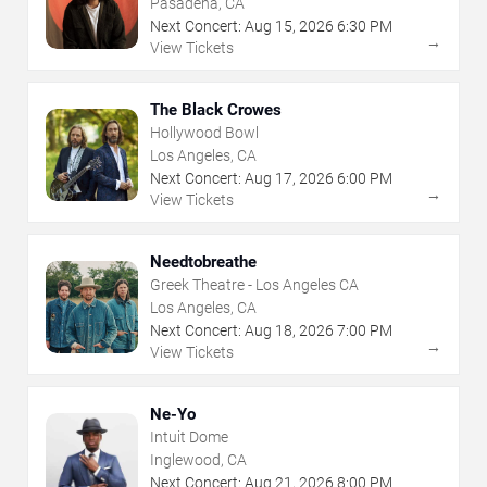
Pasadena, CA
Next Concert:
Aug
15
,
2026
6:30 PM
→
View Tickets
The Black Crowes
Hollywood Bowl
Los Angeles, CA
Next Concert:
Aug
17
,
2026
6:00 PM
→
View Tickets
Needtobreathe
Greek Theatre - Los Angeles CA
Los Angeles, CA
Next Concert:
Aug
18
,
2026
7:00 PM
→
View Tickets
Ne-Yo
Intuit Dome
Inglewood, CA
Next Concert:
Aug
21
,
2026
8:00 PM