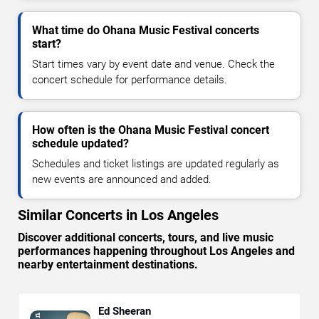
What time do Ohana Music Festival concerts
start?
Start times vary by event date and venue. Check the
concert schedule for performance details.
How often is the Ohana Music Festival concert
schedule updated?
Schedules and ticket listings are updated regularly as
new events are announced and added.
Similar Concerts in Los Angeles
Discover additional concerts, tours, and live music
performances happening throughout Los Angeles and
nearby entertainment destinations.
Ed Sheeran