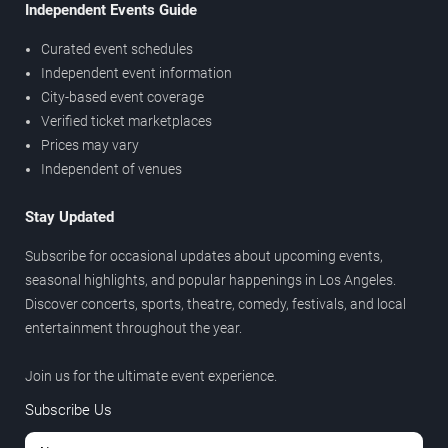
Independent Events Guide
Curated event schedules
Independent event information
City-based event coverage
Verified ticket marketplaces
Prices may vary
Independent of venues
Stay Updated
Subscribe for occasional updates about upcoming events,
seasonal highlights, and popular happenings in Los Angeles.
Discover concerts, sports, theatre, comedy, festivals, and local
entertainment throughout the year.
Join us for the ultimate event experience.
Subscribe Us