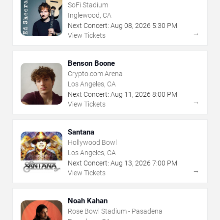
SoFi Stadium
Inglewood, CA
Next Concert:
Aug
08
,
2026
5:30 PM
→
View Tickets
Benson Boone
Crypto.com Arena
Los Angeles, CA
Next Concert:
Aug
11
,
2026
8:00 PM
→
View Tickets
Santana
Hollywood Bowl
Los Angeles, CA
Next Concert:
Aug
13
,
2026
7:00 PM
→
View Tickets
Noah Kahan
Rose Bowl Stadium - Pasadena