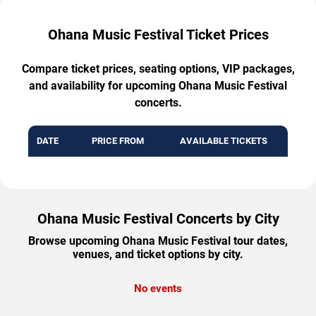
Ohana Music Festival Ticket Prices
Compare ticket prices, seating options, VIP packages,
and availability for upcoming Ohana Music Festival
concerts.
DATE
PRICE FROM
AVAILABLE TICKETS
Ohana Music Festival Concerts by City
Browse upcoming Ohana Music Festival tour dates,
venues, and ticket options by city.
No events