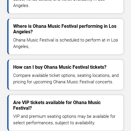
Angeles.
Where is Ohana Music Festival performing in Los
Angeles?
Ohana Music Festival is scheduled to perform at in Los
Angeles, .
How can I buy Ohana Music Festival tickets?
Compare available ticket options, seating locations, and
pricing for upcoming Ohana Music Festival concerts.
Are VIP tickets available for Ohana Music
Festival?
VIP and premium seating options may be available for
select performances, subject to availability.