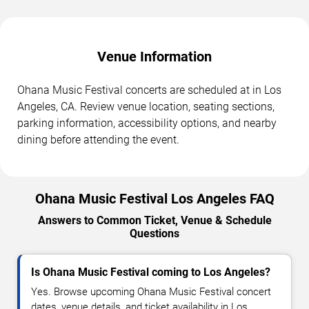
Venue Information
Ohana Music Festival concerts are scheduled at in Los
Angeles, CA. Review venue location, seating sections,
parking information, accessibility options, and nearby
dining before attending the event.
Ohana Music Festival Los Angeles FAQ
Answers to Common Ticket, Venue & Schedule
Questions
Is Ohana Music Festival coming to Los Angeles?
Yes. Browse upcoming Ohana Music Festival concert
dates, venue details, and ticket availability in Los