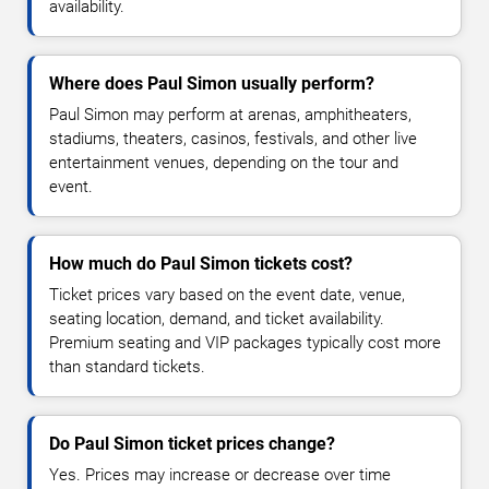
availability.
Where does Paul Simon usually perform?
Paul Simon may perform at arenas, amphitheaters,
stadiums, theaters, casinos, festivals, and other live
entertainment venues, depending on the tour and
event.
How much do Paul Simon tickets cost?
Ticket prices vary based on the event date, venue,
seating location, demand, and ticket availability.
Premium seating and VIP packages typically cost more
than standard tickets.
Do Paul Simon ticket prices change?
Yes. Prices may increase or decrease over time