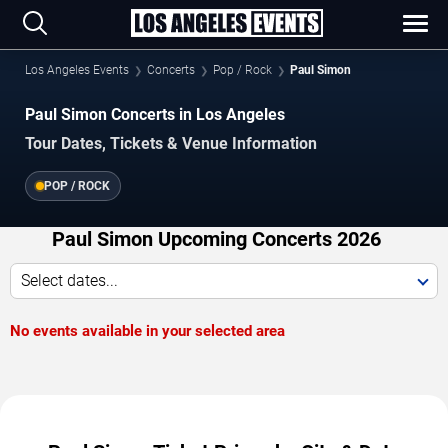
Los Angeles Events
Concerts
Pop / Rock
Paul Simon
Paul Simon Concerts in Los Angeles
Tour Dates, Tickets & Venue Information
POP / ROCK
Paul Simon Upcoming Concerts 2026
Select dates...
No events available in your selected area