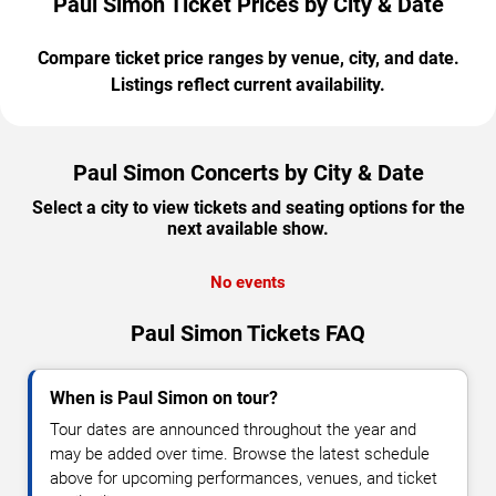
Paul Simon Ticket Prices by City & Date
Compare ticket price ranges by venue, city, and date.
Listings reflect current availability.
Paul Simon Concerts by City & Date
Select a city to view tickets and seating options for the
next available show.
No events
Paul Simon Tickets FAQ
When is Paul Simon on tour?
Tour dates are announced throughout the year and
may be added over time. Browse the latest schedule
above for upcoming performances, venues, and ticket