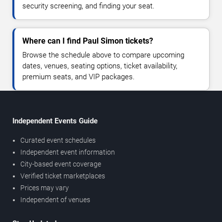
security screening, and finding your seat.
Where can I find Paul Simon tickets?
Browse the schedule above to compare upcoming
dates, venues, seating options, ticket availability,
premium seats, and VIP packages.
Independent Events Guide
Curated event schedules
Independent event information
City-based event coverage
Verified ticket marketplaces
Prices may vary
Independent of venues