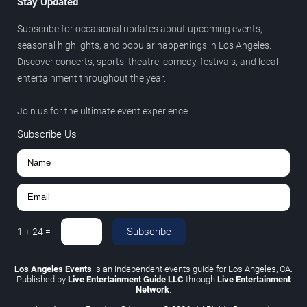
Stay Updated
Subscribe for occasional updates about upcoming events,
seasonal highlights, and popular happenings in Los Angeles.
Discover concerts, sports, theatre, comedy, festivals, and local
entertainment throughout the year.
Join us for the ultimate event experience.
Subscribe Us
Subscribe
1
+
24
=
Los Angeles Events
is an independent events guide for Los Angeles, CA.
Published by
Live Entertainment Guide LLC
through
Live Entertainment
Network
.