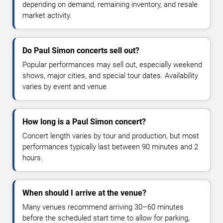
depending on demand, remaining inventory, and resale
market activity.
Do Paul Simon concerts sell out?
Popular performances may sell out, especially weekend
shows, major cities, and special tour dates. Availability
varies by event and venue.
How long is a Paul Simon concert?
Concert length varies by tour and production, but most
performances typically last between 90 minutes and 2
hours.
When should I arrive at the venue?
Many venues recommend arriving 30–60 minutes
before the scheduled start time to allow for parking,