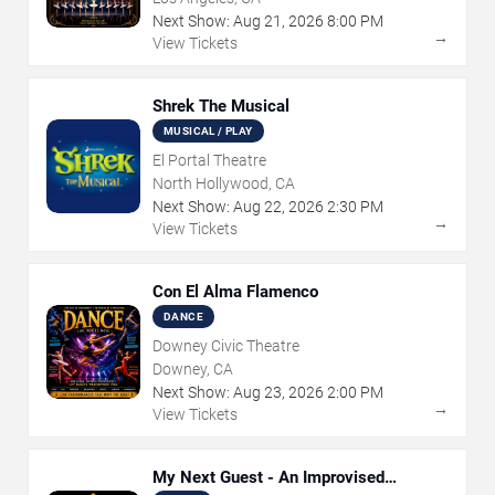
Next Show:
Aug
21
,
2026
8:00 PM
→
View Tickets
Shrek The Musical
MUSICAL / PLAY
El Portal Theatre
North Hollywood, CA
Next Show:
Aug
22
,
2026
2:30 PM
→
View Tickets
Con El Alma Flamenco
DANCE
Downey Civic Theatre
Downey, CA
Next Show:
Aug
23
,
2026
2:00 PM
→
View Tickets
My Next Guest - An Improvised