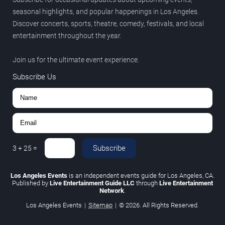
seasonal highlights, and popular happenings in Los Angeles.
Discover concerts, sports, theatre, comedy, festivals, and local
entertainment throughout the year.
Join us for the ultimate event experience.
Subscribe Us
Subscribe
3
+
25
=
Los Angeles Events
is an independent events guide for Los Angeles, CA.
Published by
Live Entertainment Guide LLC
through
Live Entertainment
Network
.
Los Angeles Events
|
Sitemap
|
© 2026. All Rights Reserved.