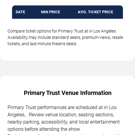
DATE
MIN PRICE
AVG. TICKET PRICE
Compare ticket options for Primary Trust at in Los Angeles.
Availability may include standard seats, premium views, resale
tickets, and last-minute theatre deals.
Primary Trust Venue Information
Primary Trust performances are scheduled at in Los
Angeles, . Review venue location, seating sections,
nearby parking, accessibility, and local entertainment
options before attending the show.