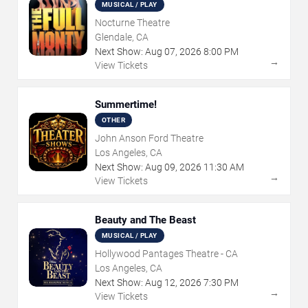
MUSICAL / PLAY
Nocturne Theatre
Glendale, CA
Next Show:
Aug
07
,
2026
8:00 PM
→
View Tickets
Summertime!
OTHER
John Anson Ford Theatre
Los Angeles, CA
Next Show:
Aug
09
,
2026
11:30 AM
→
View Tickets
Beauty and The Beast
MUSICAL / PLAY
Hollywood Pantages Theatre - CA
Los Angeles, CA
Next Show:
Aug
12
,
2026
7:30 PM
→
View Tickets