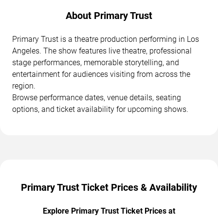
About Primary Trust
Primary Trust is a theatre production performing in Los
Angeles. The show features live theatre, professional
stage performances, memorable storytelling, and
entertainment for audiences visiting from across the
region.
Browse performance dates, venue details, seating
options, and ticket availability for upcoming shows.
Primary Trust Ticket Prices & Availability
Explore Primary Trust Ticket Prices at