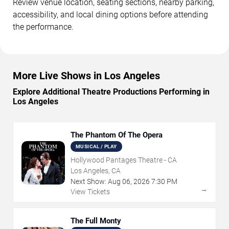
Review venue location, seating sections, nearby parking,
accessibility, and local dining options before attending
the performance.
More Live Shows in Los Angeles
Explore Additional Theatre Productions Performing in
Los Angeles
The Phantom Of The Opera
MUSICAL / PLAY
Hollywood Pantages Theatre - CA
Los Angeles, CA
Next Show:
Aug
06
,
2026
7:30 PM
→
View Tickets
The Full Monty