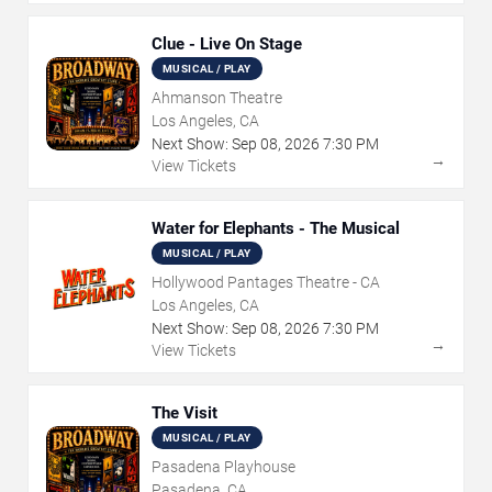
Clue - Live On Stage
MUSICAL / PLAY
Ahmanson Theatre
Los Angeles, CA
Next Show:
Sep
08
,
2026
7:30 PM
→
View Tickets
Water for Elephants - The Musical
MUSICAL / PLAY
Hollywood Pantages Theatre - CA
Los Angeles, CA
Next Show:
Sep
08
,
2026
7:30 PM
→
View Tickets
The Visit
MUSICAL / PLAY
Pasadena Playhouse
Pasadena, CA