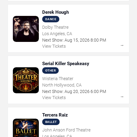
Derek Hough
DANCE
Dolby Theatre
Los Angeles, CA
Next Show:
Aug
15
,
2026
8:00 PM
→
View Tickets
Serial Killer Speakeasy
OTHER
Wisteria Theater
North Hollywood, CA
Next Show:
Aug
20
,
2026
6:00 PM
→
View Tickets
Tercera Raiz
BALLET
John Anson Ford Theatre
Los Angeles, CA