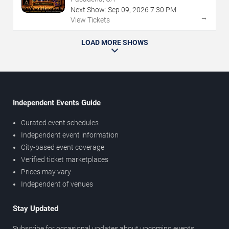
Next Show:
Sep
09
,
2026
7:30 PM
→
View Tickets
LOAD MORE SHOWS
Independent Events Guide
Curated event schedules
Independent event information
City-based event coverage
Verified ticket marketplaces
Prices may vary
Independent of venues
Stay Updated
Subscribe for occasional updates about upcoming events,