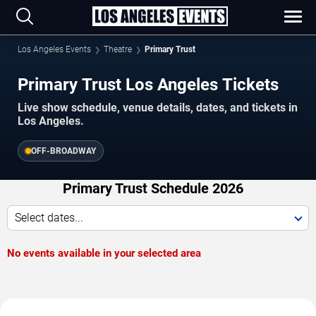
Los Angeles Events
Theatre
Primary Trust
Primary Trust Los Angeles Tickets
Live show schedule, venue details, dates, and tickets in
Los Angeles.
OFF-BROADWAY
Primary Trust Schedule 2026
Select dates...
No events available in your selected area