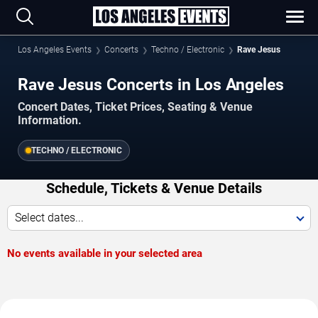
Los Angeles Events
Concerts
Techno / Electronic
Rave Jesus
Rave Jesus Concerts in Los Angeles
Concert Dates, Ticket Prices, Seating & Venue
Information.
TECHNO / ELECTRONIC
Schedule, Tickets & Venue Details
Select dates...
No events available in your selected area