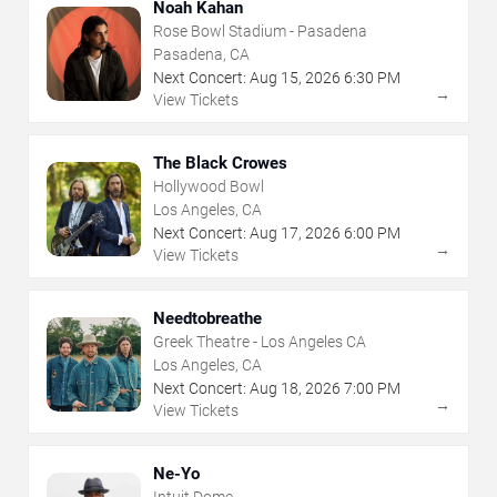
Noah Kahan
Rose Bowl Stadium - Pasadena
Pasadena, CA
Next Concert:
Aug
15
,
2026
6:30 PM
→
View Tickets
The Black Crowes
Hollywood Bowl
Los Angeles, CA
Next Concert:
Aug
17
,
2026
6:00 PM
→
View Tickets
Needtobreathe
Greek Theatre - Los Angeles CA
Los Angeles, CA
Next Concert:
Aug
18
,
2026
7:00 PM
→
View Tickets
Ne-Yo