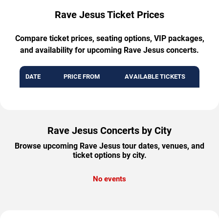
Rave Jesus Ticket Prices
Compare ticket prices, seating options, VIP packages,
and availability for upcoming Rave Jesus concerts.
DATE
PRICE FROM
AVAILABLE TICKETS
Rave Jesus Concerts by City
Browse upcoming Rave Jesus tour dates, venues, and
ticket options by city.
No events