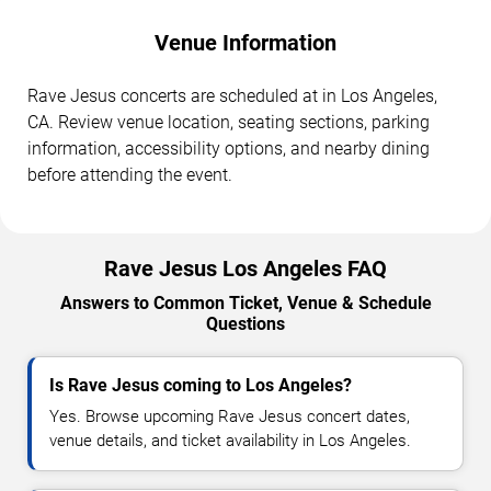
Venue Information
Rave Jesus concerts are scheduled at in Los Angeles,
CA. Review venue location, seating sections, parking
information, accessibility options, and nearby dining
before attending the event.
Rave Jesus Los Angeles FAQ
Answers to Common Ticket, Venue & Schedule
Questions
Is Rave Jesus coming to Los Angeles?
Yes. Browse upcoming Rave Jesus concert dates,
venue details, and ticket availability in Los Angeles.