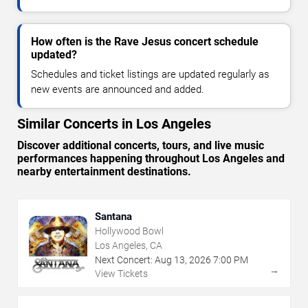
How often is the Rave Jesus concert schedule
updated?
Schedules and ticket listings are updated regularly as
new events are announced and added.
Similar Concerts in Los Angeles
Discover additional concerts, tours, and live music
performances happening throughout Los Angeles and
nearby entertainment destinations.
Santana
Hollywood Bowl
Los Angeles, CA
Next Concert:
Aug
13
,
2026
7:00 PM
→
View Tickets