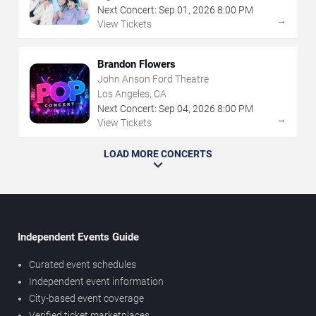
Next Concert:
Sep
01
,
2026
8:00 PM
→
View Tickets
Brandon Flowers
John Anson Ford Theatre
Los Angeles, CA
Next Concert:
Sep
04
,
2026
8:00 PM
→
View Tickets
LOAD MORE CONCERTS
Independent Events Guide
Curated event schedules
Independent event information
City-based event coverage
Verified ticket marketplaces