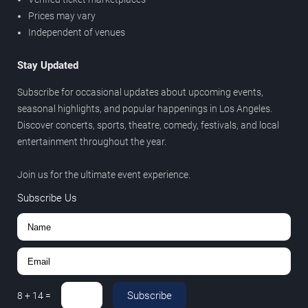
Prices may vary
Independent of venues
Stay Updated
Subscribe for occasional updates about upcoming events,
seasonal highlights, and popular happenings in Los Angeles.
Discover concerts, sports, theatre, comedy, festivals, and local
entertainment throughout the year.
Join us for the ultimate event experience.
Subscribe Us
Subscribe
8
+
14
=