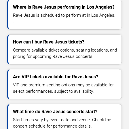
Where is Rave Jesus performing in Los Angeles?
Rave Jesus is scheduled to perform at in Los Angeles,
.
How can I buy Rave Jesus tickets?
Compare available ticket options, seating locations, and
pricing for upcoming Rave Jesus concerts.
Are VIP tickets available for Rave Jesus?
VIP and premium seating options may be available for
select performances, subject to availability.
What time do Rave Jesus concerts start?
Start times vary by event date and venue. Check the
concert schedule for performance details.