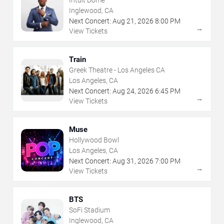
Intuit Dome
Inglewood, CA
Next Concert:
Aug
21
,
2026
8:00 PM
→
View Tickets
Train
Greek Theatre - Los Angeles CA
Los Angeles, CA
Next Concert:
Aug
24
,
2026
6:45 PM
→
View Tickets
Muse
Hollywood Bowl
Los Angeles, CA
Next Concert:
Aug
31
,
2026
7:00 PM
→
View Tickets
BTS
SoFi Stadium
Inglewood, CA