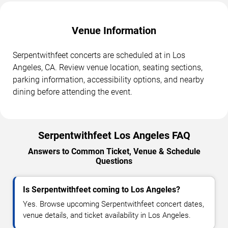
Venue Information
Serpentwithfeet concerts are scheduled at in Los
Angeles, CA. Review venue location, seating sections,
parking information, accessibility options, and nearby
dining before attending the event.
Serpentwithfeet Los Angeles FAQ
Answers to Common Ticket, Venue & Schedule
Questions
Is Serpentwithfeet coming to Los Angeles?
Yes. Browse upcoming Serpentwithfeet concert dates,
venue details, and ticket availability in Los Angeles.