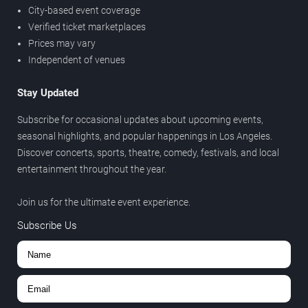
City-based event coverage
Verified ticket marketplaces
Prices may vary
Independent of venues
Stay Updated
Subscribe for occasional updates about upcoming events,
seasonal highlights, and popular happenings in Los Angeles.
Discover concerts, sports, theatre, comedy, festivals, and local
entertainment throughout the year.
Join us for the ultimate event experience.
Subscribe Us