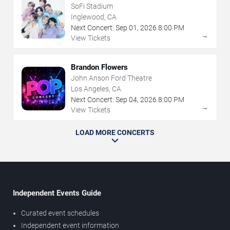
SoFi Stadium
Inglewood, CA
Next Concert:
Sep
01
,
2026
8:00 PM
→
View Tickets
Brandon Flowers
John Anson Ford Theatre
Los Angeles, CA
Next Concert:
Sep
04
,
2026
8:00 PM
→
View Tickets
LOAD MORE CONCERTS
Independent Events Guide
Curated event schedules
Independent event information