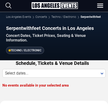
Los Angeles Events
Concerts
Techno / Electronic
Serpentwithfeet
Serpentwithfeet Concerts in Los Angeles
Concert Dates, Ticket Prices, Seating & Venue
Information.
TECHNO / ELECTRONIC
Schedule, Tickets & Venue Details
Select dates...
No events available in your selected area