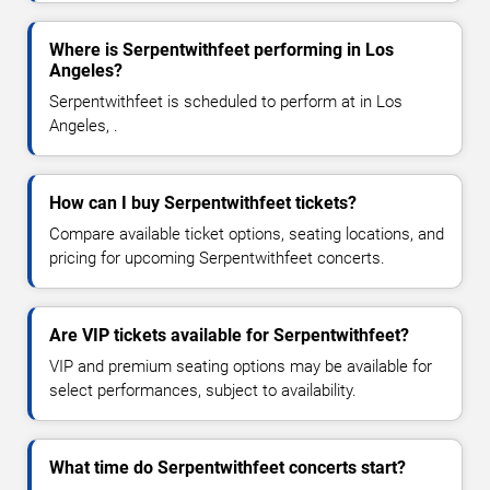
Where is Serpentwithfeet performing in Los
Angeles?
Serpentwithfeet is scheduled to perform at in Los
Angeles, .
How can I buy Serpentwithfeet tickets?
Compare available ticket options, seating locations, and
pricing for upcoming Serpentwithfeet concerts.
Are VIP tickets available for Serpentwithfeet?
VIP and premium seating options may be available for
select performances, subject to availability.
What time do Serpentwithfeet concerts start?