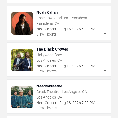
Noah Kahan
Rose Bowl Stadium - Pasadena
Pasadena, CA
Next Concert:
Aug
15
,
2026
6:30 PM
→
View Tickets
The Black Crowes
Hollywood Bowl
Los Angeles, CA
Next Concert:
Aug
17
,
2026
6:00 PM
→
View Tickets
Needtobreathe
Greek Theatre - Los Angeles CA
Los Angeles, CA
Next Concert:
Aug
18
,
2026
7:00 PM
→
View Tickets