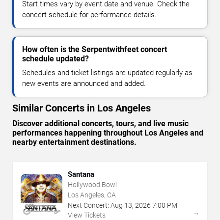
Start times vary by event date and venue. Check the
concert schedule for performance details.
How often is the Serpentwithfeet concert
schedule updated?
Schedules and ticket listings are updated regularly as
new events are announced and added.
Similar Concerts in Los Angeles
Discover additional concerts, tours, and live music
performances happening throughout Los Angeles and
nearby entertainment destinations.
Santana
Hollywood Bowl
Los Angeles, CA
Next Concert:
Aug
13
,
2026
7:00 PM
→
View Tickets