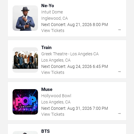
Ne-Yo
Intuit Dome
Inglewood, CA
Next Concert:
Aug
21
,
2026
8:00 PM
→
View Tickets
Train
Greek Theatre - Los Angeles CA
Los Angeles, CA
Next Concert:
Aug
24
,
2026
6:45 PM
→
View Tickets
Muse
Hollywood Bowl
Los Angeles, CA
Next Concert:
Aug
31
,
2026
7:00 PM
→
View Tickets
BTS