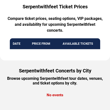
Serpentwithfeet Ticket Prices
Compare ticket prices, seating options, VIP packages,
and availability for upcoming Serpentwithfeet
concerts.
DATE
PRICE FROM
AVAILABLE TICKETS
Serpentwithfeet Concerts by City
Browse upcoming Serpentwithfeet tour dates, venues,
and ticket options by city.
No events