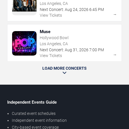
Los Angeles, CA
Next Concert:
Aug
24
,
2026
6:45 PM
→
View Tickets
Muse
Hollywood Bowl
Los Angeles, CA
Next Concert:
Aug
31
,
2026
7:00 PM
→
View Tickets
LOAD MORE CONCERTS
Independent Events Guide
Curated event schedules
Independent event information
City-based event coverage