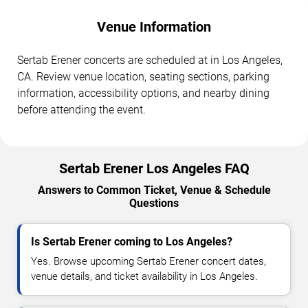
Venue Information
Sertab Erener concerts are scheduled at in Los Angeles,
CA. Review venue location, seating sections, parking
information, accessibility options, and nearby dining
before attending the event.
Sertab Erener Los Angeles FAQ
Answers to Common Ticket, Venue & Schedule
Questions
Is Sertab Erener coming to Los Angeles?
Yes. Browse upcoming Sertab Erener concert dates,
venue details, and ticket availability in Los Angeles.