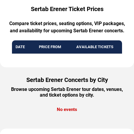
Sertab Erener Ticket Prices
Compare ticket prices, seating options, VIP packages,
and availability for upcoming Sertab Erener concerts.
DATE
PRICE FROM
AVAILABLE TICKETS
Sertab Erener Concerts by City
Browse upcoming Sertab Erener tour dates, venues,
and ticket options by city.
No events