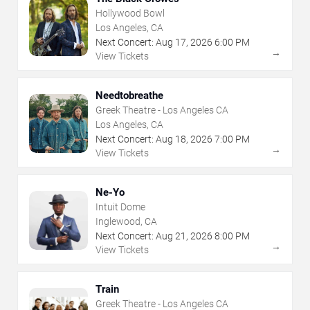
Hollywood Bowl
Los Angeles, CA
Next Concert:
Aug
17
,
2026
6:00 PM
→
View Tickets
Needtobreathe
Greek Theatre - Los Angeles CA
Los Angeles, CA
Next Concert:
Aug
18
,
2026
7:00 PM
→
View Tickets
Ne-Yo
Intuit Dome
Inglewood, CA
Next Concert:
Aug
21
,
2026
8:00 PM
→
View Tickets
Train
Greek Theatre - Los Angeles CA