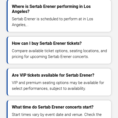
Where is Sertab Erener performing in Los
Angeles?
Sertab Erener is scheduled to perform at in Los
Angeles, .
How can I buy Sertab Erener tickets?
Compare available ticket options, seating locations, and
pricing for upcoming Sertab Erener concerts.
Are VIP tickets available for Sertab Erener?
VIP and premium seating options may be available for
select performances, subject to availability.
What time do Sertab Erener concerts start?
Start times vary by event date and venue. Check the