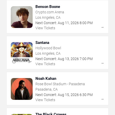
Benson Boone
Crypto.com Arena
Los Angeles, CA
Next Concert:
Aug
11
,
2026
8:00 PM
→
View Tickets
Santana
Hollywood Bowl
Los Angeles, CA
Next Concert:
Aug
13
,
2026
7:00 PM
→
View Tickets
Noah Kahan
Rose Bowl Stadium - Pasadena
Pasadena, CA
Next Concert:
Aug
15
,
2026
6:30 PM
→
View Tickets
The Black Crowes