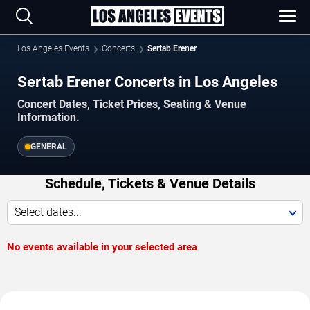
Los Angeles Events
Concerts
Sertab Erener
Sertab Erener Concerts in Los Angeles
Concert Dates, Ticket Prices, Seating & Venue
Information.
GENERAL
Schedule, Tickets & Venue Details
Select dates...
No events available in your selected area