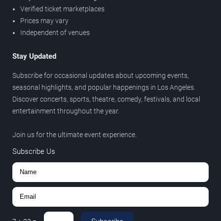
Verified ticket marketplaces
Prices may vary
Independent of venues
Stay Updated
Subscribe for occasional updates about upcoming events,
seasonal highlights, and popular happenings in Los Angeles.
Discover concerts, sports, theatre, comedy, festivals, and local
entertainment throughout the year.
Join us for the ultimate event experience.
Subscribe Us