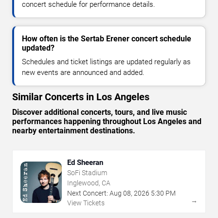
concert schedule for performance details.
How often is the Sertab Erener concert schedule
updated?
Schedules and ticket listings are updated regularly as
new events are announced and added.
Similar Concerts in Los Angeles
Discover additional concerts, tours, and live music
performances happening throughout Los Angeles and
nearby entertainment destinations.
Ed Sheeran
SoFi Stadium
Inglewood, CA
Next Concert:
Aug
08
,
2026
5:30 PM
→
View Tickets