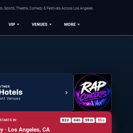
s, Sports, Theatre, Comedy & Festivals Across Los Angeles.
VIP
VENUES
MORE
RTNER
 Hotels
ent Venues
82
d
04
h
59
m
35
s
STARTS IN:
:
:
:
 · Los Angeles, CA