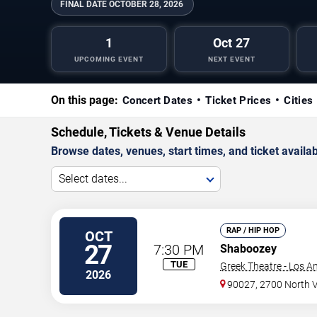
FINAL DATE
OCTOBER 28, 2026
1
Oct 27
UPCOMING EVENT
NEXT EVENT
On this page:
Concert Dates
Ticket Prices
Cities
Schedule, Tickets & Venue Details
Browse dates, venues, start times, and ticket availabi
Select dates...
RAP / HIP HOP
OCT
27
7:30 PM
Shaboozey
TUE
Greek Theatre - Los A
2026
90027, 2700 North 