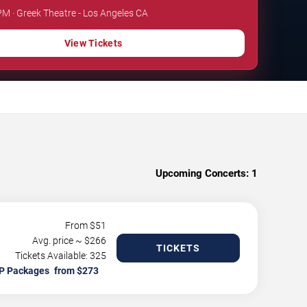
 PM · Greek Theatre - Los Angeles CA
View Tickets
Upcoming Concerts:
1
From $
51
Avg. price ~ $
266
TICKETS
Tickets Available: 325
P Packages