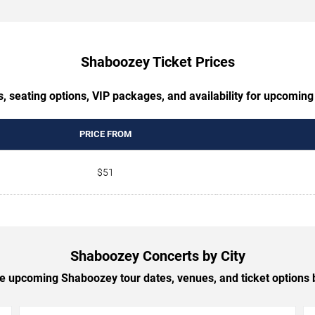
Shaboozey Ticket Prices
s, seating options, VIP packages, and availability for upcomin
PRICE FROM
$51
Shaboozey Concerts by City
 upcoming Shaboozey tour dates, venues, and ticket options b