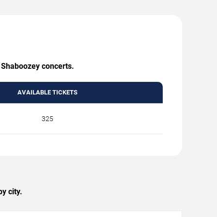
g Shaboozey concerts.
AVAILABLE TICKETS
325
y city.