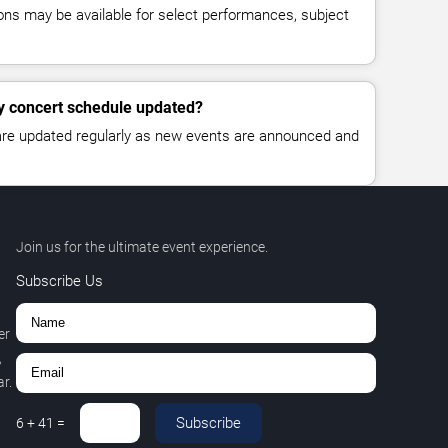
ns may be available for select performances, subject
y concert schedule updated?
 are updated regularly as new events are announced and
Join us for the ultimate event experience.
Subscribe Us
er
,
r.
Subscribe
6
+
41
=