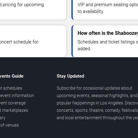
d pricing for upcoming
VIP and premium seating optio
to availability.
How often is the Shabooze
oncert schedule for
Schedules and ticket listings
added.
vents Guide
Stay Updated
t schedules
Subscribe for occasional updates about
event information
upcoming events, seasonal highlights, and
vent coverage
popular happenings in Los Angeles. Discov
et marketplaces
concerts, sports, theatre, comedy, festivals
ary
and local entertainment throughout the yea
 of venues