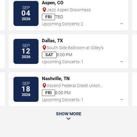
Aspen, CO
SEP
Jazz Aspen Snowmass
04
FRI
TBD
2026
→
→
Upcoming Concerts: 2
Dallas, TX
SEP
South Side Ballroom at Gilley's
12
SAT
8:00 PM
2026
→
→
Upcoming Concerts: 1
Nashville, TN
SEP
Ascend Federal Credit Union
18
Amphitheater
FRI
8:00 PM
2026
→
→
Upcoming Concerts: 1
SHOW MORE