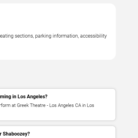
ating sections, parking information, accessibility
ming in Los Angeles?
rform at Greek Theatre - Los Angeles CA in Los
for Shaboozey?