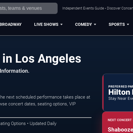
Independent Events Guide • Discover Concert
BROADWAY
LIVE SHOWS
COMEDY
SPORTS
in Los Angeles
 Information.
PREFERRED PA
Hilton
he next scheduled performance takes place at
Stay Near Ev
se concert dates, seating options, VIP
NEXT CONCERT 
ating Options • Updated Daily
Shaboozey