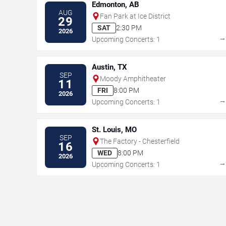
Edmonton, AB
AUG
Fan Park at Ice District
29
SAT
2:30 PM
2026
Upcoming Concerts: 1
Austin, TX
SEP
Moody Amphitheater
11
FRI
8:00 PM
2026
Upcoming Concerts: 1
St. Louis, MO
SEP
The Factory - Chesterfield
16
WED
8:00 PM
2026
Upcoming Concerts: 1