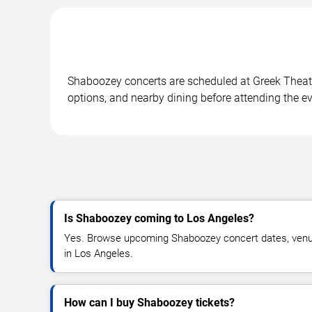
Shaboozey concerts are scheduled at Greek Theatre
options, and nearby dining before attending the ev
Is Shaboozey coming to Los Angeles?
Yes. Browse upcoming Shaboozey concert dates, venue d
in Los Angeles.
How can I buy Shaboozey tickets?