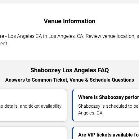
Venue Information
 - Los Angeles CA in Los Angeles, CA. Review venue location, se
ent.
Shaboozey Los Angeles FAQ
Answers to Common Ticket, Venue & Schedule Questions
Where is Shaboozey perfor
etails, and ticket availability
Shaboozey is scheduled to pe
Angeles, CA.
Are VIP tickets available 