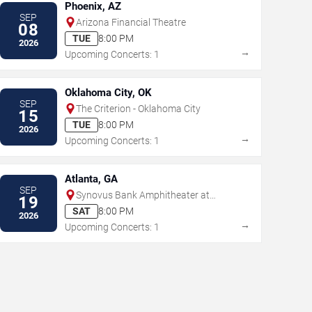
Phoenix, AZ
SEP
Arizona Financial Theatre
08
TUE
8:00 PM
2026
→
Upcoming Concerts: 1
Oklahoma City, OK
SEP
The Criterion - Oklahoma City
15
TUE
8:00 PM
2026
→
Upcoming Concerts: 1
Atlanta, GA
SEP
Synovus Bank Amphitheater at
19
Chastain Park
SAT
8:00 PM
2026
→
Upcoming Concerts: 1