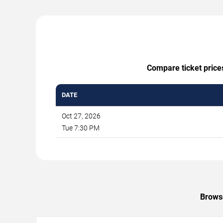
Compare ticket price
DATE
Oct 27, 2026
Tue 7:30 PM
Browse