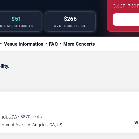
Oct 27 · 7:30
$51
$266
CHEAPEST TICKETS
AVG. TICKET PRICE
Venue Information
FAQ
More Concerts
lity.
ngeles CA
•
5870
seats
VI
Vermont Ave
Los Angeles
,
CA
,
US