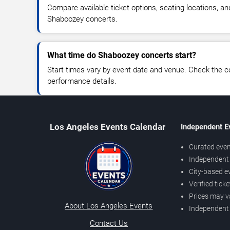
Compare available ticket options, seating locations, an
Shaboozey concerts.
What time do Shaboozey concerts start?
Start times vary by event date and venue. Check the c
performance details.
Los Angeles Events Calendar
Independent E
Curated even
Independent 
City-based e
Verified tick
Prices may v
About Los Angeles Events
Independent
Contact Us