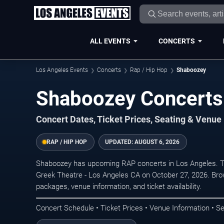
ALL EVENTS
CONCERTS
Los Angeles Events
Concerts
Rap / Hip Hop
Shaboozey
Shaboozey Concerts 
Concert Dates, Ticket Prices, Seating & Venue
RAP / HIP HOP
UPDATED:
AUGUST 6, 2026
Shaboozey has upcoming RAP concerts in Los Angeles. T
Greek Theatre - Los Angeles CA on October 27, 2026. Brow
packages, venue information, and ticket availability.
Concert Schedule • Ticket Prices • Venue Information • Se